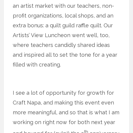
an artist market with our teachers, non-
profit organizations, local shops, and an
extra bonus: a quilt guild raffle quilt. Our
Artists’ View Luncheon went well, too,
where teachers candidly shared ideas
and inspired all to set the tone for a year
filled with creating.
I see a lot of opportunity for growth for
Craft Napa, and making this event even
more meaningful, and so that is what I am
working on right now for both next year
th