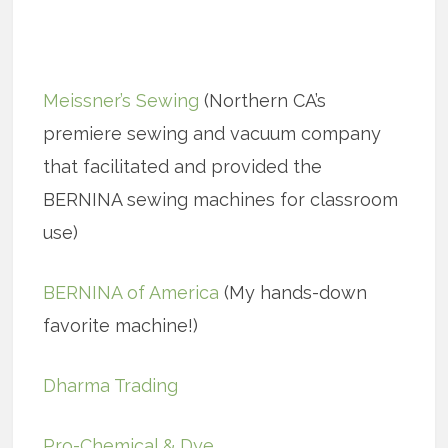
Meissner’s Sewing
(Northern CA’s
premiere sewing and vacuum company
that facilitated and provided the
BERNINA sewing machines for classroom
use)
BERNINA of America
(My hands-down
favorite machine!)
Dharma Trading
Pro-Chemical & Dye