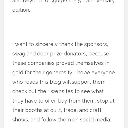
and beyond for (gulp!) the 5
anniversary
edition.
I want to sincerely thank the sponsors,
swag and door prize donators, because
these companies proved themselves in
gold for their generosity. I hope everyone
who reads this blog will support them,
check out their websites to see what
they have to offer, buy from them, stop at
their booths at quilt, trade, and craft
shows, and follow them on social media: