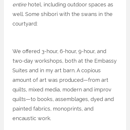
entire
hotel, including outdoor spaces as
well. Some shibori with the swans in the
courtyard:
We offered 3-hour, 6-hour, 9-hour, and
two-day workshops, both at the Embassy
Suites and in my art barn. A copious
amount of art was produced—from art
quilts, mixed media, modern and improv
quilts—to books, assemblages, dyed and
painted fabrics, monoprints, and
encaustic work.