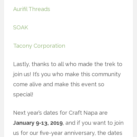
Aurifil Threads
SOAK
Tacony Corporation
Lastly, thanks to all who made the trek to
join us! It’s you who make this community
come alive and make this event so
special!
Next year’s dates for Craft Napa are
January 9-13, 2019
, and if you want to join
us for our five-year anniversary, the dates