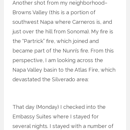
Another shot from my neighborhood–
Browns Valley (this is a portion of
southwest Napa where Carneros is, and
just over the hill from Sonoma). My fire is
the “Partrick” fire, which joined and
became part of the Nunn’s fire. From this
perspective, I am looking across the
Napa Valley basin to the Atlas Fire, which
devastated the Silverado area:
That day (Monday) I checked into the
Embassy Suites where I stayed for
several nights. I stayed with a number of