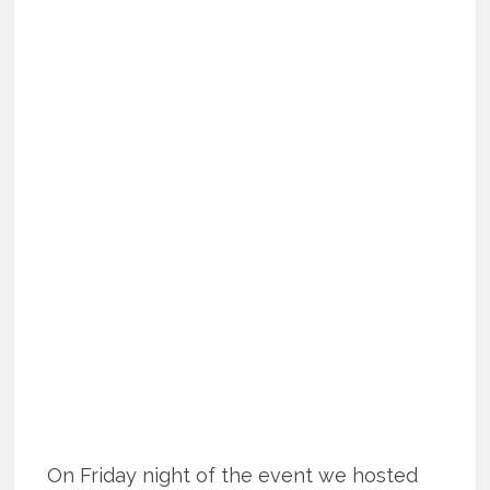
On Friday night of the event we hosted