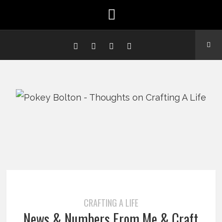
CRAFTING A LIFE
News & Numbers From Me & Craft