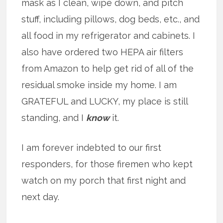
mask as I clean, wipe down, and pitch
stuff, including pillows, dog beds, etc., and
all food in my refrigerator and cabinets. I
also have ordered two HEPA air filters
from Amazon to help get rid of all of the
residual smoke inside my home. I am
GRATEFUL and LUCKY, my place is still
standing, and I
know
it.
I am forever indebted to our first
responders, for those firemen who kept
watch on my porch that first night and
next day.