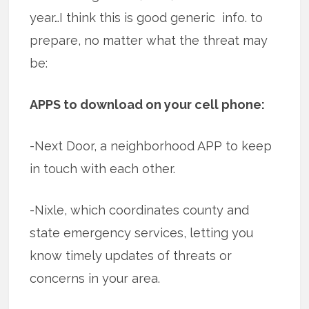
year…I think this is good generic info. to
prepare, no matter what the threat may
be:
APPS to download on your cell phone:
-Next Door, a neighborhood APP to keep
in touch with each other.
-Nixle, which coordinates county and
state emergency services, letting you
know timely updates of threats or
concerns in your area.