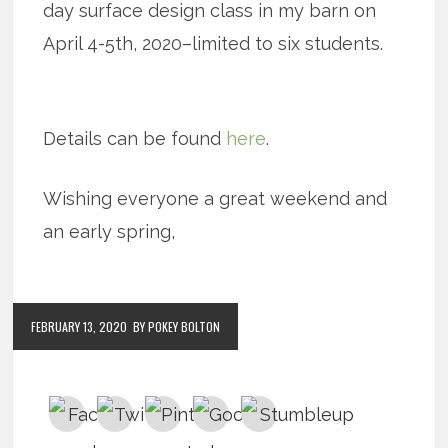
day surface design class in my barn on
April 4-5th, 2020–limited to six students.
Details can be found
here
.
Wishing everyone a great weekend and
an early spring,
FEBRUARY 13, 2020
BY POKEY BOLTON