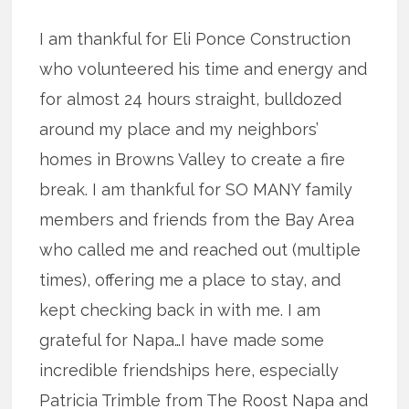
I am thankful for Eli Ponce Construction
who volunteered his time and energy and
for almost 24 hours straight, bulldozed
around my place and my neighbors’
homes in Browns Valley to create a fire
break. I am thankful for SO MANY family
members and friends from the Bay Area
who called me and reached out (multiple
times), offering me a place to stay, and
kept checking back in with me. I am
grateful for Napa…I have made some
incredible friendships here, especially
Patricia Trimble from The Roost Napa and