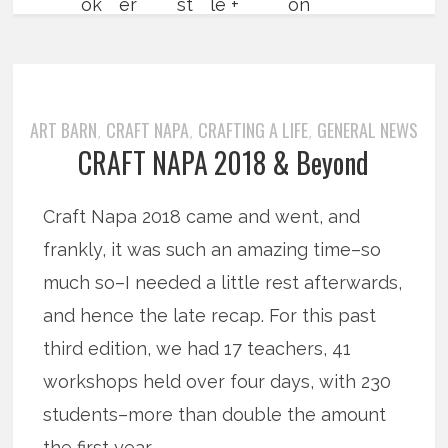
ART BARN
CRAFT NAPA
CRAFTING A LIFE
GENERAL NEWS
,
,
,
CRAFT NAPA 2018 & Beyond
Craft Napa 2018 came and went, and
frankly, it was such an amazing time–so
much so–I needed a little rest afterwards,
and hence the late recap. For this past
third edition, we had 17 teachers, 41
workshops held over four days, with 230
students–more than double the amount
the first year.