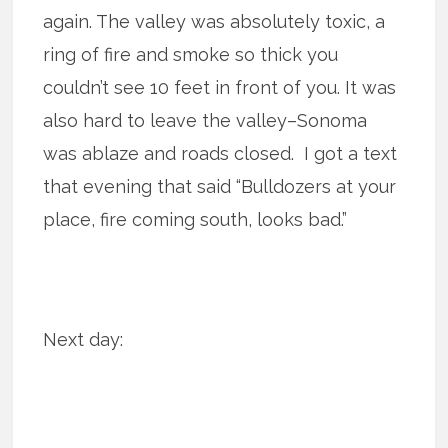
again. The valley was absolutely toxic, a
ring of fire and smoke so thick you
couldn’t see 10 feet in front of you. It was
also hard to leave the valley–Sonoma
was ablaze and roads closed. I got a text
that evening that said “Bulldozers at your
place, fire coming south, looks bad.”
Next day: