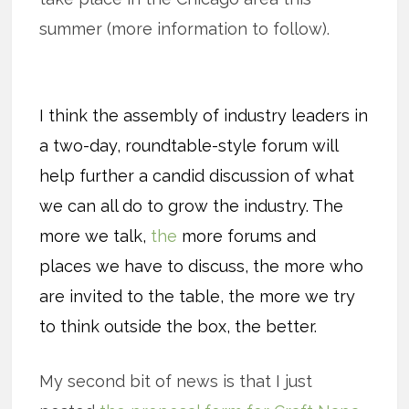
summer (more information to follow).
I think the assembly of industry leaders in
a two-day, roundtable-style forum will
help further a candid discussion of what
we can all do to grow the industry. The
more we talk,
the
more forums and
places we have to discuss, the more who
are invited to the table, the more we try
to think outside the box, the better.
My second bit of news is that I just