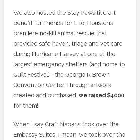
We also hosted the Stay Pawsitive art
benefit for Friends for Life, Houston’s
premiere no-kill animal rescue that
provided safe haven, triage and vet care
during Hurricane Harvey at one of the
largest emergency shelters (and home to
Quilt Festival)—the George R Brown
Convention Center. Through artwork
created and purchased,
we raised $4000
for them!
When I say Craft Napans took over the
Embassy Suites, I mean, we took over the