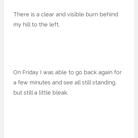
There is a clear and visible burn behind
my hill to the left.
On Friday I was able to go back again for
a few minutes and see all still standing,
but still a little bleak.