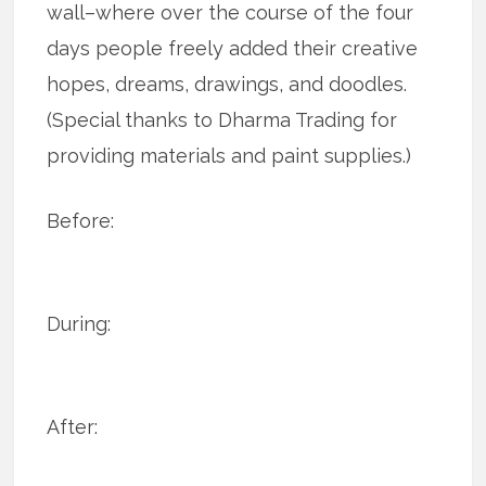
wall–where over the course of the four
days people freely added their creative
hopes, dreams, drawings, and doodles.
(Special thanks to Dharma Trading for
providing materials and paint supplies.)
Before:
During:
After: