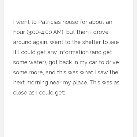
I went to Patricia’s house for about an
hour (3:00-4:00 AM), but then I drove
around again, went to the shelter to see
if I could get any information (and get
some water), got back in my car to drive
some more, and this was what I saw the
next morning near my place. This was as
close as I could get: