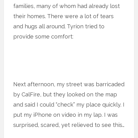
families, many of whom had already lost
their homes. There were a lot of tears
and hugs all around. Tyrion tried to
provide some comfort:
Next afternoon, my street was barricaded
by CalFire, but they looked on the map
and said I could “check” my place quickly. I
put my iPhone on video in my lap. I was
surprised, scared, yet relieved to see this…