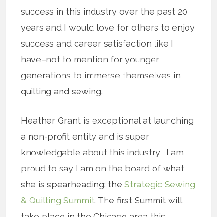
success in this industry over the past 20
years and I would love for others to enjoy
success and career satisfaction like I
have–not to mention for younger
generations to immerse themselves in
quilting and sewing.
Heather Grant is exceptional at launching
a non-profit entity and is super
knowledgable about this industry. I am
proud to say I am on the board of what
she is spearheading: the
Strategic Sewing
& Quilting Summit
. The first Summit will
take place in the Chicago area this