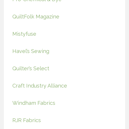
QuiltFolk Magazine
Mistyfuse
Havel’s Sewing
Quilter’s Select
Craft Industry Alliance
Windham Fabrics
RJR Fabrics