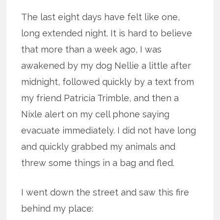
The last eight days have felt like one,
long extended night. It is hard to believe
that more than a week ago, I was
awakened by my dog Nellie a little after
midnight, followed quickly by a text from
my friend Patricia Trimble, and then a
Nixle alert on my cell phone saying
evacuate immediately. I did not have long
and quickly grabbed my animals and
threw some things in a bag and fled.
I went down the street and saw this fire
behind my place: