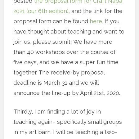
posted
the proposal form for Craft Napa
2021 (our 6th edition),
and the link for the
proposal form can be found
here
. If you
have thought about teaching and want to
join us, please submit! We have more
than 40 workshops over the course of
five days, and we have a super fun time
together. The receive-by proposal
deadline is March 31 and we will
announce the line-up by April 21st, 2020.
Thirdly, I am finding a lot of joy in
teaching again– specifically small groups
in my art barn. I will be teaching a two-