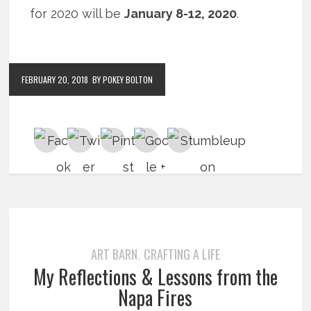
for 2020 will be
January 8-12, 2020
.
FEBRUARY 20, 2018
BY POKEY BOLTON
ART BARN
CRAFTING A LIFE
,
My Reflections & Lessons from the
Napa Fires