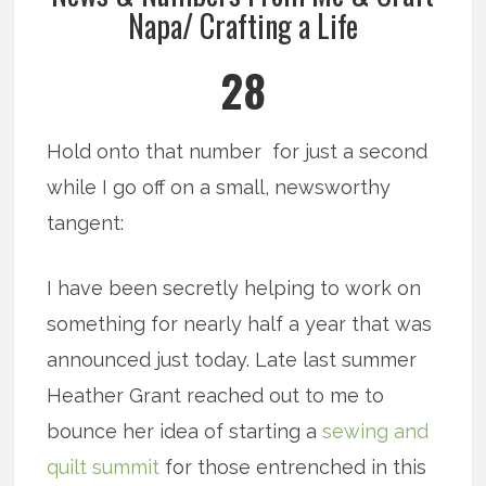
Napa/ Crafting a Life
28
Hold onto that number for just a second
while I go off on a small, newsworthy
tangent:
I have been secretly helping to work on
something for nearly half a year that was
announced just today. Late last summer
Heather Grant reached out to me to
bounce her idea of starting a
sewing and
quilt summit
for those entrenched in this