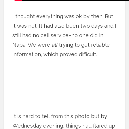
I thought everything was ok by then. But
it was not. It had also been two days and I
still had no cell service–no one did in
Napa. We were
all
trying to get reliable
information, which proved difficult.
It is hard to tell from this photo but by
Wednesday evening, things had flared up