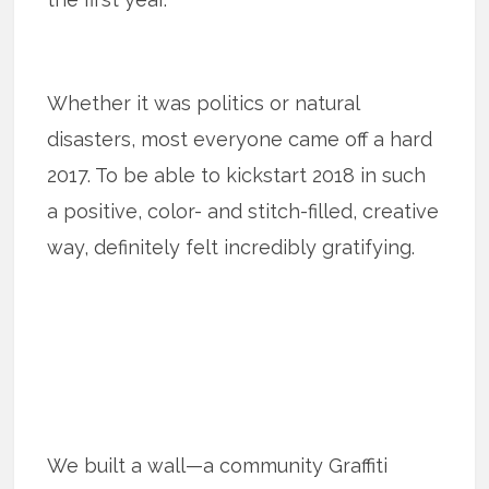
Whether it was politics or natural
disasters, most everyone came off a hard
2017. To be able to kickstart 2018 in such
a positive, color- and stitch-filled, creative
way, definitely felt incredibly gratifying.
We built a wall—a community Graffiti