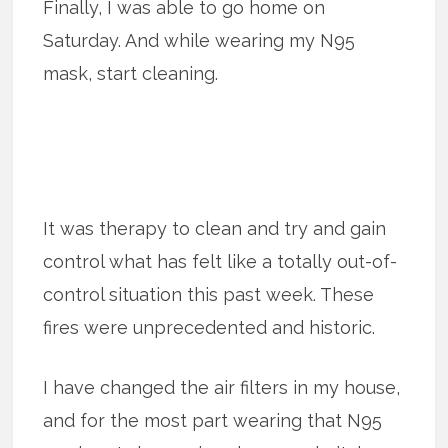
Finally, I was able to go home on
Saturday. And while wearing my N95
mask, start cleaning.
It was therapy to clean and try and gain
control what has felt like a totally out-of-
control situation this past week. These
fires were unprecedented and historic.
I have changed the air filters in my house,
and for the most part wearing that N95