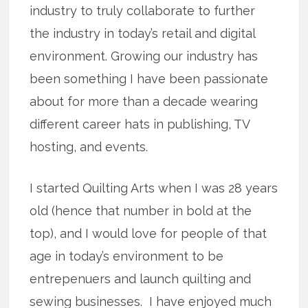
industry to truly collaborate to further
the industry in today’s retail and digital
environment. Growing our industry has
been something I have been passionate
about for more than a decade wearing
different career hats in publishing, TV
hosting, and events.
I started Quilting Arts when I was 28 years
old (hence that number in bold at the
top), and I would love for people of that
age in today’s environment to be
entrepenuers and launch quilting and
sewing businesses. I have enjoyed much