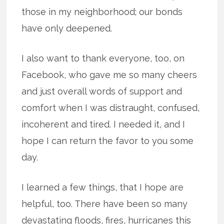
those in my neighborhood; our bonds
have only deepened.
I also want to thank everyone, too, on
Facebook, who gave me so many cheers
and just overall words of support and
comfort when I was distraught, confused,
incoherent and tired. I needed it, and I
hope I can return the favor to you some
day.
I learned a few things, that I hope are
helpful, too. There have been so many
devastating floods, fires, hurricanes this