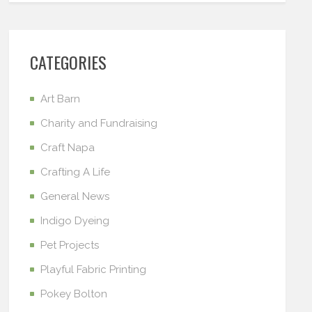
CATEGORIES
Art Barn
Charity and Fundraising
Craft Napa
Crafting A Life
General News
Indigo Dyeing
Pet Projects
Playful Fabric Printing
Pokey Bolton