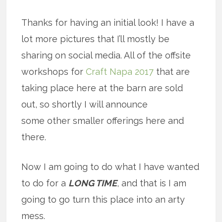
Thanks for having an initial look! I have a
lot more pictures that I’ll mostly be
sharing on social media. All of the offsite
workshops for
Craft Napa 2017
that are
taking place here at the barn are sold
out, so shortly I will announce
some other smaller offerings here and
there.
Now I am going to do what I have wanted
to do for a
LONG TIME
, and that is I am
going to go turn this place into an arty
mess.