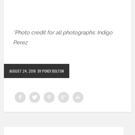
*Photo credit for all photographs: Indigo
Perez
AUGUST 24, 2016
BY POKEY BOLTON