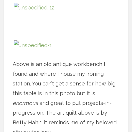
Above is an old antique workbench I
found and where I house my ironing
station. You can’t get a sense for how big
this table is in this photo but it is
enormous
and great to put projects-in-
progress on. The art quilt above is by
Betty Hahn; it reminds me of my beloved