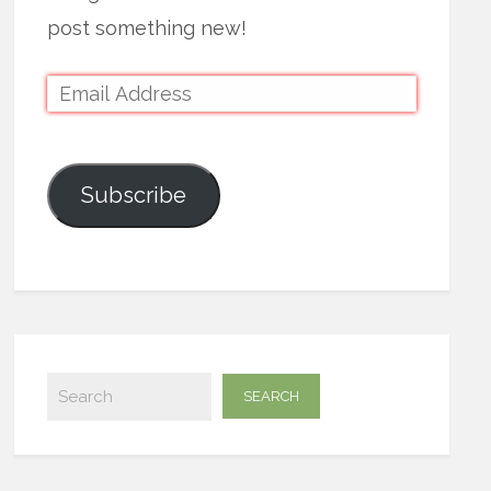
post something new!
Subscribe