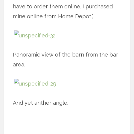
have to order them online. I purchased
mine online from Home Depot.)
Panoramic view of the barn from the bar
area.
And yet anther angle.