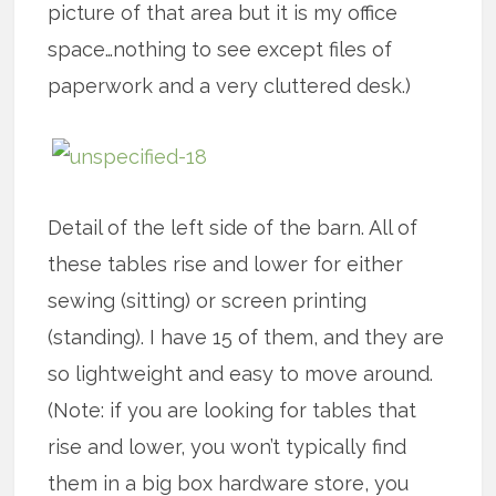
picture of that area but it is my office
space…nothing to see except files of
paperwork and a very cluttered desk.)
Detail of the left side of the barn. All of
these tables rise and lower for either
sewing (sitting) or screen printing
(standing). I have 15 of them, and they are
so lightweight and easy to move around.
(Note: if you are looking for tables that
rise and lower, you won’t typically find
them in a big box hardware store, you