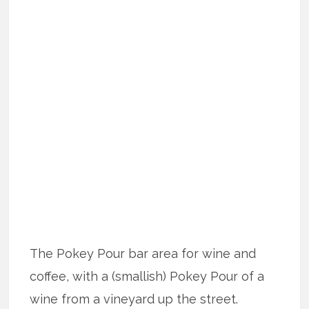
The Pokey Pour bar area for wine and
coffee, with a (smallish) Pokey Pour of a
wine from a vineyard up the street.