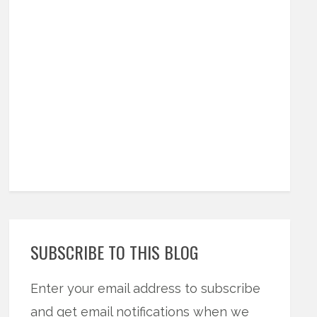
SUBSCRIBE TO THIS BLOG
Enter your email address to subscribe
and get email notifications when we