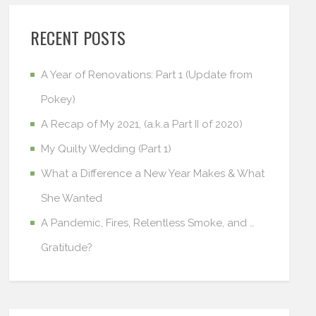
RECENT POSTS
A Year of Renovations: Part 1 (Update from
Pokey)
A Recap of My 2021, (a.k.a Part II of 2020)
My Quilty Wedding (Part 1)
What a Difference a New Year Makes & What
She Wanted
A Pandemic, Fires, Relentless Smoke, and …
Gratitude?