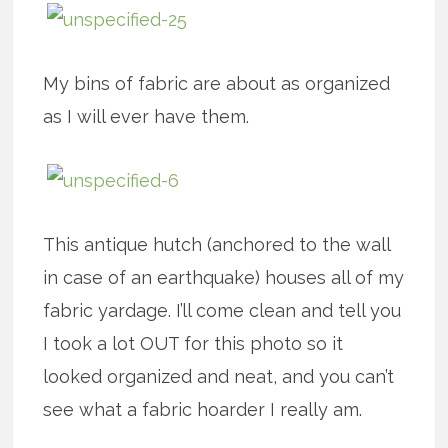
My bins of fabric are about as organized
as I will ever have them.
This antique hutch (anchored to the wall
in case of an earthquake) houses all of my
fabric yardage. I’ll come clean and tell you
I took a lot OUT for this photo so it
looked organized and neat, and you can’t
see what a fabric hoarder I really am.