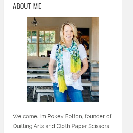
ABOUT ME
Welcome. I’m Pokey Bolton, founder of
Quilting Arts and Cloth Paper Scissors