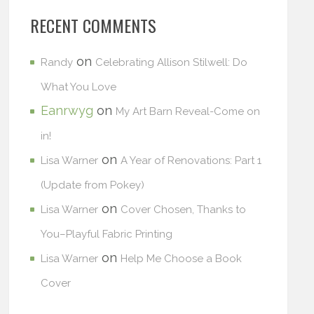
RECENT COMMENTS
on
Randy
Celebrating Allison Stilwell: Do
What You Love
Eanrwyg
on
My Art Barn Reveal-Come on
in!
on
Lisa Warner
A Year of Renovations: Part 1
(Update from Pokey)
on
Lisa Warner
Cover Chosen, Thanks to
You–Playful Fabric Printing
on
Lisa Warner
Help Me Choose a Book
Cover