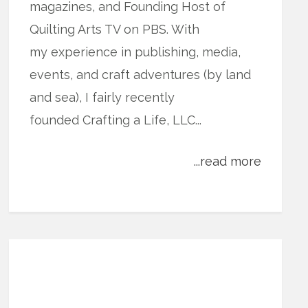
magazines, and Founding Host of
Quilting Arts TV on PBS. With
my experience in publishing, media,
events, and craft adventures (by land
and sea), I fairly recently
founded Crafting a Life, LLC...
...read more