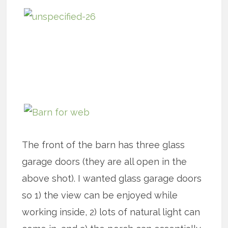
The front of the barn has three glass
garage doors (they are all open in the
above shot). I wanted glass garage doors
so 1) the view can be enjoyed while
working inside, 2) lots of natural light can