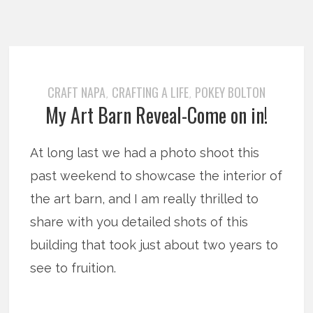
CRAFT NAPA
CRAFTING A LIFE
POKEY BOLTON
,
,
My Art Barn Reveal-Come on in!
At long last we had a photo shoot this
past weekend to showcase the interior of
the art barn, and I am really thrilled to
share with you detailed shots of this
building that took just about two years to
see to fruition.