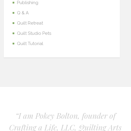
Publishing
Q & A
Quilt Retreat
Quilt Studio Pets
Quilt Tutorial
“I am Pokey Bolton, founder of
Crafting a Life, LLC, Quilting Arts