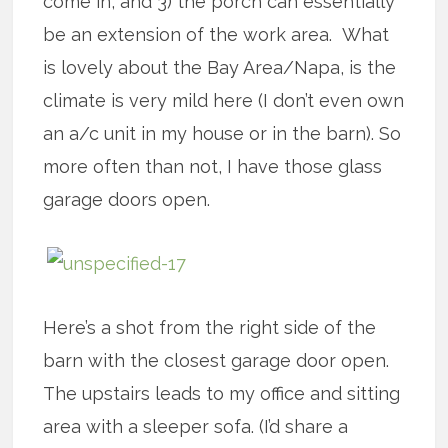
come in, and 3) the porch can essentially
be an extension of the work area. What
is lovely about the Bay Area/Napa, is the
climate is very mild here (I don’t even own
an a/c unit in my house or in the barn). So
more often than not, I have those glass
garage doors open.
Here’s a shot from the right side of the
barn with the closest garage door open.
The upstairs leads to my office and sitting
area with a sleeper sofa. (I’d share a