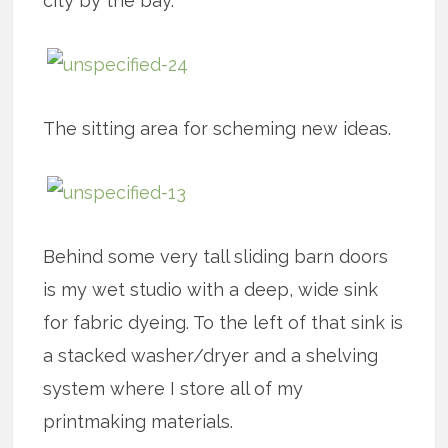
city by the bay.
The sitting area for scheming new ideas.
Behind some very tall sliding barn doors
is my wet studio with a deep, wide sink
for fabric dyeing. To the left of that sink is
a stacked washer/dryer and a shelving
system where I store all of my
printmaking materials.