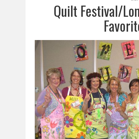
Quilt Festival/L
Favori