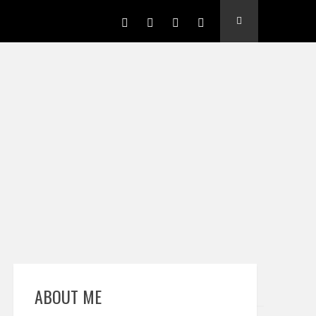
ABOUT ME