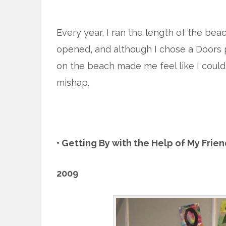
x
Every year, I ran the length of the be
opened, and although I chose a Doors pl
on the beach made me feel like I could 
mishap.
x
• Getting By with the Help of My Frie
2009