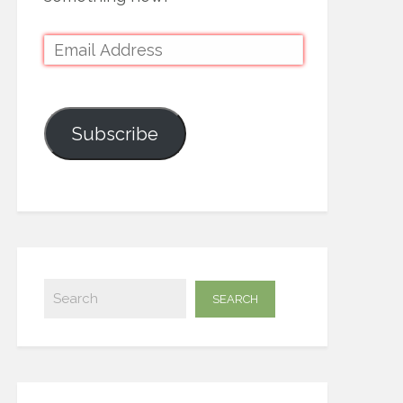
Subscribe