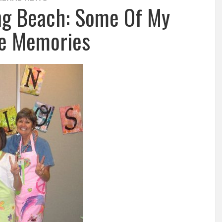
ong Beach: Some Of My
te Memories