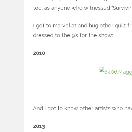
too, as anyone who witnessed “Survivin
I got to marvel at and hug other quilt f
dressed to the 9’s for the show:
2010
x
And I got to know other artists who have
2013