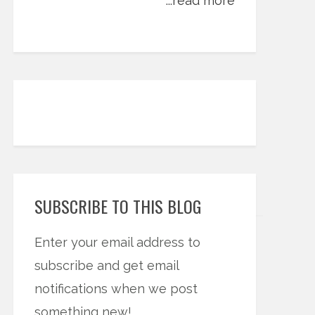
...read more
SUBSCRIBE TO THIS BLOG
Enter your email address to
subscribe and get email
notifications when we post
something new!