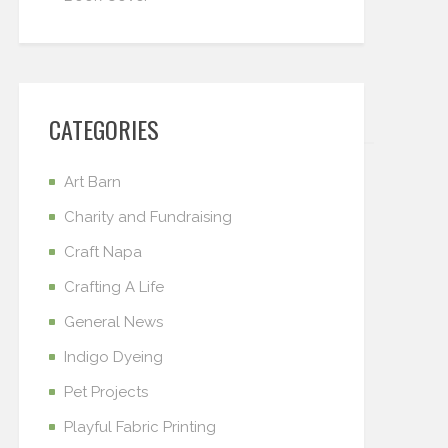
CATEGORIES
Art Barn
Charity and Fundraising
Craft Napa
Crafting A Life
General News
Indigo Dyeing
Pet Projects
Playful Fabric Printing