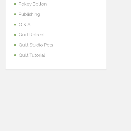
Pokey Bolton
Publishing
Q & A
Quilt Retreat
Quilt Studio Pets
Quilt Tutorial