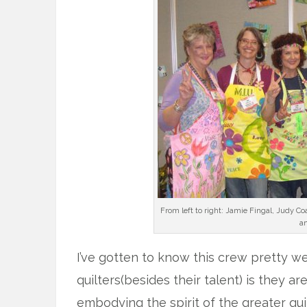
From left to right: Jamie Fingal, Judy Co
an
I’ve gotten to know this crew pretty wel
quilters(besides their talent) is they ar
embodying the spirit of the greater qui