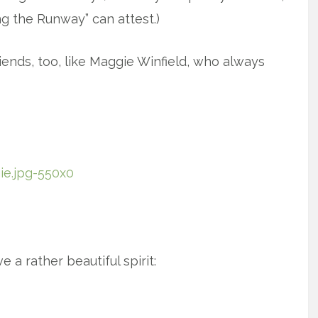
g the Runway” can attest.)
riends, too, like Maggie Winfield, who always
 a rather beautiful spirit: