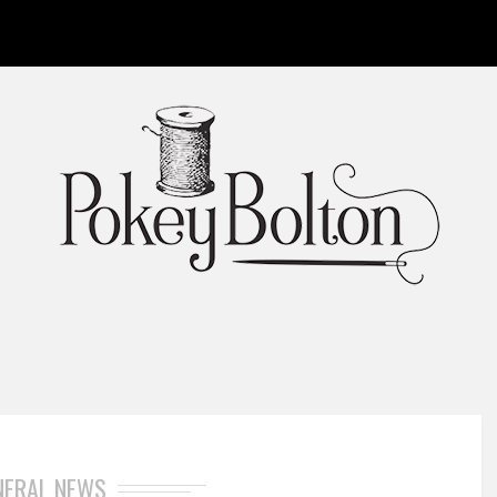
NERAL NEWS