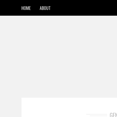
HOME
ABOUT
GE