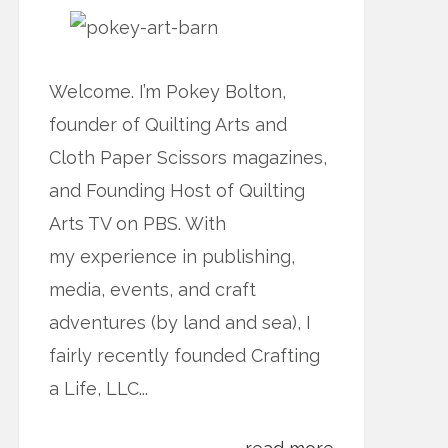
Welcome. I’m Pokey Bolton,
founder of Quilting Arts and
Cloth Paper Scissors magazines,
and Founding Host of Quilting
Arts TV on PBS. With
my experience in publishing,
media, events, and craft
adventures (by land and sea), I
fairly recently founded Crafting
a Life, LLC...