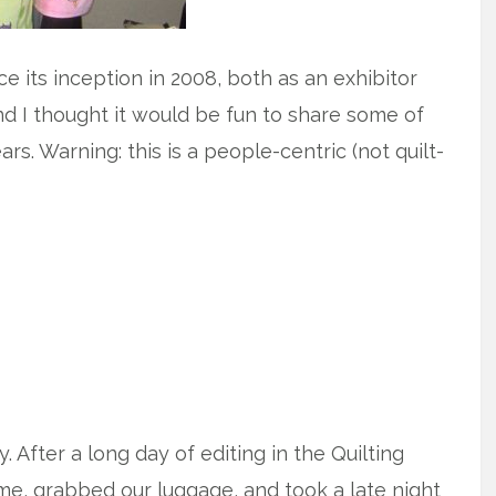
 its inception in 2008, both as an exhibitor
and I thought it would be fun to share some of
s. Warning: this is a people-centric (not quilt-
 After a long day of editing in the Quilting
me, grabbed our luggage, and took a late night