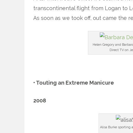
transcontinental flight from Logan to 
As soon as we took off, out came the r
Helen Gregory and Barbar
Direct TV on Je
x
• Touting an Extreme Manicure
2008
Alisa Burke sporting