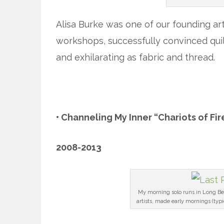
Alisa Burke was one of our founding arti
workshops, successfully convinced quil
and exhilarating as fabric and thread.
x
• Channeling My Inner “Chariots of Fir
2008-2013
My morning solo runs in Long Be
artists, made early mornings (typ