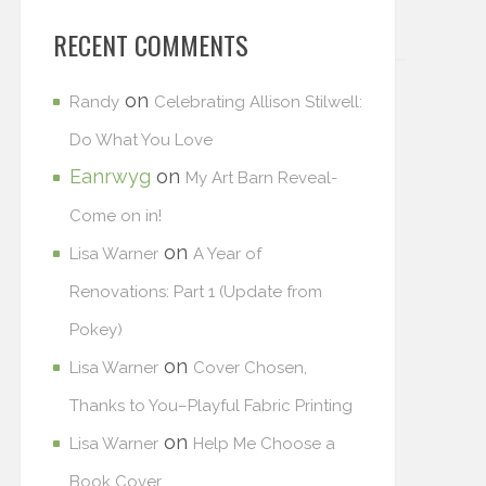
RECENT COMMENTS
on
Randy
Celebrating Allison Stilwell:
Do What You Love
Eanrwyg
on
My Art Barn Reveal-
Come on in!
on
Lisa Warner
A Year of
Renovations: Part 1 (Update from
Pokey)
on
Lisa Warner
Cover Chosen,
Thanks to You–Playful Fabric Printing
on
Lisa Warner
Help Me Choose a
Book Cover