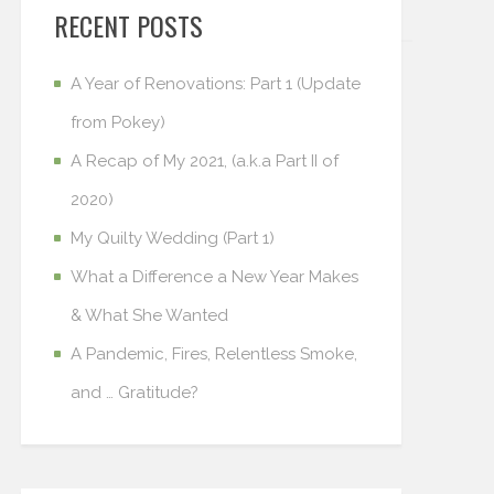
RECENT POSTS
A Year of Renovations: Part 1 (Update
from Pokey)
A Recap of My 2021, (a.k.a Part II of
2020)
My Quilty Wedding (Part 1)
What a Difference a New Year Makes
& What She Wanted
A Pandemic, Fires, Relentless Smoke,
and … Gratitude?