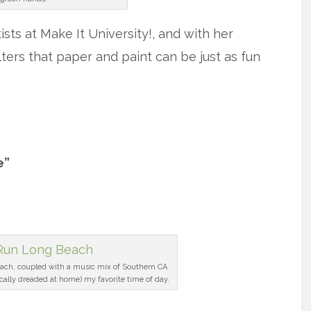
sts at Make It University!, and with her
ters that paper and paint can be just as fun
e”
ach, coupled with a music mix of Southern CA
ically dreaded at home) my favorite time of day.