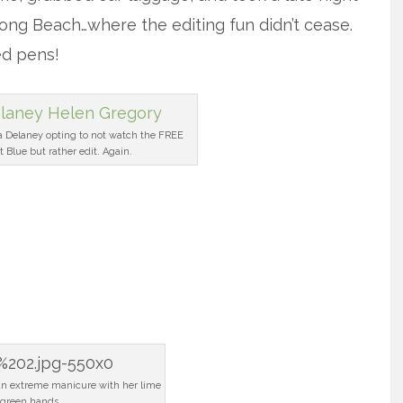
Long Beach…where the editing fun didn’t cease.
ed pens!
a Delaney opting to not watch the FREE
t Blue but rather edit. Again.
 an extreme manicure with her lime
green hands.