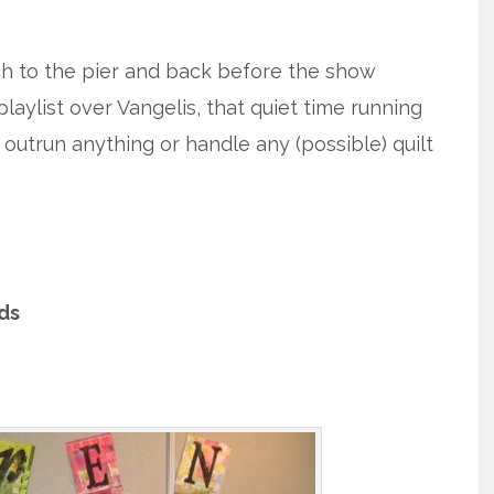
ach to the pier and back before the show
aylist over Vangelis, that quiet time running
outrun anything or handle any (possible) quilt
nds