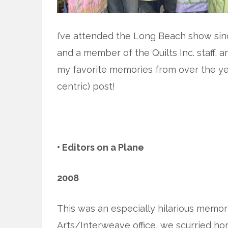
I’ve attended the Long Beach show since
and a member of the Quilts Inc. staff, 
my favorite memories from over the year
centric) post!
• Editors on a Plane
2008
This was an especially hilarious memory.
Arts/Interweave office, we scurried ho