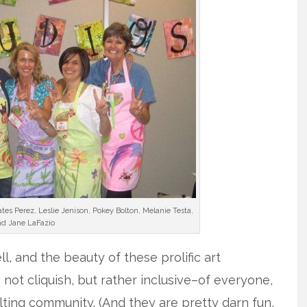
ates Perez, Leslie Jenison, Pokey Bolton, Melanie Testa,
d Jane LaFazio
l, and the beauty of these prolific art
e not cliquish, but rather inclusive–of everyone,
lting community. (And they are pretty darn fun,