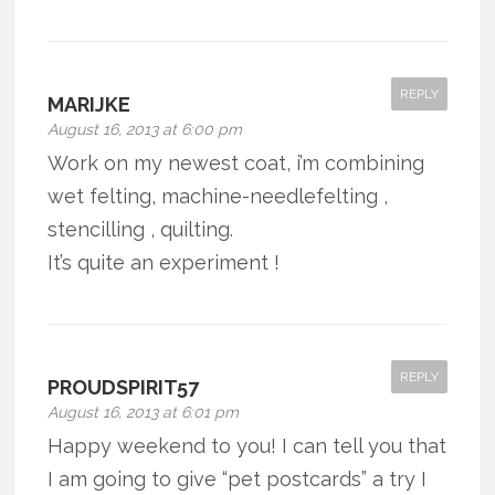
REPLY
MARIJKE
August 16, 2013 at 6:00 pm
Work on my newest coat, i’m combining
wet felting, machine-needlefelting ,
stencilling , quilting.
It’s quite an experiment !
REPLY
PROUDSPIRIT57
August 16, 2013 at 6:01 pm
Happy weekend to you! I can tell you that
I am going to give “pet postcards” a try I