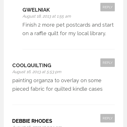
REPLY
GWELNIAK
August 18, 2013 at 1:55 am
Finish 2 more pet postcards and start
on a raffle quilt for my local library.
REPLY
COOLQUILTING
August 16, 2013 at 5:53 pm
painting organza to overlay on some
pieced fabric for quilted kindle cases
REPLY
DEBBIE RHODES