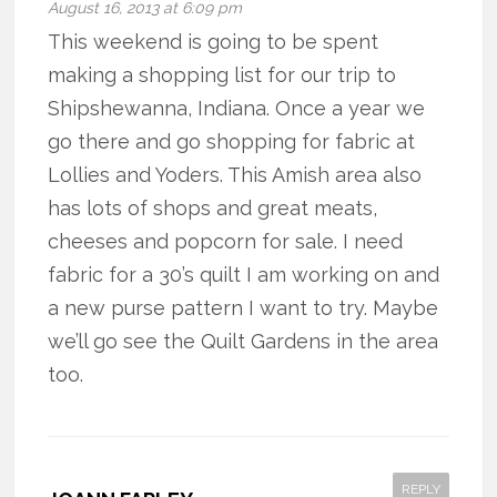
August 16, 2013 at 6:09 pm
This weekend is going to be spent
making a shopping list for our trip to
Shipshewanna, Indiana. Once a year we
go there and go shopping for fabric at
Lollies and Yoders. This Amish area also
has lots of shops and great meats,
cheeses and popcorn for sale. I need
fabric for a 30’s quilt I am working on and
a new purse pattern I want to try. Maybe
we’ll go see the Quilt Gardens in the area
too.
REPLY