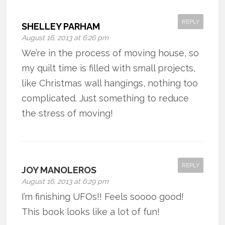
REPLY
SHELLEY PARHAM
August 16, 2013 at 6:26 pm
We’re in the process of moving house, so
my quilt time is filled with small projects,
like Christmas wall hangings, nothing too
complicated. Just something to reduce
the stress of moving!
REPLY
JOY MANOLEROS
August 16, 2013 at 6:29 pm
I’m finishing UFOs!! Feels soooo good!
This book looks like a lot of fun!