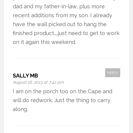
dad and my father-in-law, plus more
recent additions from my son. I already
have the wall picked out to hang the
finished product…..just need to get to work
on it again this weekend.
REPLY
SALLY MB
August 16, 2013 at 7:42 pm
I am on the porch too on the Cape and
will do redwork. Just the thing to carry
along.