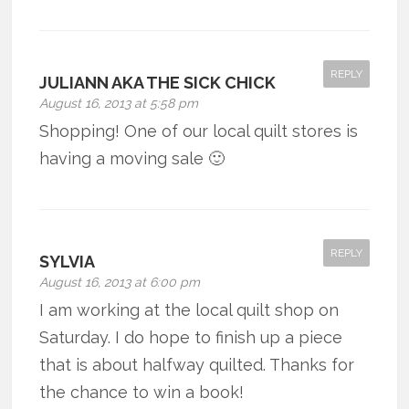
REPLY
JULIANN AKA THE SICK CHICK
August 16, 2013 at 5:58 pm
Shopping! One of our local quilt stores is
having a moving sale 🙂
REPLY
SYLVIA
August 16, 2013 at 6:00 pm
I am working at the local quilt shop on
Saturday. I do hope to finish up a piece
that is about halfway quilted. Thanks for
the chance to win a book!