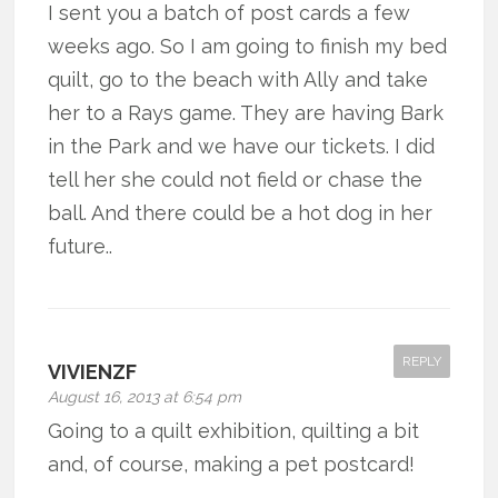
I sent you a batch of post cards a few
weeks ago. So I am going to finish my bed
quilt, go to the beach with Ally and take
her to a Rays game. They are having Bark
in the Park and we have our tickets. I did
tell her she could not field or chase the
ball. And there could be a hot dog in her
future..
REPLY
VIVIENZF
August 16, 2013 at 6:54 pm
Going to a quilt exhibition, quilting a bit
and, of course, making a pet postcard!