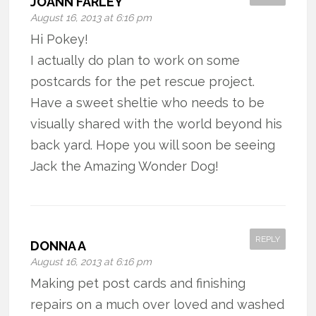
JOANN FARLEY
August 16, 2013 at 6:16 pm
Hi Pokey!
I actually do plan to work on some
postcards for the pet rescue project.
Have a sweet sheltie who needs to be
visually shared with the world beyond his
back yard. Hope you will soon be seeing
Jack the Amazing Wonder Dog!
REPLY
DONNA A
August 16, 2013 at 6:16 pm
Making pet post cards and finishing
repairs on a much over loved and washed