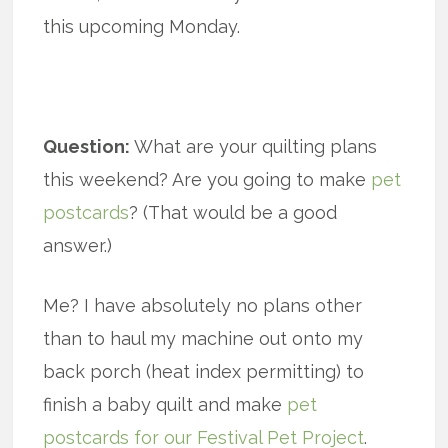
this upcoming Monday.
Question:
What are your quilting plans
this weekend? Are you going to make
pet
postcards
? (That would be a good
answer.)
Me? I have absolutely no plans other
than to haul my machine out onto my
back porch (heat index permitting) to
finish a baby quilt and make
pet
postcards for our Festival Pet Project
.