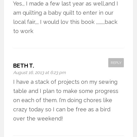
Yes,, I made a few last year as well,and I
am quilting a baby quilt to enter in our
local fair,,, I would lov this book ,,,,,,,back
to work
REPLY
BETH T.
August 16, 2013 at 6:23 pm
I have a stack of projects on my sewing
table and I plan to make some progress
on each of them. I’m doing chores like
crazy today so I can be free as a bird
over the weekend!