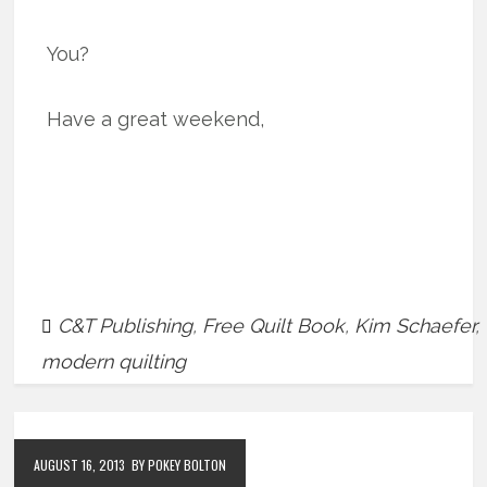
You?
Have a great weekend,
C&T Publishing
,
Free Quilt Book
,
Kim Schaefer
,
modern quilting
AUGUST 16, 2013
BY POKEY BOLTON