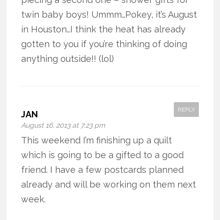
twin baby boys! Ummm…Pokey, it’s August
in Houston…I think the heat has already
gotten to you if you’re thinking of doing
anything outside!! (lol)
REPLY
JAN
August 16, 2013 at 7:23 pm
This weekend I’m finishing up a quilt
which is going to be a gifted to a good
friend. I have a few postcards planned
already and will be working on them next
week.