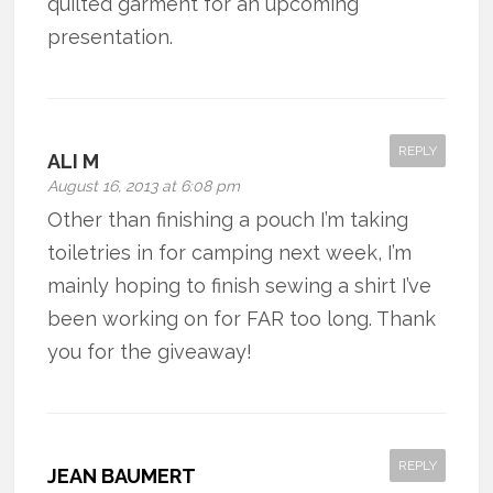
quilted garment for an upcoming
presentation.
REPLY
ALI M
August 16, 2013 at 6:08 pm
Other than finishing a pouch I’m taking
toiletries in for camping next week, I’m
mainly hoping to finish sewing a shirt I’ve
been working on for FAR too long. Thank
you for the giveaway!
REPLY
JEAN BAUMERT