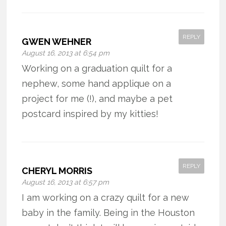
REPLY
GWEN WEHNER
August 16, 2013 at 6:54 pm
Working on a graduation quilt for a
nephew, some hand applique on a
project for me (!), and maybe a pet
postcard inspired by my kitties!
REPLY
CHERYL MORRIS
August 16, 2013 at 6:57 pm
I am working on a crazy quilt for a new
baby in the family. Being in the Houston