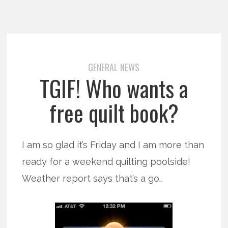
GENERAL NEWS
TGIF! Who wants a
free quilt book?
I am so glad it’s Friday and I am more than
ready for a weekend quilting poolside!
Weather report says that’s a go…