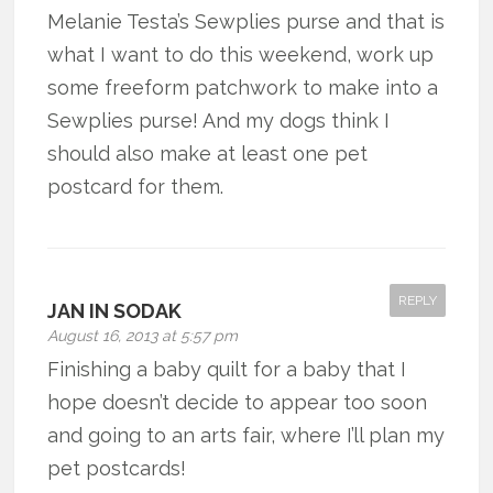
Melanie Testa’s Sewplies purse and that is
what I want to do this weekend, work up
some freeform patchwork to make into a
Sewplies purse! And my dogs think I
should also make at least one pet
postcard for them.
REPLY
JAN IN SODAK
August 16, 2013 at 5:57 pm
Finishing a baby quilt for a baby that I
hope doesn’t decide to appear too soon
and going to an arts fair, where I’ll plan my
pet postcards!