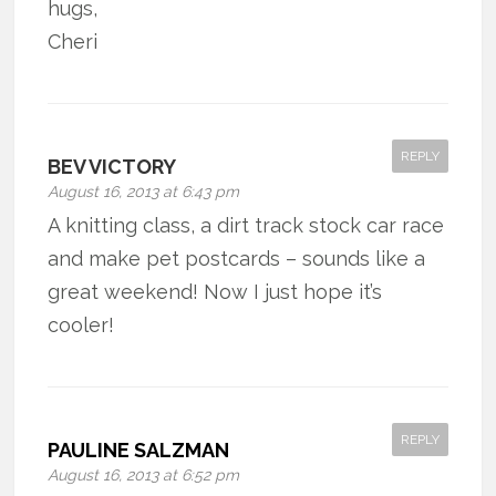
hugs,
Cheri
REPLY
BEV VICTORY
August 16, 2013 at 6:43 pm
A knitting class, a dirt track stock car race
and make pet postcards – sounds like a
great weekend! Now I just hope it’s
cooler!
REPLY
PAULINE SALZMAN
August 16, 2013 at 6:52 pm