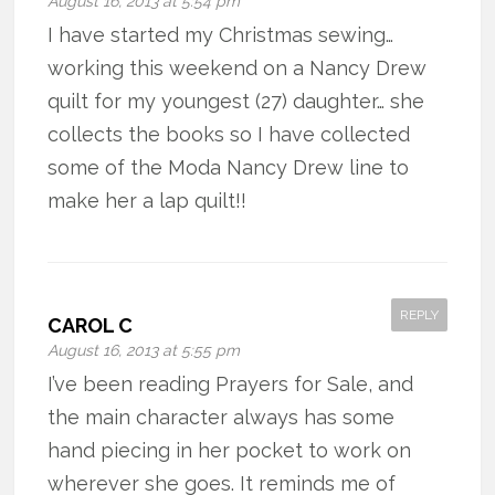
August 16, 2013 at 5:54 pm
I have started my Christmas sewing…
working this weekend on a Nancy Drew
quilt for my youngest (27) daughter… she
collects the books so I have collected
some of the Moda Nancy Drew line to
make her a lap quilt!!
REPLY
CAROL C
August 16, 2013 at 5:55 pm
I’ve been reading Prayers for Sale, and
the main character always has some
hand piecing in her pocket to work on
wherever she goes. It reminds me of