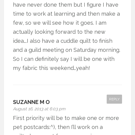
have never done them but I figure I have
time to work at learning and then make a
few, so we will see how it goes. I am
actually looking forward to the new
idea….I also have a cuddle quilt to finish
and a guild meeting on Saturday morning.
So I can definitely say I will be one with
my fabric this weekend…yeah!
REPLY
SUZANNE M O
August 16, 2013 at 6:03 pm
First priority will be to make one or more
pet postcards:^), then I’ll work on a