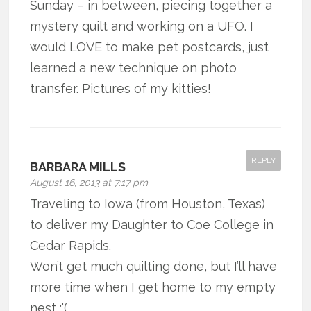
Sunday – in between, piecing together a
mystery quilt and working on a UFO. I
would LOVE to make pet postcards, just
learned a new technique on photo
transfer. Pictures of my kitties!
REPLY
BARBARA MILLS
August 16, 2013 at 7:17 pm
Traveling to Iowa (from Houston, Texas)
to deliver my Daughter to Coe College in
Cedar Rapids.
Won’t get much quilting done, but I’ll have
more time when I get home to my empty
nest :'(