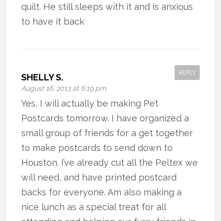
quilt. He still sleeps with it and is anxious
to have it back
REPLY
SHELLY S.
August 16, 2013 at 6:19 pm
Yes, I will actually be making Pet
Postcards tomorrow. I have organized a
small group of friends for a get together
to make postcards to send down to
Houston. I’ve already cut all the Peltex we
will need, and have printed postcard
backs for everyone. Am also making a
nice lunch as a special treat for all