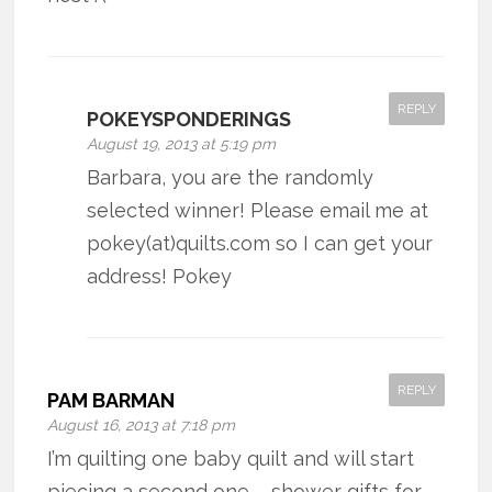
REPLY
POKEYSPONDERINGS
August 19, 2013 at 5:19 pm
Barbara, you are the randomly
selected winner! Please email me at
pokey(at)quilts.com so I can get your
address! Pokey
REPLY
PAM BARMAN
August 16, 2013 at 7:18 pm
I’m quilting one baby quilt and will start
piecing a second one – shower gifts for