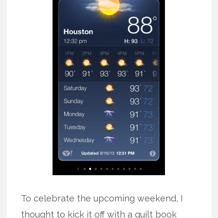
To celebrate the upcoming weekend, I
thought to kick it off with a quilt book