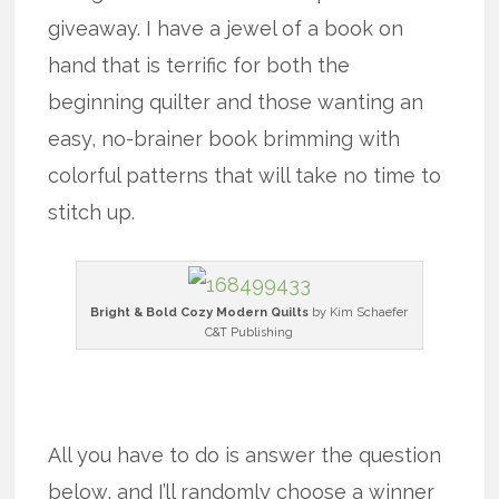
giveaway. I have a jewel of a book on
hand that is terrific for both the
beginning quilter and those wanting an
easy, no-brainer book brimming with
colorful patterns that will take no time to
stitch up.
Bright & Bold Cozy Modern Quilts
by Kim Schaefer
C&T Publishing
x
All you have to do is answer the question
below, and I’ll randomly choose a winner