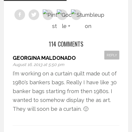
114 COMMENTS
REPLY
GEORGINA MALDONADO
August 16, 2013 at 5:50 pm
I’m working on a curtain quilt made out of
1980’s bankers bags. Really I have like 30
banker bags starting from then 1980s. I
wanted to somehow display the as art.
They will soon be a curtain. 🙂