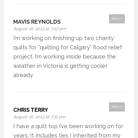
REPLY
MAVIS REYNOLDS
August 16, 2013 at 7:27 pm
I’m working on finishing up two charity
quilts for “quilting for Calgary” flood relief
project. I’m working inside because the
weather in Victoria is getting cooler
already.
REPLY
CHRIS TERRY
August 16, 2013 at 7:31 pm
I have a quilt top I’ve been working on for
years. It includes ties I inherited from my