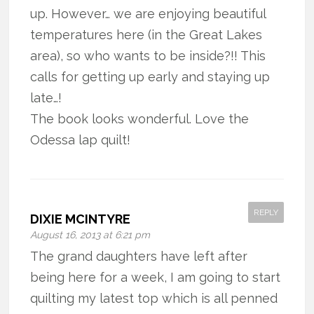
up. However… we are enjoying beautiful
temperatures here (in the Great Lakes
area), so who wants to be inside?!! This
calls for getting up early and staying up
late…!
The book looks wonderful. Love the
Odessa lap quilt!
REPLY
DIXIE MCINTYRE
August 16, 2013 at 6:21 pm
The grand daughters have left after
being here for a week, I am going to start
quilting my latest top which is all penned