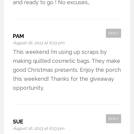
and ready to go ! No excuses…
REPLY
PAM
August 16, 2013 at 6:23 pm
This weekend I’m using up scraps by
making quilted cosmetic bags. They make
good Christmas presents. Enjoy the porch
this weekend! Thanks for the giveaway
opportunity.
REPLY
SUE
August 16, 2013 at 6:23 pm