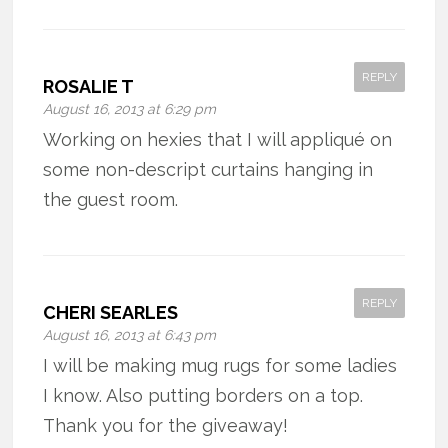
REPLY
ROSALIE T
August 16, 2013 at 6:29 pm
Working on hexies that I will appliqué on
some non-descript curtains hanging in
the guest room.
REPLY
CHERI SEARLES
August 16, 2013 at 6:43 pm
I will be making mug rugs for some ladies
I know. Also putting borders on a top.
Thank you for the giveaway!