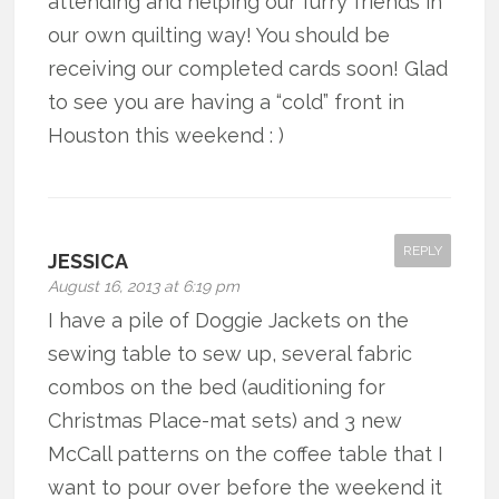
attending and helping our furry friends in
our own quilting way! You should be
receiving our completed cards soon! Glad
to see you are having a “cold” front in
Houston this weekend : )
REPLY
JESSICA
August 16, 2013 at 6:19 pm
I have a pile of Doggie Jackets on the
sewing table to sew up, several fabric
combos on the bed (auditioning for
Christmas Place-mat sets) and 3 new
McCall patterns on the coffee table that I
want to pour over before the weekend it