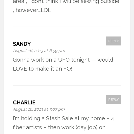
area , I don’t think I will be sewing outside
, however….LOL
REPLY
SANDY
August 16, 2013 at 6:59 pm
Gonna work on a UFO tonight — would
LOVE to make it an FO!
REPLY
CHARLIE
August 16, 2013 at 7:07 pm
I’m holding a Stash Sale at my home – 4
fiber artists – then work (day job) on