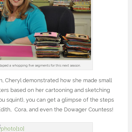
aped a whopping five segments for this next season.
n, Cheryl demonstrated how she made small
ers based on her cartooning and sketching
you squint), you can get a glimpse of the steps
 Edith, Cora, and even the Dowager Countess!