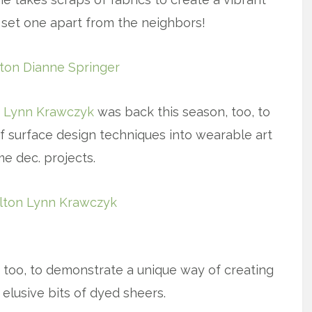
ly set one apart from the neighbors!
,
Lynn Krawczyk
was back this season, too, to
f surface design techniques into wearable art
e dec. projects.
x
too, to demonstrate a unique way of creating
 elusive bits of dyed sheers.