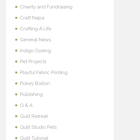
Charity and Fundraising
Craft Napa
Crafting A Life
General News
Indigo Dyeing
Pet Projects
Playful Fabric Printing
Pokey Bolton
Publishing
Q & A
Quilt Retreat
Quilt Studio Pets
Quilt Tutorial