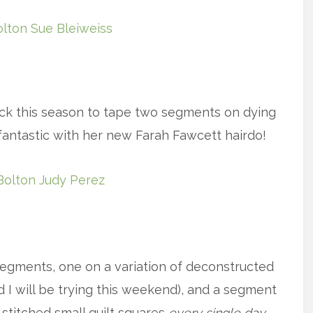
x
k this season to tape two segments on dying
fantastic with her new Farah Fawcett hairdo!
x
egments, one on a variation of deconstructed
 I will be trying this weekend), and a segment
stitched small quilt squares
every single day