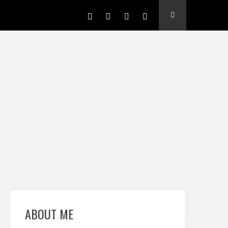
ABOUT ME