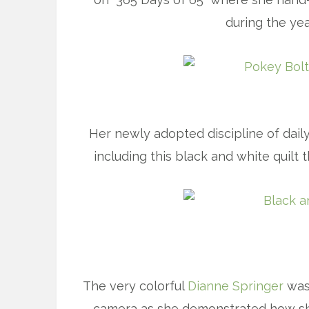
during the yea
Her newly adopted discipline of daily
including this black and white quilt 
The very colorful
Dianne Springer
was 
camera as she demonstrated how she 