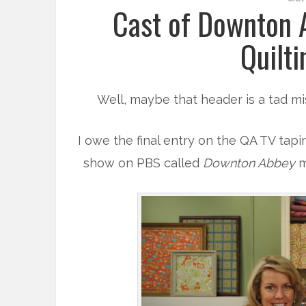
Cast of Downton A
Quilti
Well, maybe that header is a tad mis
I owe the final entry on the QA TV tapi
show on PBS called
Downton Abbey
m