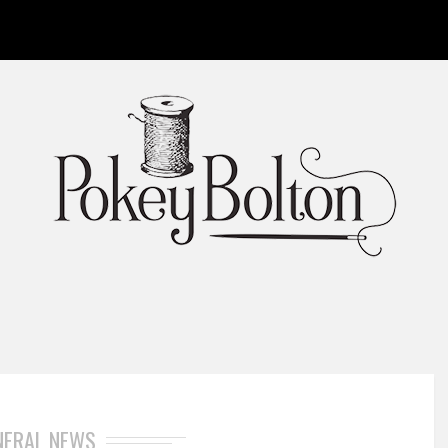
NERAL NEWS