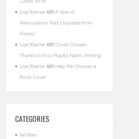
Come on in!
on
Lisa Warner
A Year of
Renovations: Part 1 (Update from
Pokey)
on
Lisa Warner
Cover Chosen,
Thanks to You–Playful Fabric Printing
on
Lisa Warner
Help Me Choose a
Book Cover
CATEGORIES
Art Barn