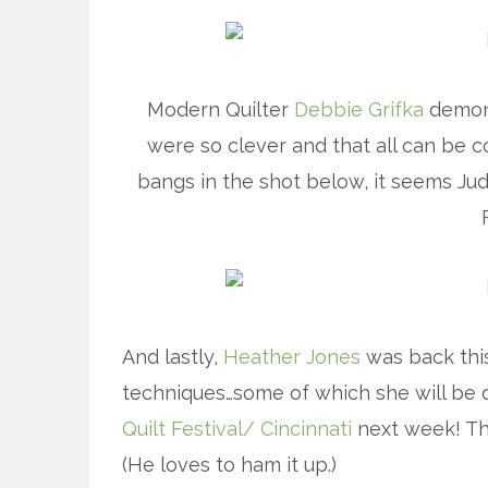
Modern Quilter
Debbie Grifka
demons
were so clever and that all can be c
bangs in the shot below, it seems Ju
And lastly,
Heather Jones
was back thi
techniques…some of which she will be
Quilt Festival/ Cincinnati
next week! Th
(He loves to ham it up.)