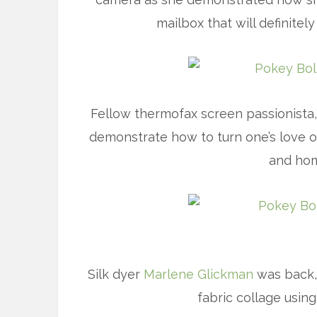
mailbox that will definite
Fellow thermofax screen passionista
demonstrate how to turn one’s love o
and hom
Silk dyer
Marlene Glickman
was back, 
fabric collage using