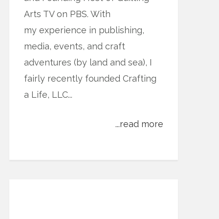
Arts TV on PBS. With
my experience in publishing,
media, events, and craft
adventures (by land and sea), I
fairly recently founded Crafting
a Life, LLC...
...read more