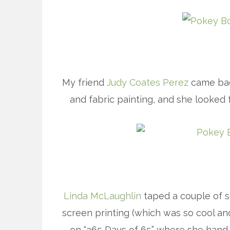
My friend
Judy Coates Perez
came bac
and fabric painting, and she looked 
Linda McLaughlin
taped a couple of s
screen printing (which was so cool and
on “365 Days of 65” where she hand-