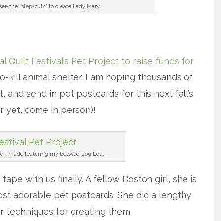
 see the “step-outs” to create Lady Mary.
x
al Quilt Festival’s Pet Project to raise funds for
o-kill animal shelter. I am hoping thousands of
and send in pet postcards for this next fall’s
r yet, come in person)!
rd I made featuring my beloved Lou Lou.
 tape with us finally. A fellow Boston girl, she is
st adorable pet postcards. She did a lengthy
r techniques for creating them.