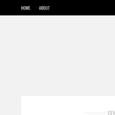
HOME
ABOUT
GE