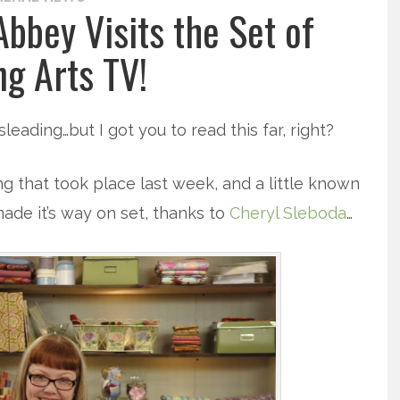
bbey Visits the Set of
ng Arts TV!
leading…but I got you to read this far, right?
ng that took place last week, and a little known
ade it’s way on set, thanks to
Cheryl Sleboda
…