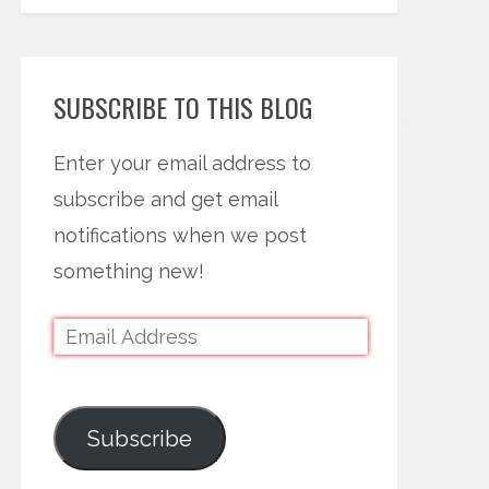
SUBSCRIBE TO THIS BLOG
Enter your email address to
subscribe and get email
notifications when we post
something new!
Subscribe