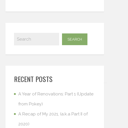
RECENT POSTS
A Year of Renovations: Part 1 (Update
from Pokey)
A Recap of My 2021, (a.k.a Part II of
2020)