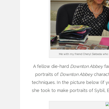
Me with my friend Cheryl Sleboda who t
A fellow die-hard
Downton Abbey
fa
portraits of
Downton Abbey
charact
techniques. In the picture below (if 
she took to make portraits of Sybil,