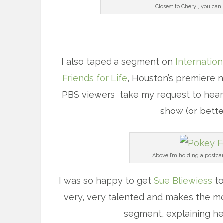
Closest to Cheryl, you can
I also taped a segment on
Internation
Friends for Life
, Houston’s premiere n
PBS viewers take my request to heart, 
show (or bette
Above I’m holding a postca
I was so happy to get
Sue Bliewiess
to
very, very talented and makes the mo
segment, explaining he