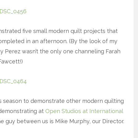
trated five small modern quilt projects that
ompleted in an afternoon. (By the look of my
dy Perez wasn’t the only one channeling Farah
Fawcett!)
s season to demonstrate other modern quilting
 demonstrating at
Open Studios at International
e guy between us is Mike Murphy, our Director.