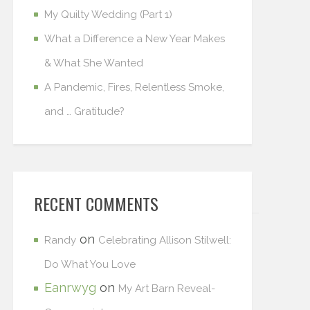
My Quilty Wedding (Part 1)
What a Difference a New Year Makes
& What She Wanted
A Pandemic, Fires, Relentless Smoke,
and … Gratitude?
RECENT COMMENTS
on
Randy
Celebrating Allison Stilwell:
Do What You Love
Eanrwyg
on
My Art Barn Reveal-