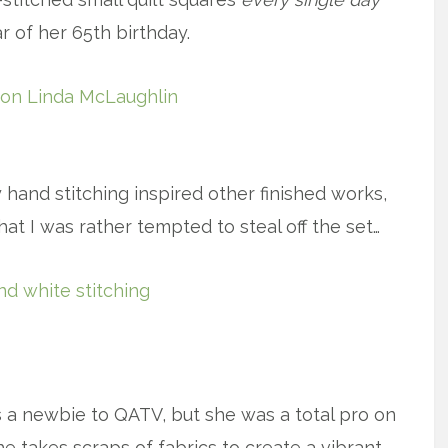
r of her 65th birthday.
x
 hand stitching inspired other finished works,
that I was rather tempted to steal off the set…
x
a newbie to QATV, but she was a total pro on
takes scraps of fabrics to create a vibrant