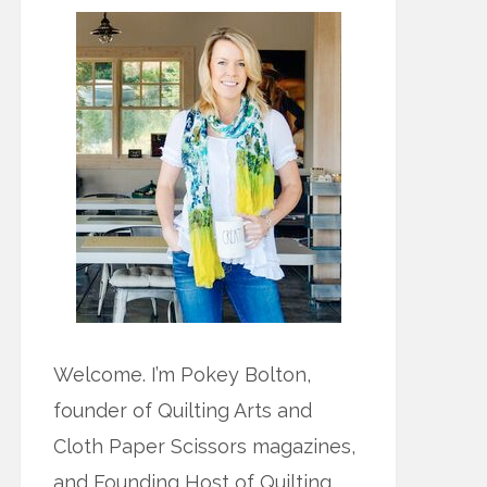
Welcome. I’m Pokey Bolton,
founder of Quilting Arts and
Cloth Paper Scissors magazines,
and Founding Host of Quilting