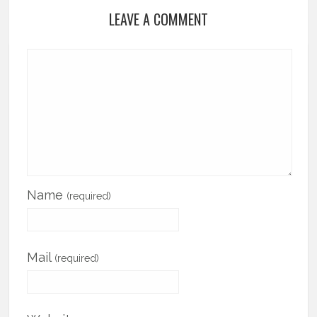
LEAVE A COMMENT
Name
(required)
Mail
(required)