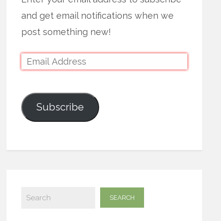
and get email notifications when we
post something new!
Subscribe