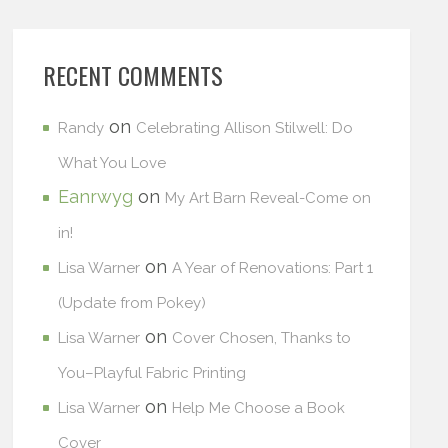
RECENT COMMENTS
on
Randy
Celebrating Allison Stilwell: Do
What You Love
Eanrwyg
on
My Art Barn Reveal-Come on
in!
on
Lisa Warner
A Year of Renovations: Part 1
(Update from Pokey)
on
Lisa Warner
Cover Chosen, Thanks to
You–Playful Fabric Printing
on
Lisa Warner
Help Me Choose a Book
Cover