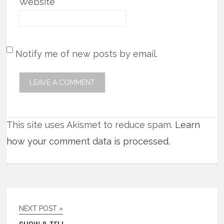
Website
Notify me of new posts by email.
This site uses Akismet to reduce spam.
Learn
how your comment data is processed.
NEXT POST »