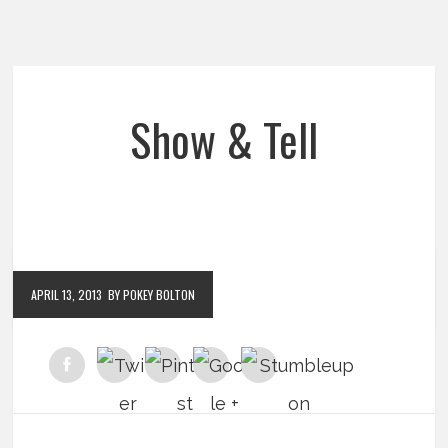
Show & Tell
APRIL 13, 2013
BY POKEY BOLTON