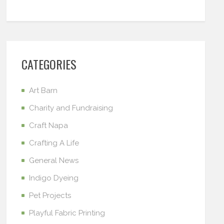
CATEGORIES
Art Barn
Charity and Fundraising
Craft Napa
Crafting A Life
General News
Indigo Dyeing
Pet Projects
Playful Fabric Printing