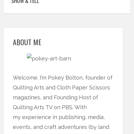
SHOW & TELL
ABOUT ME
Welcome. I’m Pokey Bolton, founder of
Quilting Arts and Cloth Paper Scissors
magazines, and Founding Host of
Quilting Arts TV on PBS. With
my experience in publishing, media,
events, and craft adventures (by land