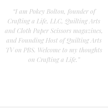
“I am Pokey Bolton, founder of
Crafting a Life, LLC, Quilting Arts
and Cloth Paper Scissors magazines,
and Founding Host of Quilting Arts
TV on PBS. Welcome to my thoughts
on Crafting a Life.”