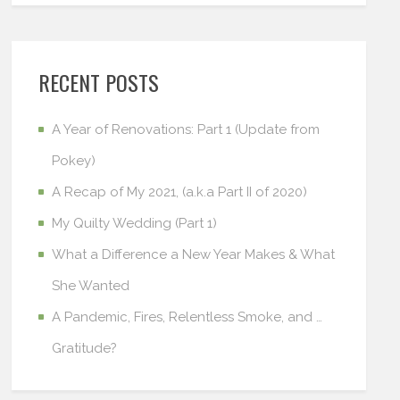
RECENT POSTS
A Year of Renovations: Part 1 (Update from
Pokey)
A Recap of My 2021, (a.k.a Part II of 2020)
My Quilty Wedding (Part 1)
What a Difference a New Year Makes & What
She Wanted
A Pandemic, Fires, Relentless Smoke, and …
Gratitude?