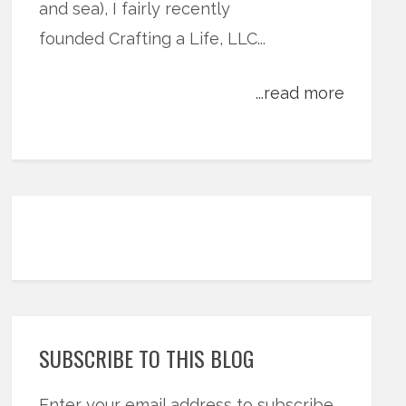
and sea), I fairly recently
founded Crafting a Life, LLC...
...read more
SUBSCRIBE TO THIS BLOG
Enter your email address to subscribe