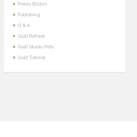
Pokey Bolton
Publishing
Q & A
Quilt Retreat
Quilt Studio Pets
Quilt Tutorial