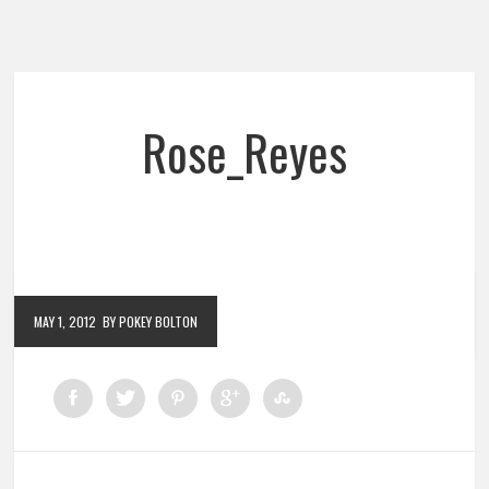
Rose_Reyes
MAY 1, 2012
BY POKEY BOLTON