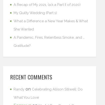
A Recap of My 2021, (a.k.a Part II of 2020)
My Quilty Wedding (Part 1)
What a Difference a New Year Makes & What
She Wanted
A Pandemic, Fires, Relentless Smoke, and …
Gratitude?
RECENT COMMENTS
on
Randy
Celebrating Allison Stilwell: Do
What You Love