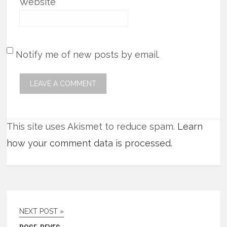
Website
Notify me of new posts by email.
This site uses Akismet to reduce spam.
Learn
how your comment data is processed.
NEXT POST »