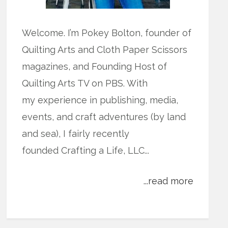
Welcome. I’m Pokey Bolton, founder of
Quilting Arts and Cloth Paper Scissors
magazines, and Founding Host of
Quilting Arts TV on PBS. With
my experience in publishing, media,
events, and craft adventures (by land
and sea), I fairly recently
founded Crafting a Life, LLC...
...read more