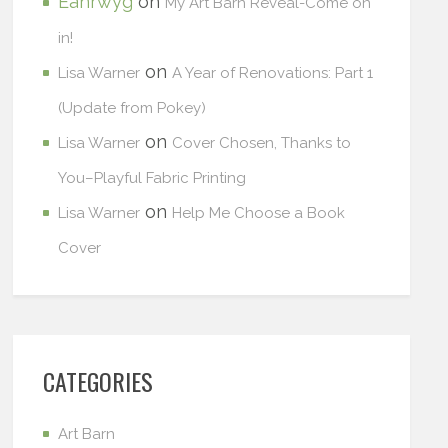
Eanrwyg
on
My Art Barn Reveal-Come on
in!
on
Lisa Warner
A Year of Renovations: Part 1
(Update from Pokey)
on
Lisa Warner
Cover Chosen, Thanks to
You–Playful Fabric Printing
on
Lisa Warner
Help Me Choose a Book
Cover
CATEGORIES
Art Barn