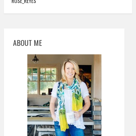
ROSE_REYES
ABOUT ME