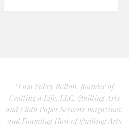
“I am Pokey Bolton, founder of
Crafting a Life, LLC, Quilting Arts
and Cloth Paper Scissors magazines,
and Founding Host of Quilting Arts