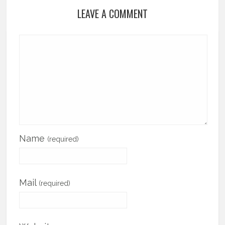
LEAVE A COMMENT
Name
(required)
Mail
(required)