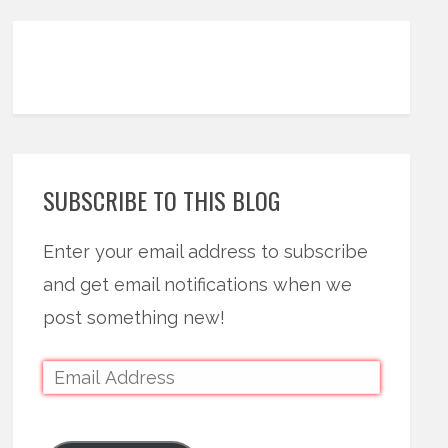
SUBSCRIBE TO THIS BLOG
Enter your email address to subscribe
and get email notifications when we
post something new!