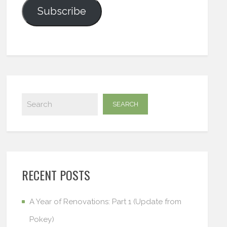
Subscribe
RECENT POSTS
A Year of Renovations: Part 1 (Update from
Pokey)