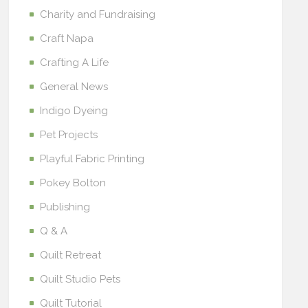
Charity and Fundraising
Craft Napa
Crafting A Life
General News
Indigo Dyeing
Pet Projects
Playful Fabric Printing
Pokey Bolton
Publishing
Q & A
Quilt Retreat
Quilt Studio Pets
Quilt Tutorial