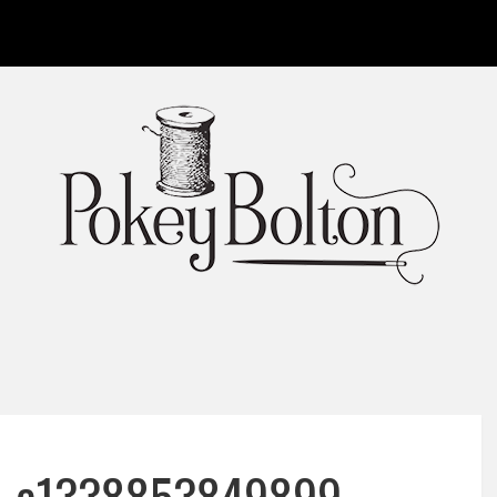
rn-e1338853849899