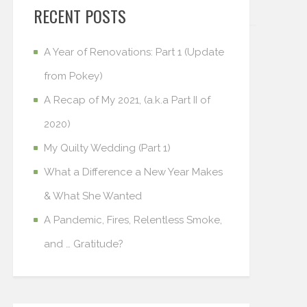
RECENT POSTS
A Year of Renovations: Part 1 (Update
from Pokey)
A Recap of My 2021, (a.k.a Part II of
2020)
My Quilty Wedding (Part 1)
What a Difference a New Year Makes
& What She Wanted
A Pandemic, Fires, Relentless Smoke,
and … Gratitude?