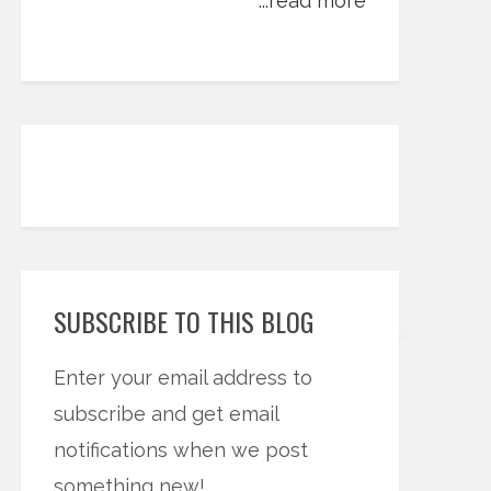
...read more
SUBSCRIBE TO THIS BLOG
Enter your email address to
subscribe and get email
notifications when we post
something new!