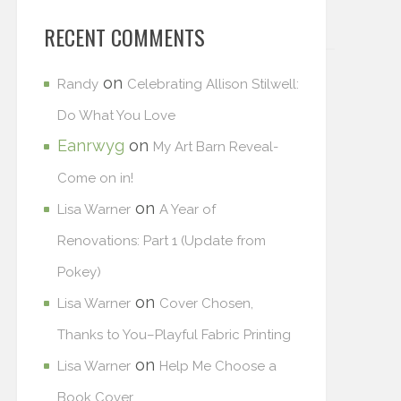
RECENT COMMENTS
on
Randy
Celebrating Allison Stilwell:
Do What You Love
Eanrwyg
on
My Art Barn Reveal-
Come on in!
on
Lisa Warner
A Year of
Renovations: Part 1 (Update from
Pokey)
on
Lisa Warner
Cover Chosen,
Thanks to You–Playful Fabric Printing
on
Lisa Warner
Help Me Choose a
Book Cover