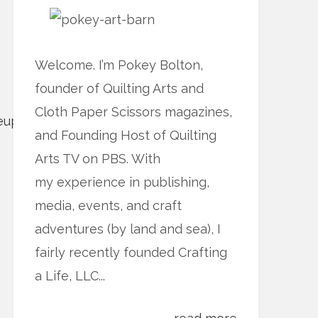
Welcome. I’m Pokey Bolton,
founder of Quilting Arts and
Cloth Paper Scissors magazines,
and Founding Host of Quilting
Arts TV on PBS. With
my experience in publishing,
media, events, and craft
adventures (by land and sea), I
fairly recently founded Crafting
a Life, LLC...