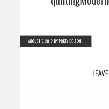
AUGUST 6, 2012
BY POKEY BOLTON
LEAVE