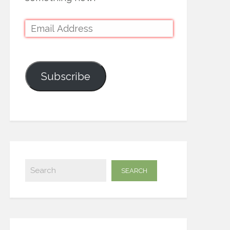
Subscribe