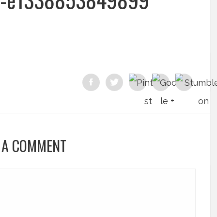
 A COMMENT