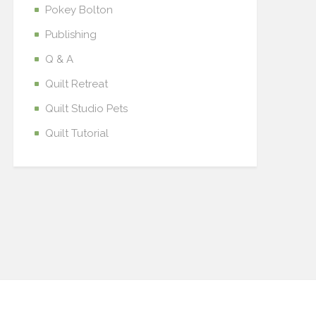
Pokey Bolton
Publishing
Q & A
Quilt Retreat
Quilt Studio Pets
Quilt Tutorial