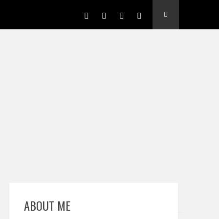
ABOUT ME