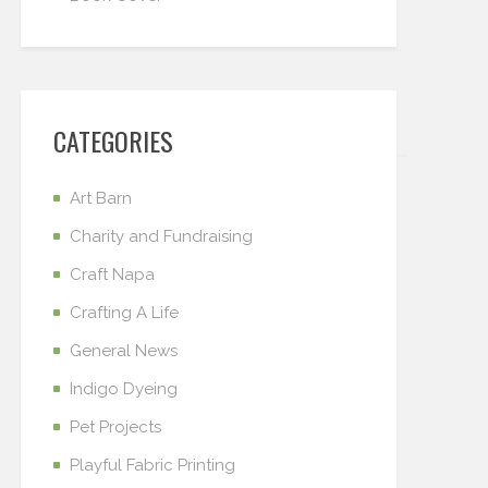
CATEGORIES
Art Barn
Charity and Fundraising
Craft Napa
Crafting A Life
General News
Indigo Dyeing
Pet Projects
Playful Fabric Printing