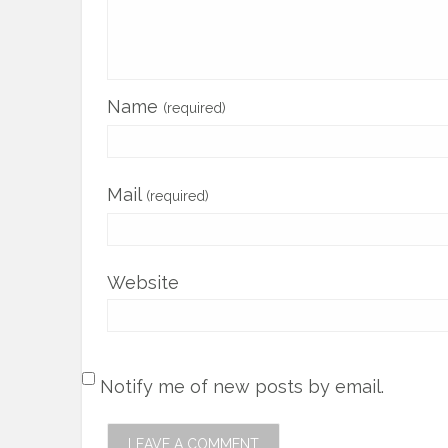
Name
(required)
Mail
(required)
Website
Notify me of new posts by email.