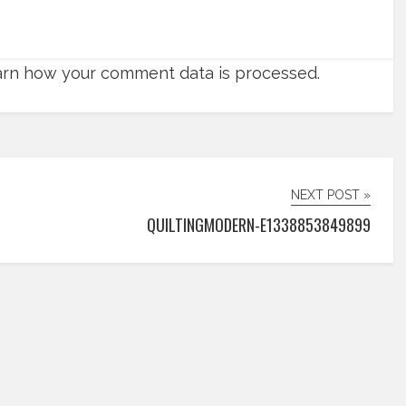
rn how your comment data is processed.
NEXT POST »
QUILTINGMODERN-E1338853849899