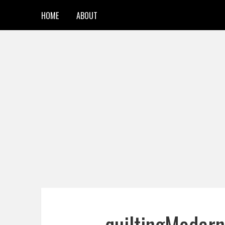
HOME
ABOUT
quiltingMode