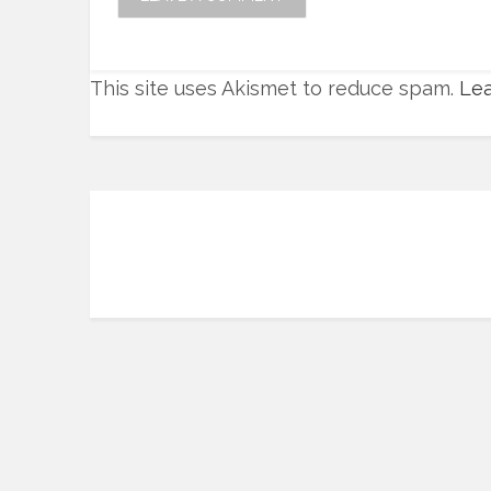
This site uses Akismet to reduce spam.
Lea