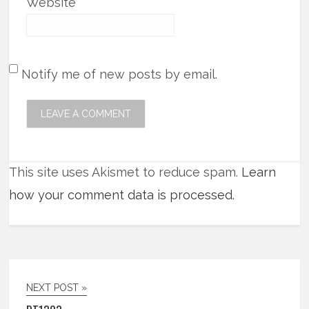
Website
Notify me of new posts by email.
This site uses Akismet to reduce spam.
Learn
how your comment data is processed.
NEXT POST »