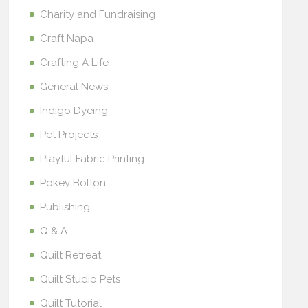
Charity and Fundraising
Craft Napa
Crafting A Life
General News
Indigo Dyeing
Pet Projects
Playful Fabric Printing
Pokey Bolton
Publishing
Q & A
Quilt Retreat
Quilt Studio Pets
Quilt Tutorial