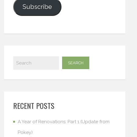
Subscribe
RECENT POSTS
A Year of Renovations: Part 1 (Update from
Pokey)