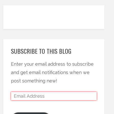
SUBSCRIBE TO THIS BLOG
Enter your email address to subscribe
and get email notifications when we
post something new!