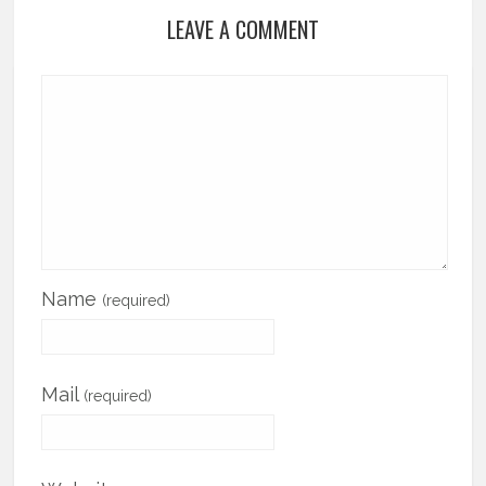
LEAVE A COMMENT
Name
(required)
Mail
(required)