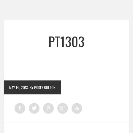
PT1303
MAY 14, 2013
BY POKEY BOLTON