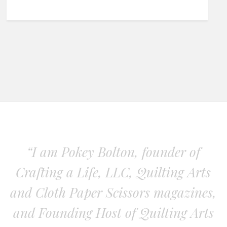
“I am Pokey Bolton, founder of
Crafting a Life, LLC, Quilting Arts
and Cloth Paper Scissors magazines,
and Founding Host of Quilting Arts