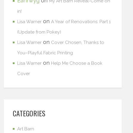
Eanrwyg
on
My Art Barn Reveal-Come on
in!
on
Lisa Warner
A Year of Renovations: Part 1
(Update from Pokey)
on
Lisa Warner
Cover Chosen, Thanks to
You–Playful Fabric Printing
on
Lisa Warner
Help Me Choose a Book
Cover
CATEGORIES
Art Barn