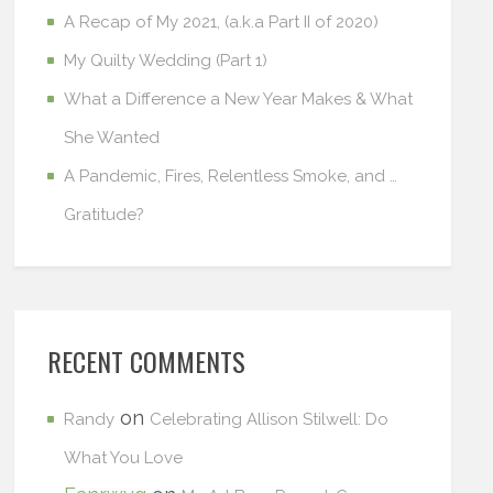
A Recap of My 2021, (a.k.a Part II of 2020)
My Quilty Wedding (Part 1)
What a Difference a New Year Makes & What
She Wanted
A Pandemic, Fires, Relentless Smoke, and …
Gratitude?
RECENT COMMENTS
on
Randy
Celebrating Allison Stilwell: Do
What You Love