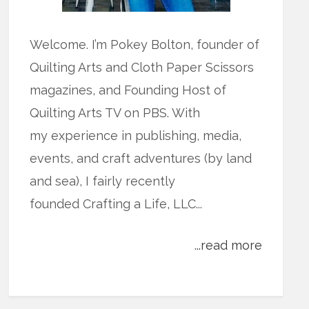
Welcome. I’m Pokey Bolton, founder of
Quilting Arts and Cloth Paper Scissors
magazines, and Founding Host of
Quilting Arts TV on PBS. With
my experience in publishing, media,
events, and craft adventures (by land
and sea), I fairly recently
founded Crafting a Life, LLC...
...read more