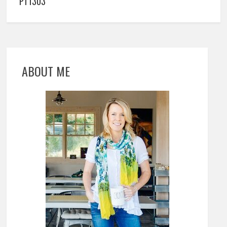
PT1303
ABOUT ME