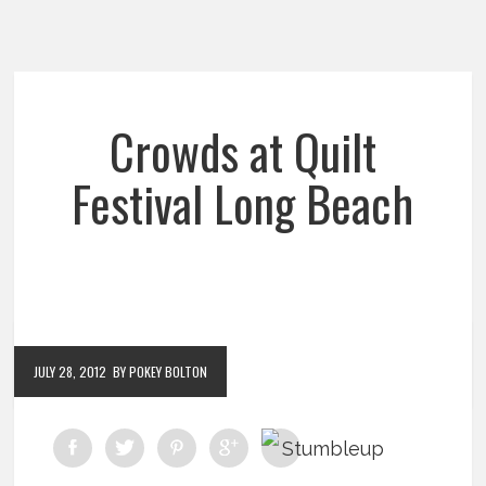
Crowds at Quilt
Festival Long Beach
JULY 28, 2012
BY POKEY BOLTON