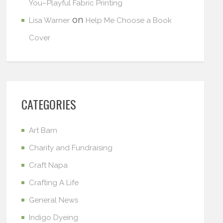
You–Playful Fabric Printing
on
Lisa Warner
Help Me Choose a Book
Cover
CATEGORIES
Art Barn
Charity and Fundraising
Craft Napa
Crafting A Life
General News
Indigo Dyeing