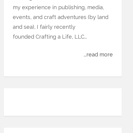
my experience in publishing, media,
events, and craft adventures (by land
and sea), I fairly recently
founded Crafting a Life, LLC...
...read more