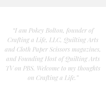
“I am Pokey Bolton, founder of
Crafting a Life, LLC, Quilting Arts
and Cloth Paper Scissors magazines,
and Founding Host of Quilting Arts
TV on PBS. Welcome to my thoughts
on Crafting a Life.”