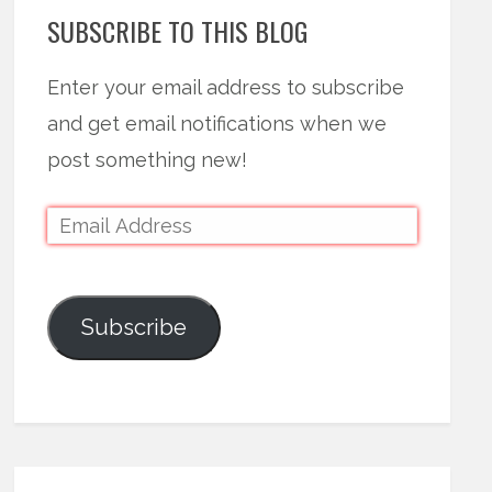
SUBSCRIBE TO THIS BLOG
Enter your email address to subscribe
and get email notifications when we
post something new!
Subscribe