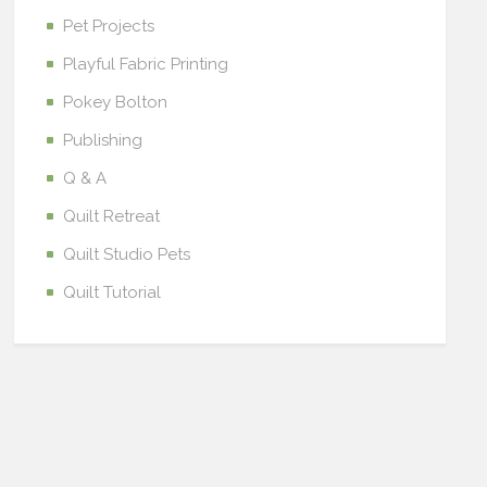
Pet Projects
Playful Fabric Printing
Pokey Bolton
Publishing
Q & A
Quilt Retreat
Quilt Studio Pets
Quilt Tutorial