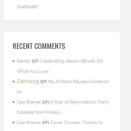
Gratitude?
RECENT COMMENTS
on
Randy
Celebrating Allison Stilwell: Do
What You Love
Eanrwyg
on
My Art Barn Reveal-Come on
in!
on
Lisa Warner
A Year of Renovations: Part 1
(Update from Pokey)
on
Lisa Warner
Cover Chosen, Thanks to