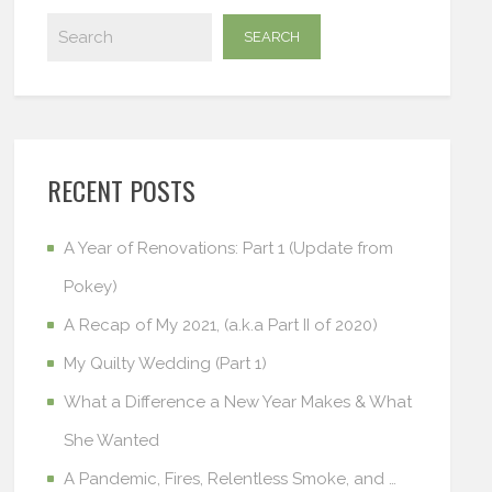
RECENT POSTS
A Year of Renovations: Part 1 (Update from
Pokey)
A Recap of My 2021, (a.k.a Part II of 2020)
My Quilty Wedding (Part 1)
What a Difference a New Year Makes & What
She Wanted
A Pandemic, Fires, Relentless Smoke, and …