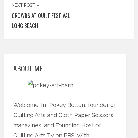
NEXT POST »
CROWDS AT QUILT FESTIVAL
LONG BEACH
ABOUT ME
Welcome. I’m Pokey Bolton, founder of
Quilting Arts and Cloth Paper Scissors
magazines, and Founding Host of
Quilting Arts TV on PBS. With