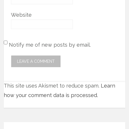
Website
Notify me of new posts by email.
This site uses Akismet to reduce spam.
Learn
how your comment data is processed.