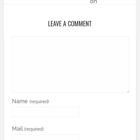
LEAVE A COMMENT
Name
(required)
Mail
(required)