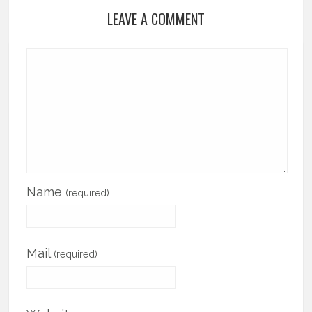
LEAVE A COMMENT
Name
(required)
Mail
(required)