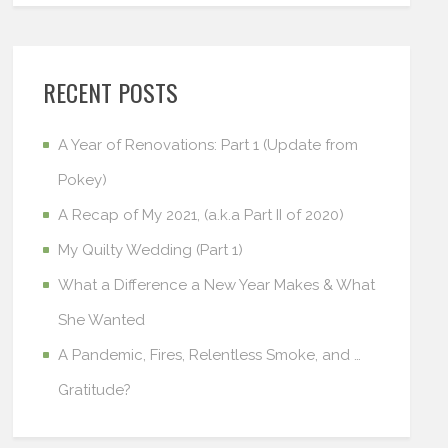
RECENT POSTS
A Year of Renovations: Part 1 (Update from
Pokey)
A Recap of My 2021, (a.k.a Part II of 2020)
My Quilty Wedding (Part 1)
What a Difference a New Year Makes & What
She Wanted
A Pandemic, Fires, Relentless Smoke, and …
Gratitude?