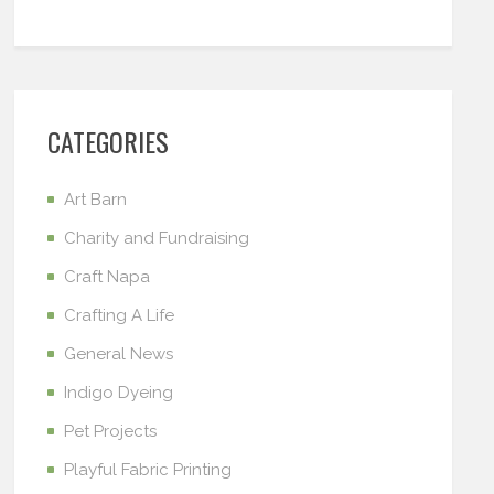
CATEGORIES
Art Barn
Charity and Fundraising
Craft Napa
Crafting A Life
General News
Indigo Dyeing
Pet Projects
Playful Fabric Printing