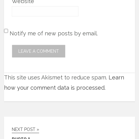
Website
Notify me of new posts by email.
This site uses Akismet to reduce spam.
Learn
how your comment data is processed.
NEXT POST »