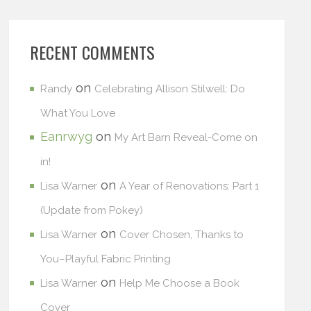
RECENT COMMENTS
on
Randy
Celebrating Allison Stilwell: Do
What You Love
Eanrwyg
on
My Art Barn Reveal-Come on
in!
on
Lisa Warner
A Year of Renovations: Part 1
(Update from Pokey)
on
Lisa Warner
Cover Chosen, Thanks to
You–Playful Fabric Printing
on
Lisa Warner
Help Me Choose a Book
Cover