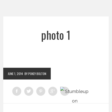
photo 1
JUNE 1, 2014
BY POKEY BOLTON