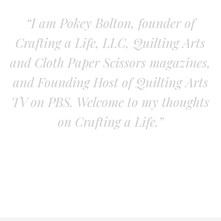
“I am Pokey Bolton, founder of
Crafting a Life, LLC, Quilting Arts
and Cloth Paper Scissors magazines,
and Founding Host of Quilting Arts
TV on PBS. Welcome to my thoughts
on Crafting a Life.”