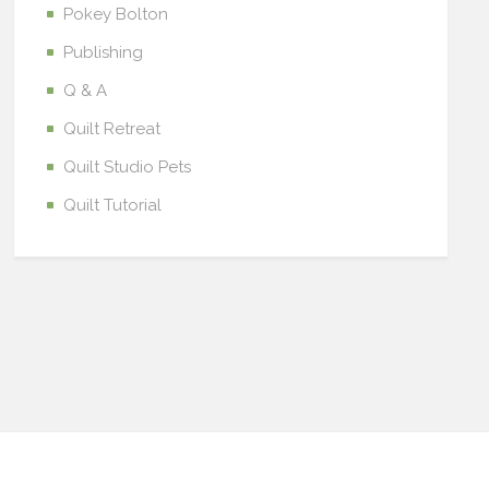
Pokey Bolton
Publishing
Q & A
Quilt Retreat
Quilt Studio Pets
Quilt Tutorial