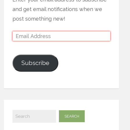
and get email notifications when we
post something new!
Subscribe