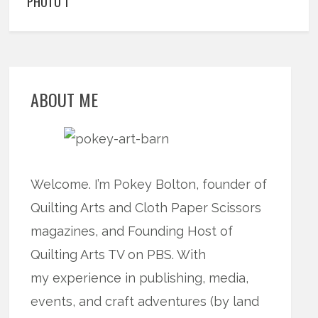
PHOTO 1
ABOUT ME
Welcome. I’m Pokey Bolton, founder of
Quilting Arts and Cloth Paper Scissors
magazines, and Founding Host of
Quilting Arts TV on PBS. With
my experience in publishing, media,
events, and craft adventures (by land