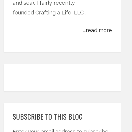
and sea), I fairly recently
founded Crafting a Life, LLC...
...read more
SUBSCRIBE TO THIS BLOG
Enter your email address to subscribe