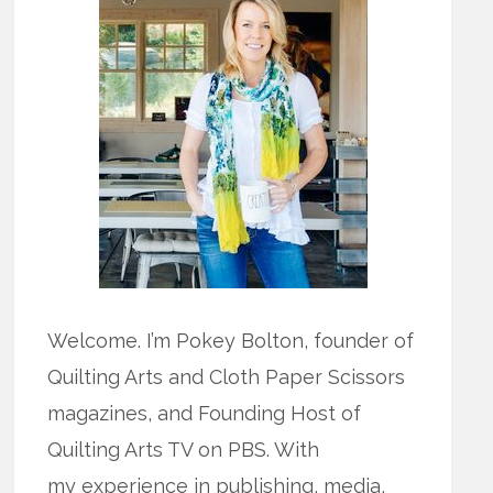
Welcome. I’m Pokey Bolton, founder of
Quilting Arts and Cloth Paper Scissors
magazines, and Founding Host of
Quilting Arts TV on PBS. With
my experience in publishing, media,