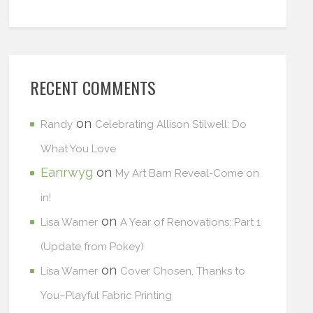
RECENT COMMENTS
on
Randy
Celebrating Allison Stilwell: Do
What You Love
Eanrwyg
on
My Art Barn Reveal-Come on
in!
on
Lisa Warner
A Year of Renovations: Part 1
(Update from Pokey)
on
Lisa Warner
Cover Chosen, Thanks to
You–Playful Fabric Printing