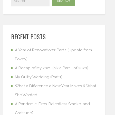
RECENT POSTS
A Year of Renovations: Part 1 (Update from
Pokey)
A Recap of My 2021, (a.k.a Part II of 2020)
My Quilty Wedding (Part 1)
What a Difference a New Year Makes & What
She Wanted
A Pandemic, Fires, Relentless Smoke, and …
Gratitude?