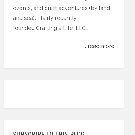
events, and craft adventures (by land
and sea), I fairly recently
founded Crafting a Life, LLC...
...read more
SUBSCRIBE TO THIS BLOG