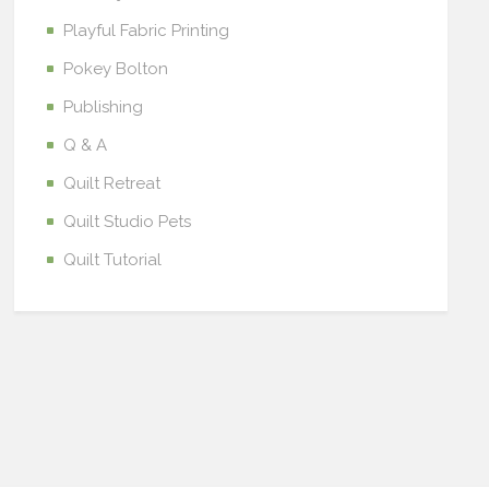
Playful Fabric Printing
Pokey Bolton
Publishing
Q & A
Quilt Retreat
Quilt Studio Pets
Quilt Tutorial