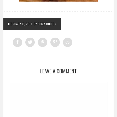
FEBRUARY 19, 2013
BY POKEY BOLTON
LEAVE A COMMENT