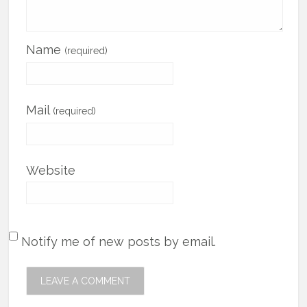
Name
(required)
Mail
(required)
Website
Notify me of new posts by email.