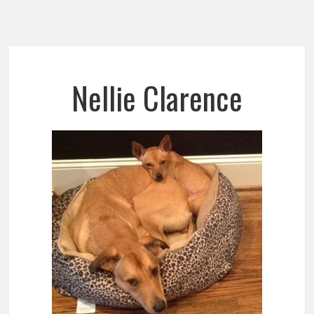
Nellie Clarence