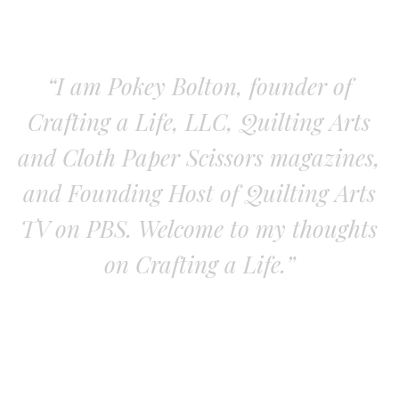
“I am Pokey Bolton, founder of
Crafting a Life, LLC, Quilting Arts
and Cloth Paper Scissors magazines,
and Founding Host of Quilting Arts
TV on PBS. Welcome to my thoughts
on Crafting a Life.”