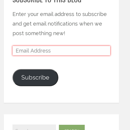
Enter your email address to subscribe
and get email notifications when we
post something new!
Subscribe