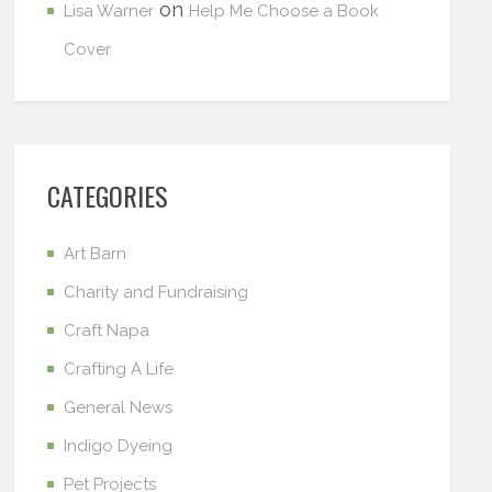
on
Lisa Warner
Help Me Choose a Book
Cover
CATEGORIES
Art Barn
Charity and Fundraising
Craft Napa
Crafting A Life
General News
Indigo Dyeing
Pet Projects