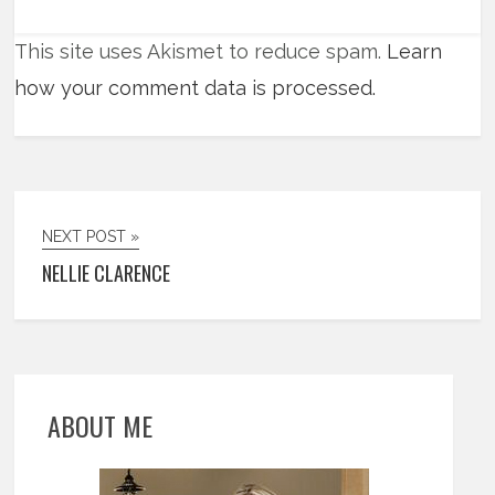
This site uses Akismet to reduce spam.
Learn
how your comment data is processed.
NEXT POST »
NELLIE CLARENCE
ABOUT ME