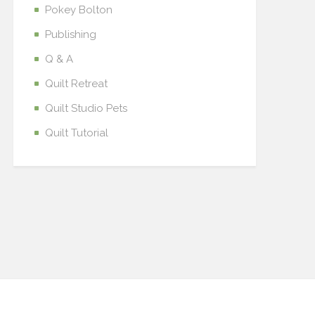
Pokey Bolton
Publishing
Q & A
Quilt Retreat
Quilt Studio Pets
Quilt Tutorial