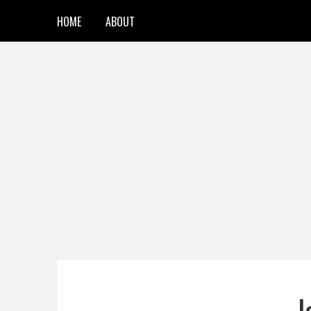
HOME
ABOUT
J