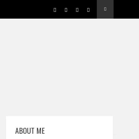
ABOUT ME