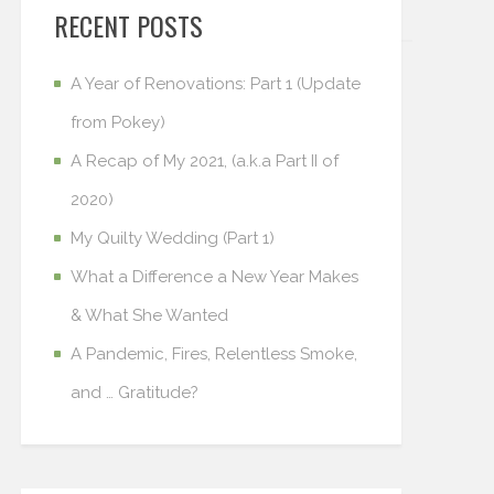
RECENT POSTS
A Year of Renovations: Part 1 (Update
from Pokey)
A Recap of My 2021, (a.k.a Part II of
2020)
My Quilty Wedding (Part 1)
What a Difference a New Year Makes
& What She Wanted
A Pandemic, Fires, Relentless Smoke,
and … Gratitude?