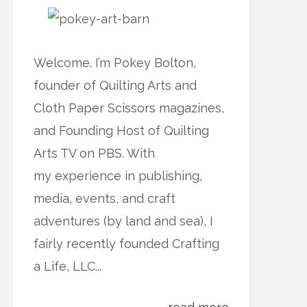
Welcome. I’m Pokey Bolton,
founder of Quilting Arts and
Cloth Paper Scissors magazines,
and Founding Host of Quilting
Arts TV on PBS. With
my experience in publishing,
media, events, and craft
adventures (by land and sea), I
fairly recently founded Crafting
a Life, LLC...