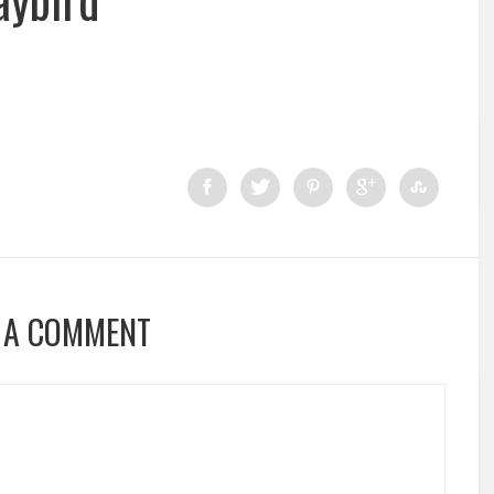
 A COMMENT