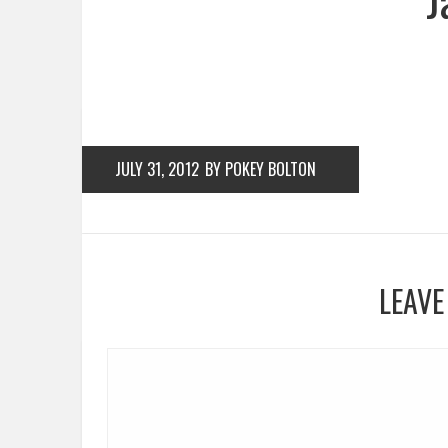
JULY 31, 2012
BY POKEY BOLTON
LEAVE