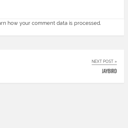
rn how your comment data is processed.
NEXT POST »
JAYBIRD