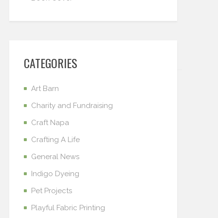
CATEGORIES
Art Barn
Charity and Fundraising
Craft Napa
Crafting A Life
General News
Indigo Dyeing
Pet Projects
Playful Fabric Printing