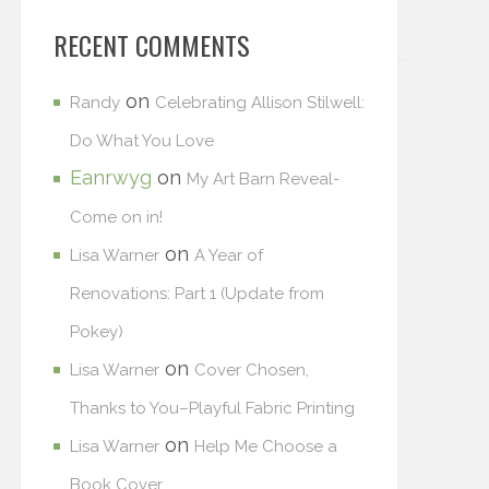
RECENT COMMENTS
on
Randy
Celebrating Allison Stilwell:
Do What You Love
Eanrwyg
on
My Art Barn Reveal-
Come on in!
on
Lisa Warner
A Year of
Renovations: Part 1 (Update from
Pokey)
on
Lisa Warner
Cover Chosen,
Thanks to You–Playful Fabric Printing
on
Lisa Warner
Help Me Choose a
Book Cover