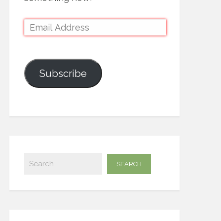
Subscribe