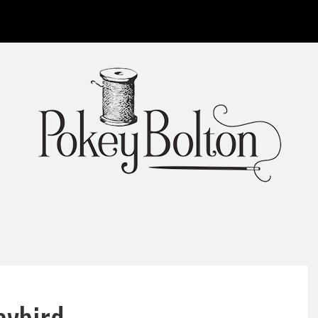
aybird