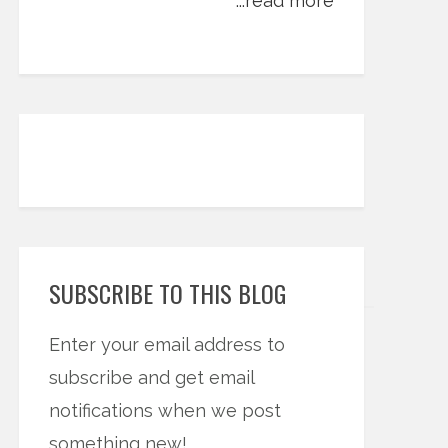
...read more
SUBSCRIBE TO THIS BLOG
Enter your email address to
subscribe and get email
notifications when we post
something new!