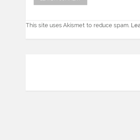
This site uses Akismet to reduce spam.
Lea