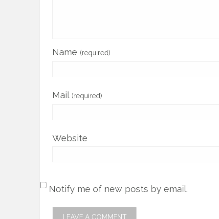
Name
(required)
Mail
(required)
Website
Notify me of new posts by email.