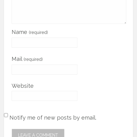
Name
(required)
Mail
(required)
Website
Notify me of new posts by email.