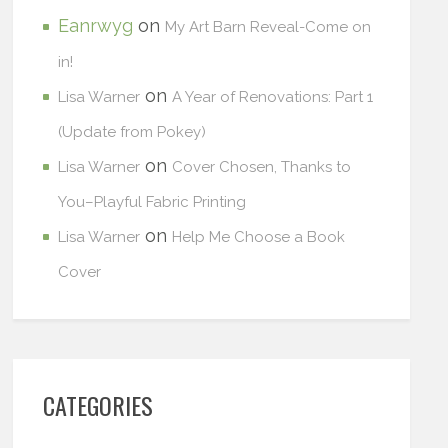
Eanrwyg
on
My Art Barn Reveal-Come on
in!
on
Lisa Warner
A Year of Renovations: Part 1
(Update from Pokey)
on
Lisa Warner
Cover Chosen, Thanks to
You–Playful Fabric Printing
on
Lisa Warner
Help Me Choose a Book
Cover
CATEGORIES