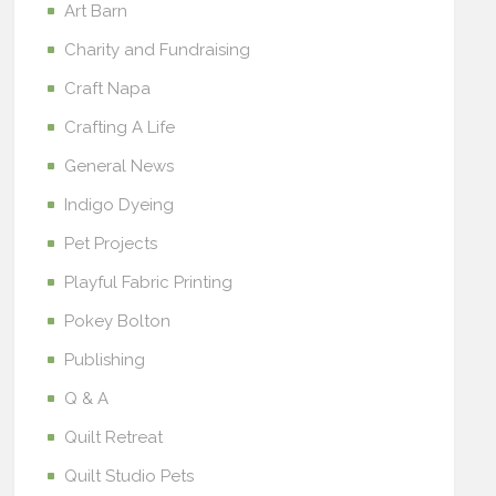
Art Barn
Charity and Fundraising
Craft Napa
Crafting A Life
General News
Indigo Dyeing
Pet Projects
Playful Fabric Printing
Pokey Bolton
Publishing
Q & A
Quilt Retreat
Quilt Studio Pets