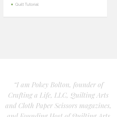
Quilt Tutorial
“I am Pokey Bolton, founder of
Crafting a Life, LLC, Quilting Arts
and Cloth Paper Scissors magazines,
and Founding Host of Quilting Arts