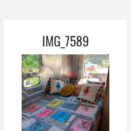
IMG_7589