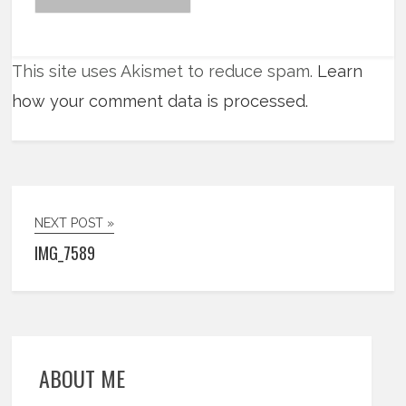
This site uses Akismet to reduce spam.
Learn
how your comment data is processed.
NEXT POST »
IMG_7589
ABOUT ME