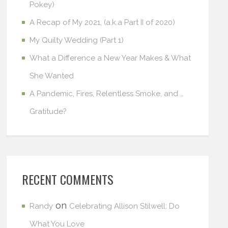
Pokey)
A Recap of My 2021, (a.k.a Part II of 2020)
My Quilty Wedding (Part 1)
What a Difference a New Year Makes & What
She Wanted
A Pandemic, Fires, Relentless Smoke, and …
Gratitude?
RECENT COMMENTS
on
Randy
Celebrating Allison Stilwell: Do
What You Love