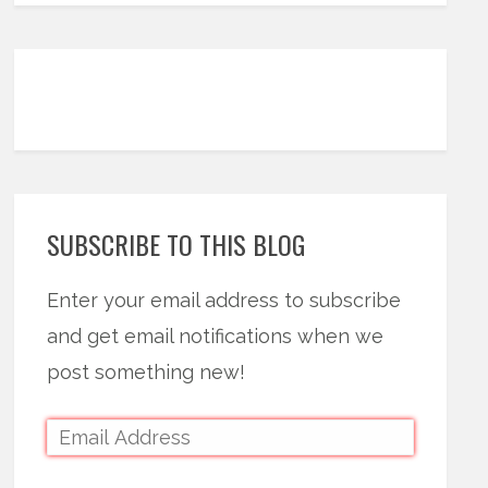
SUBSCRIBE TO THIS BLOG
Enter your email address to subscribe
and get email notifications when we
post something new!