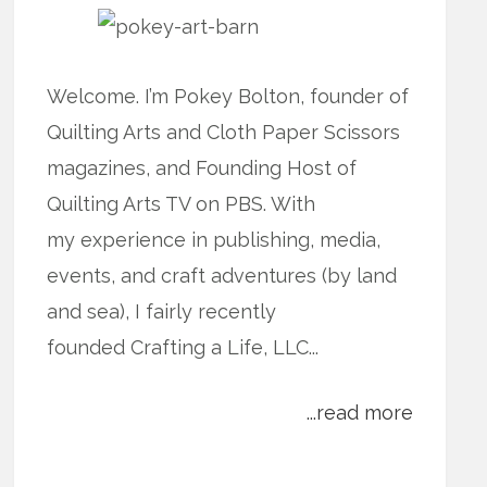
Welcome. I’m Pokey Bolton, founder of
Quilting Arts and Cloth Paper Scissors
magazines, and Founding Host of
Quilting Arts TV on PBS. With
my experience in publishing, media,
events, and craft adventures (by land
and sea), I fairly recently
founded Crafting a Life, LLC...
...read more