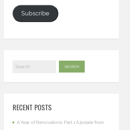
Subscribe
RECENT POSTS
A Year of Renovations: Part 1 (Update from