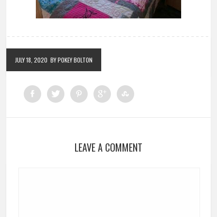
JULY 18, 2020
BY POKEY BOLTON
LEAVE A COMMENT