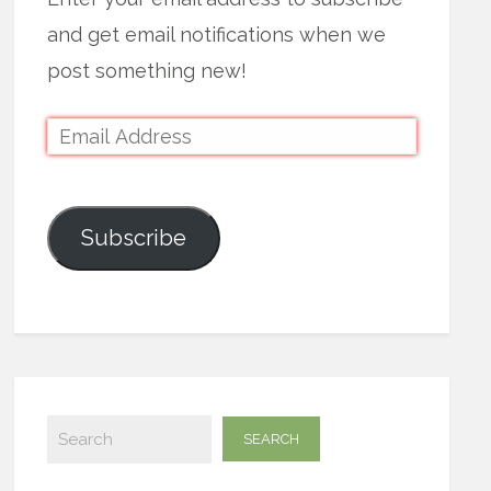
and get email notifications when we
post something new!
Subscribe