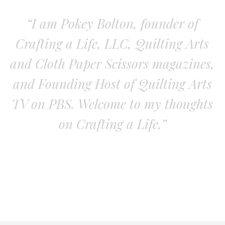
“I am Pokey Bolton, founder of
Crafting a Life, LLC, Quilting Arts
and Cloth Paper Scissors magazines,
and Founding Host of Quilting Arts
TV on PBS. Welcome to my thoughts
on Crafting a Life.”