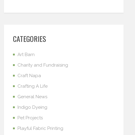
CATEGORIES
Art Barn
Charity and Fundraising
Craft Napa
Crafting A Life
General News
Indigo Dyeing
Pet Projects
Playful Fabric Printing