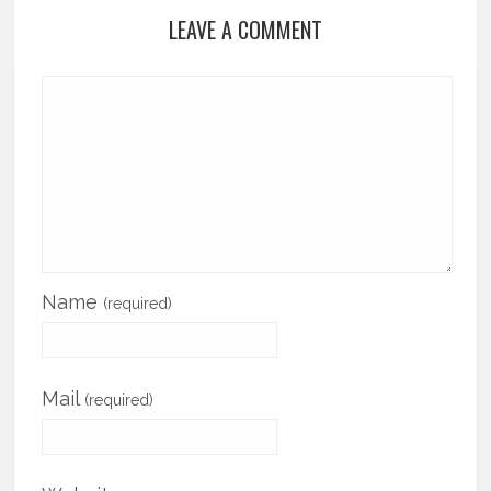
LEAVE A COMMENT
Name
(required)
Mail
(required)