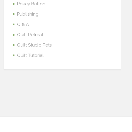
Pokey Bolton
Publishing
Q & A
Quilt Retreat
Quilt Studio Pets
Quilt Tutorial