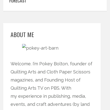
FORECAST
ABOUT ME
Welcome. I’m Pokey Bolton, founder of
Quilting Arts and Cloth Paper Scissors
magazines, and Founding Host of
Quilting Arts TV on PBS. With
my experience in publishing, media,
events, and craft adventures (by land