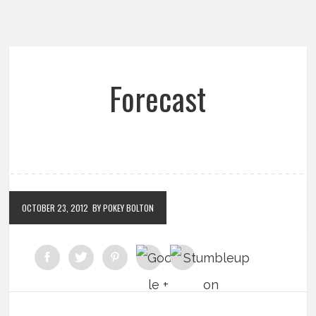
Forecast
OCTOBER 23, 2012
BY POKEY BOLTON