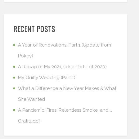
RECENT POSTS
A Year of Renovations: Part 1 (Update from
Pokey)
A Recap of My 2021, (a.k.a Part II of 2020)
My Quilty Wedding (Part 1)
What a Difference a New Year Makes & What
She Wanted
A Pandemic, Fires, Relentless Smoke, and …
Gratitude?