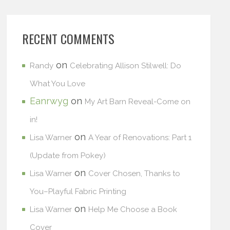
RECENT COMMENTS
on
Randy
Celebrating Allison Stilwell: Do
What You Love
Eanrwyg
on
My Art Barn Reveal-Come on
in!
on
Lisa Warner
A Year of Renovations: Part 1
(Update from Pokey)
on
Lisa Warner
Cover Chosen, Thanks to
You–Playful Fabric Printing
on
Lisa Warner
Help Me Choose a Book
Cover