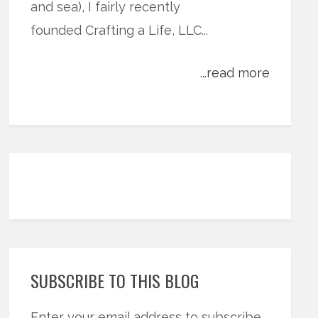
and sea), I fairly recently
founded Crafting a Life, LLC...
...read more
SUBSCRIBE TO THIS BLOG
Enter your email address to subscribe