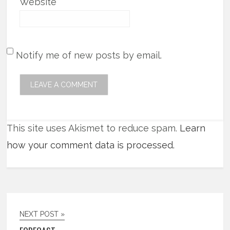
Website
Notify me of new posts by email.
This site uses Akismet to reduce spam.
Learn
how your comment data is processed.
NEXT POST »