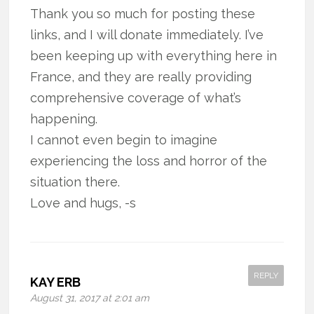
Thank you so much for posting these
links, and I will donate immediately. I’ve
been keeping up with everything here in
France, and they are really providing
comprehensive coverage of what’s
happening.
I cannot even begin to imagine
experiencing the loss and horror of the
situation there.
Love and hugs, -s
REPLY
KAY ERB
August 31, 2017 at 2:01 am