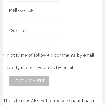
Mail
(required)
Website
Notify me of follow-up comments by email.
Notify me of new posts by email.
This site uses Akismet to reduce spam.
Learn