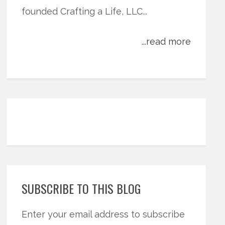
founded Crafting a Life, LLC...
...read more
SUBSCRIBE TO THIS BLOG
Enter your email address to subscribe