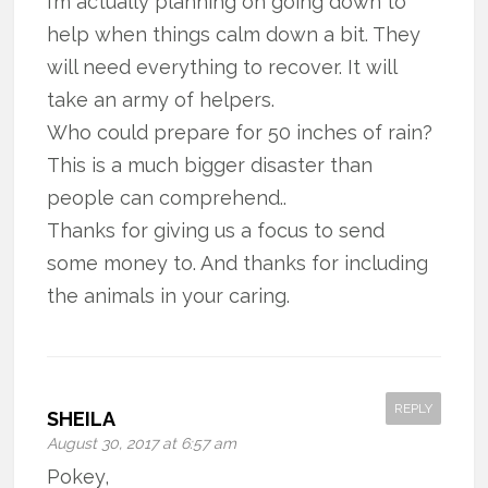
I’m actually planning on going down to
help when things calm down a bit. They
will need everything to recover. It will
take an army of helpers.
Who could prepare for 50 inches of rain?
This is a much bigger disaster than
people can comprehend..
Thanks for giving us a focus to send
some money to. And thanks for including
the animals in your caring.
REPLY
SHEILA
August 30, 2017 at 6:57 am
Pokey,