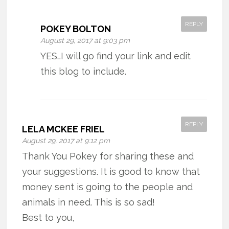
REPLY
POKEY BOLTON
August 29, 2017 at 9:03 pm
YES…I will go find your link and edit
this blog to include.
REPLY
LELA MCKEE FRIEL
August 29, 2017 at 9:12 pm
Thank You Pokey for sharing these and
your suggestions. It is good to know that
money sent is going to the people and
animals in need. This is so sad!
Best to you,