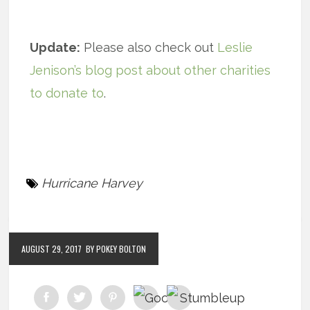
Update:
Please also check out
Leslie
Jenison’s blog post about other charities
to donate to
.
Hurricane Harvey
AUGUST 29, 2017
BY POKEY BOLTON