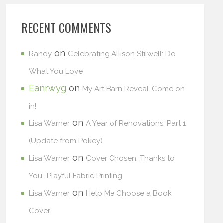
RECENT COMMENTS
on
Randy
Celebrating Allison Stilwell: Do
What You Love
Eanrwyg
on
My Art Barn Reveal-Come on
in!
on
Lisa Warner
A Year of Renovations: Part 1
(Update from Pokey)
on
Lisa Warner
Cover Chosen, Thanks to
You–Playful Fabric Printing
on
Lisa Warner
Help Me Choose a Book
Cover