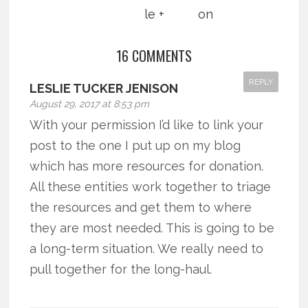
16 COMMENTS
REPLY
LESLIE TUCKER JENISON
August 29, 2017 at 8:53 pm
With your permission I’d like to link your
post to the one I put up on my blog
which has more resources for donation.
All these entities work together to triage
the resources and get them to where
they are most needed. This is going to be
a long-term situation. We really need to
pull together for the long-haul.