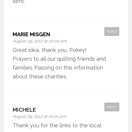
sent.
REPLY
MARIE MISGEN
August 29, 2017 at 10:00 pm
Great idea, thank you, Pokey!
Prayers to all our quilting friends and
families. Passing on this information
about these charities.
REPLY
MICHELE
August 29, 2017 at 10:01 pm
Thank you for the links to the local