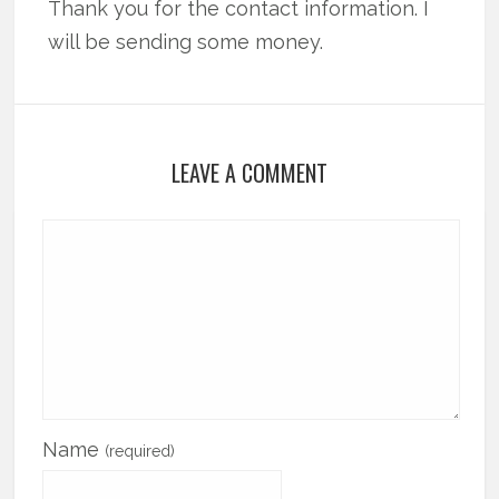
Thank you for the contact information. I
will be sending some money.
LEAVE A COMMENT
Name
(required)