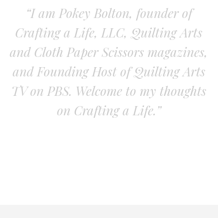
“I am Pokey Bolton, founder of
Crafting a Life, LLC, Quilting Arts
and Cloth Paper Scissors magazines,
and Founding Host of Quilting Arts
TV on PBS. Welcome to my thoughts
on Crafting a Life.”