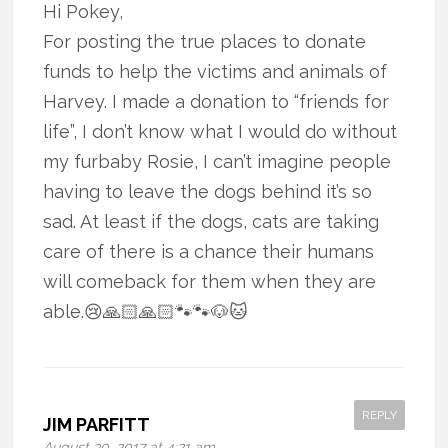
Hi Pokey,
For posting the true places to donate
funds to help the victims and animals of
Harvey. I made a donation to “friends for
life”, I don’t know what I would do without
my furbaby Rosie, I can’t imagine people
having to leave the dogs behind it’s so
sad. At least if the dogs, cats are taking
care of there is a chance their humans
will comeback for them when they are
able.😢🙏🏻🙏🏻🐾🐾🐶🐱
REPLY
JIM PARFITT
August 30, 2017 at 4:21 am