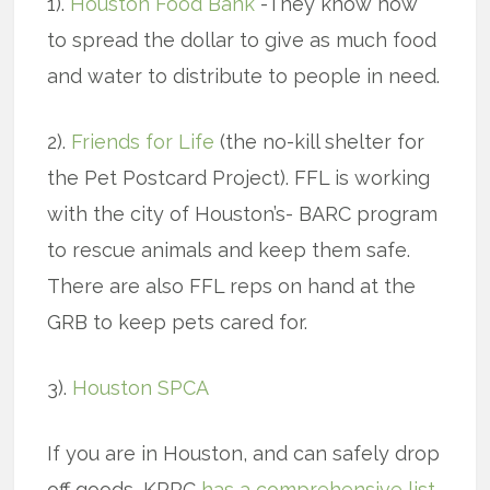
1).
Houston Food Bank
-They know how
to spread the dollar to give as much food
and water to distribute to people in need.
2).
Friends for Life
(the no-kill shelter for
the Pet Postcard Project). FFL is working
with the city of Houston’s- BARC program
to rescue animals and keep them safe.
There are also FFL reps on hand at the
GRB to keep pets cared for.
3).
Houston SPCA
If you are in Houston, and can safely drop
off goods, KPRC
has a comprehensive list