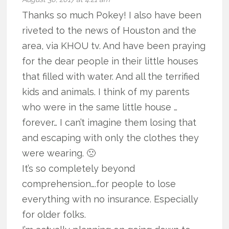
Thanks so much Pokey! I also have been
riveted to the news of Houston and the
area, via KHOU tv. And have been praying
for the dear people in their little houses
that filled with water. And all the terrified
kids and animals. I think of my parents
who were in the same little house …
forever… I can’t imagine them losing that
and escaping with only the clothes they
were wearing. 🙁
It’s so completely beyond
comprehension….for people to lose
everything with no insurance. Especially
for older folks.