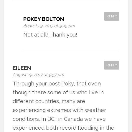
REPLY
POKEY BOLTON
August 29, 2017 at 9:45 pm
Not at all! Thank you!
REPLY
EILEEN
August 29, 2017 at 9:57 pm
Through your post Poky, that even
though there some of us who live in
different countries, many are
experiencing extremes with weather
conditions. In BC., in Canada we have
experienced both record flooding in the