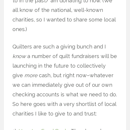
to in the past/ am donating to now. (We
all know of the national, well-known
charities, so I wanted to share some local
ones.)
Quilters are such a giving bunch and I
know
a number of quilt fundraisers will be
launching in the future to collectively
give
more
cash, but right now–whatever
we can immediately give out of our own
checking accounts is what we need to do.
So here goes with a very shortlist of local
charities I like to give to and trust: