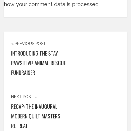
how your comment data is processed.
« PREVIOUS POST
INTRODUCING THE STAY
PAWSITIVE! ANIMAL RESCUE
FUNDRAISER
NEXT POST »
RECAP: THE INAUGURAL
MODERN QUILT MASTERS
RETREAT