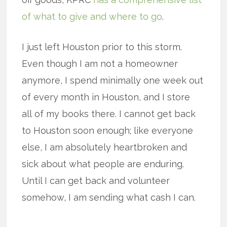
of what to give and where to go
.
I just left Houston prior to this storm.
Even though I am not a homeowner
anymore, I spend minimally one week out
of every month in Houston, and I store
all of my books there. I cannot get back
to Houston soon enough; like everyone
else, I am absolutely heartbroken and
sick about what people are enduring.
Until I can get back and volunteer
somehow, I am sending what cash I can.