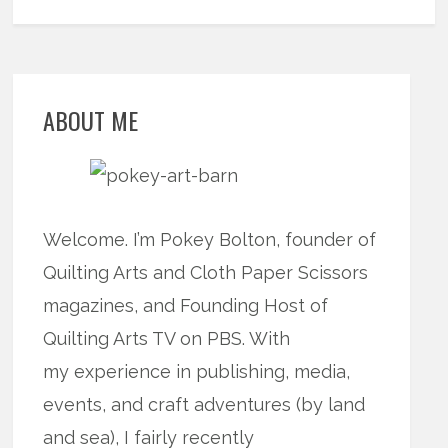
ABOUT ME
Welcome. I’m Pokey Bolton, founder of
Quilting Arts and Cloth Paper Scissors
magazines, and Founding Host of
Quilting Arts TV on PBS. With
my experience in publishing, media,
events, and craft adventures (by land
and sea), I fairly recently