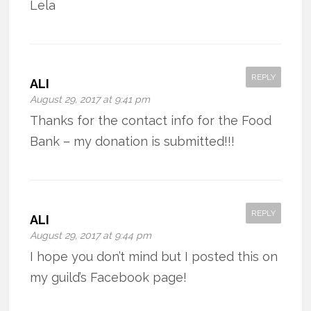
Lela
REPLY
ALI
August 29, 2017 at 9:41 pm
Thanks for the contact info for the Food
Bank – my donation is submitted!!!
REPLY
ALI
August 29, 2017 at 9:44 pm
I hope you don’t mind but I posted this on
my guild’s Facebook page!