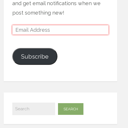
and get email notifications when we
post something new!
Subscribe