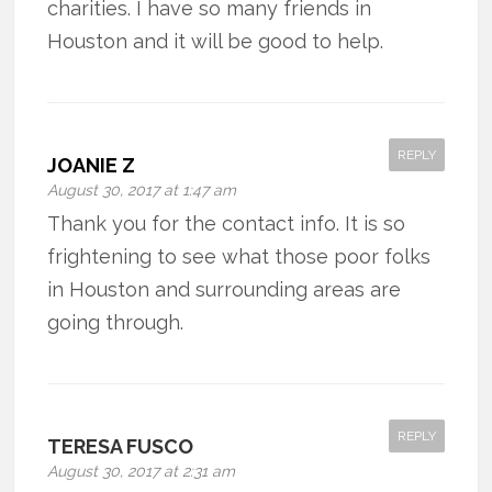
charities. I have so many friends in
Houston and it will be good to help.
REPLY
JOANIE Z
August 30, 2017 at 1:47 am
Thank you for the contact info. It is so
frightening to see what those poor folks
in Houston and surrounding areas are
going through.
REPLY
TERESA FUSCO
August 30, 2017 at 2:31 am