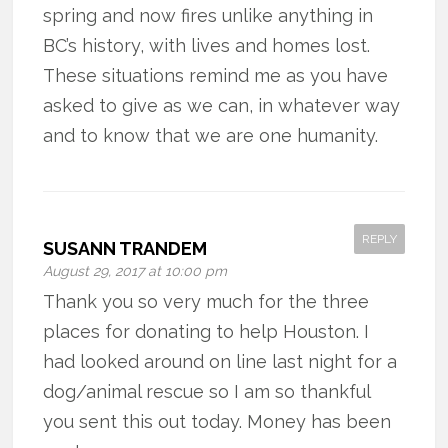
spring and now fires unlike anything in
BC’s history, with lives and homes lost.
These situations remind me as you have
asked to give as we can, in whatever way
and to know that we are one humanity.
REPLY
SUSANN TRANDEM
August 29, 2017 at 10:00 pm
Thank you so very much for the three
places for donating to help Houston. I
had looked around on line last night for a
dog/animal rescue so I am so thankful
you sent this out today. Money has been