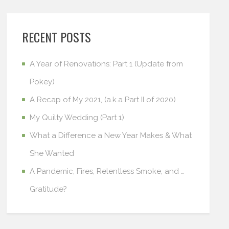
RECENT POSTS
A Year of Renovations: Part 1 (Update from
Pokey)
A Recap of My 2021, (a.k.a Part II of 2020)
My Quilty Wedding (Part 1)
What a Difference a New Year Makes & What
She Wanted
A Pandemic, Fires, Relentless Smoke, and …
Gratitude?