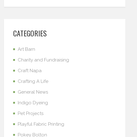
CATEGORIES
Art Barn
Charity and Fundraising
Craft Napa
Crafting A Life
General News
Indigo Dyeing
Pet Projects
Playful Fabric Printing
Pokey Bolton