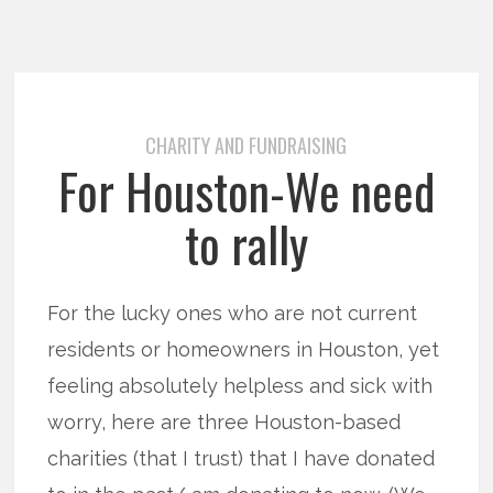
CHARITY AND FUNDRAISING
For Houston-We need
to rally
For the lucky ones who are not current
residents or homeowners in Houston, yet
feeling absolutely helpless and sick with
worry, here are three Houston-based
charities (that I trust) that I have donated