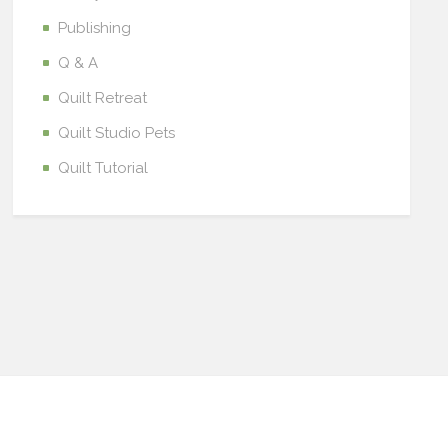
Publishing
Q & A
Quilt Retreat
Quilt Studio Pets
Quilt Tutorial