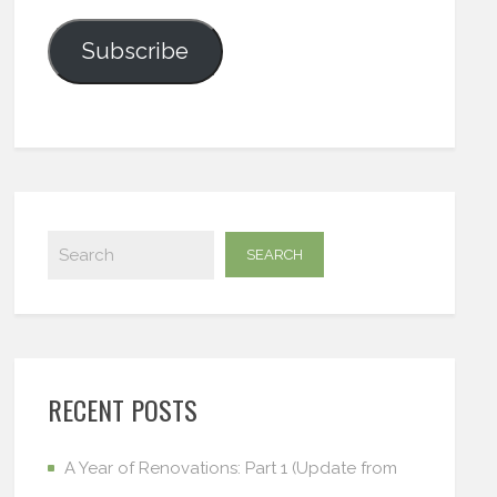
Subscribe
RECENT POSTS
A Year of Renovations: Part 1 (Update from