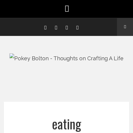
eating