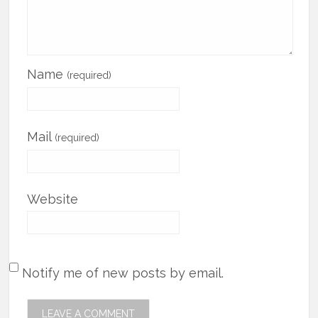
Name
(required)
Mail
(required)
Website
Notify me of new posts by email.