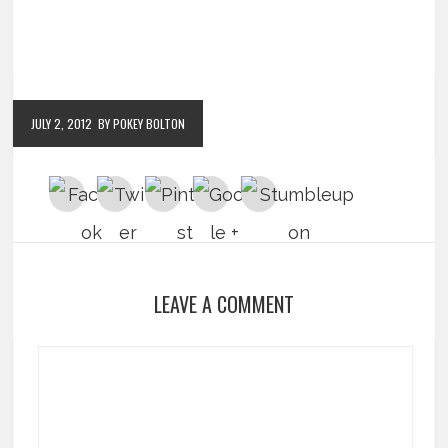
JULY 2, 2012
BY POKEY BOLTON
LEAVE A COMMENT