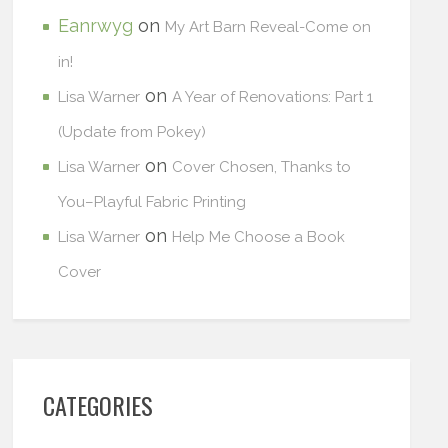
Eanrwyg
on
My Art Barn Reveal-Come on
in!
on
Lisa Warner
A Year of Renovations: Part 1
(Update from Pokey)
on
Lisa Warner
Cover Chosen, Thanks to
You–Playful Fabric Printing
on
Lisa Warner
Help Me Choose a Book
Cover
CATEGORIES