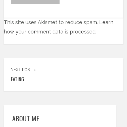
This site uses Akismet to reduce spam.
Learn
how your comment data is processed.
NEXT POST »
EATING
ABOUT ME