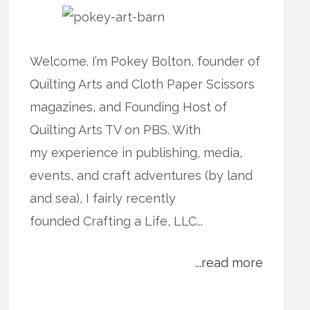
Welcome. I’m Pokey Bolton, founder of
Quilting Arts and Cloth Paper Scissors
magazines, and Founding Host of
Quilting Arts TV on PBS. With
my experience in publishing, media,
events, and craft adventures (by land
and sea), I fairly recently
founded Crafting a Life, LLC...
...read more