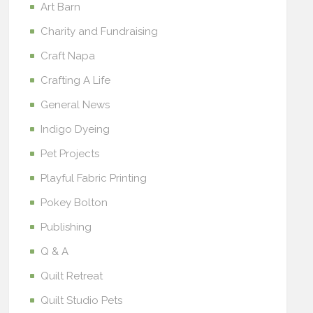
Art Barn
Charity and Fundraising
Craft Napa
Crafting A Life
General News
Indigo Dyeing
Pet Projects
Playful Fabric Printing
Pokey Bolton
Publishing
Q & A
Quilt Retreat
Quilt Studio Pets