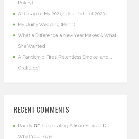
Pokey)
A Recap of My 2021, (a.k.a Part II of 2020)
My Quilty Wedding (Part 1)
What a Difference a New Year Makes & What
She Wanted
A Pandemic, Fires, Relentless Smoke, and …
Gratitude?
RECENT COMMENTS
on
Randy
Celebrating Allison Stilwell: Do
What You Love