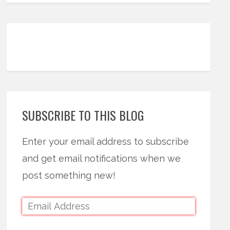
SUBSCRIBE TO THIS BLOG
Enter your email address to subscribe
and get email notifications when we
post something new!