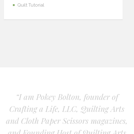
Quilt Tutorial
“I am Pokey Bolton, founder of
Crafting a Life, LLC, Quilting Arts
and Cloth Paper Scissors magazines,
and Founding Host of Quilting Arts