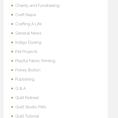
Charity and Fundraising
Craft Napa
Crafting A Life
General News
Indigo Dyeing
Pet Projects
Playful Fabric Printing
Pokey Bolton
Publishing
Q & A
Quilt Retreat
Quilt Studio Pets
Quilt Tutorial