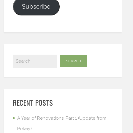
Subscribe
RECENT POSTS
A Year of Renovations: Part 1 (Update from
Pokey)