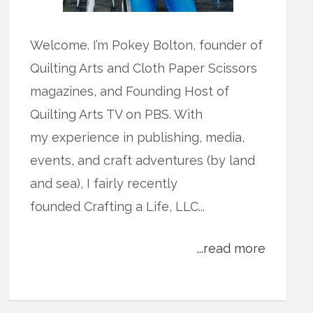
Welcome. I’m Pokey Bolton, founder of
Quilting Arts and Cloth Paper Scissors
magazines, and Founding Host of
Quilting Arts TV on PBS. With
my experience in publishing, media,
events, and craft adventures (by land
and sea), I fairly recently
founded Crafting a Life, LLC...
...read more