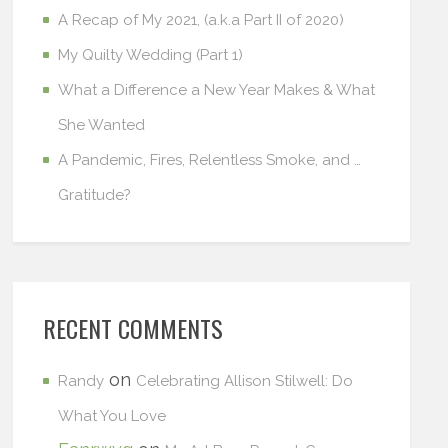
A Recap of My 2021, (a.k.a Part II of 2020)
My Quilty Wedding (Part 1)
What a Difference a New Year Makes & What
She Wanted
A Pandemic, Fires, Relentless Smoke, and …
Gratitude?
RECENT COMMENTS
on
Randy
Celebrating Allison Stilwell: Do
What You Love