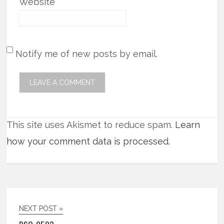
Website
Notify me of new posts by email.
This site uses Akismet to reduce spam.
Learn
how your comment data is processed.
NEXT POST »