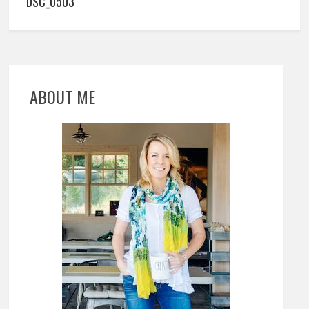
DSC_0503
ABOUT ME