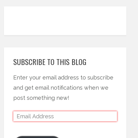
SUBSCRIBE TO THIS BLOG
Enter your email address to subscribe
and get email notifications when we
post something new!