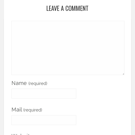
LEAVE A COMMENT
Name
(required)
Mail
(required)