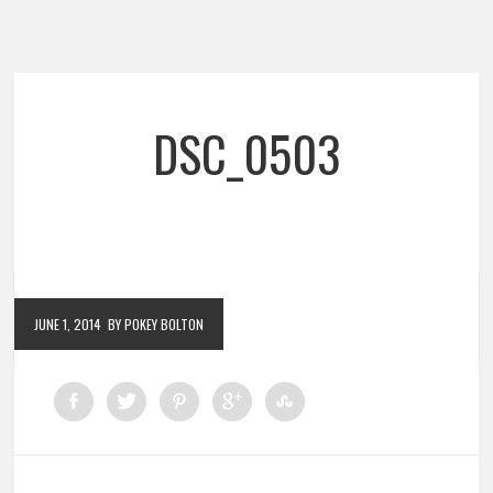
DSC_0503
JUNE 1, 2014
BY POKEY BOLTON