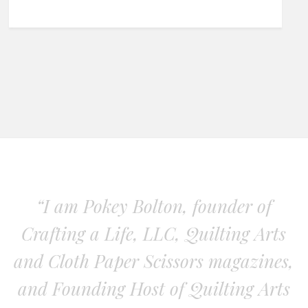
“I am Pokey Bolton, founder of
Crafting a Life, LLC, Quilting Arts
and Cloth Paper Scissors magazines,
and Founding Host of Quilting Arts