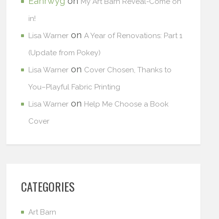
Eanrwyg
on
My Art Barn Reveal-Come on
in!
on
Lisa Warner
A Year of Renovations: Part 1
(Update from Pokey)
on
Lisa Warner
Cover Chosen, Thanks to
You–Playful Fabric Printing
on
Lisa Warner
Help Me Choose a Book
Cover
CATEGORIES
Art Barn