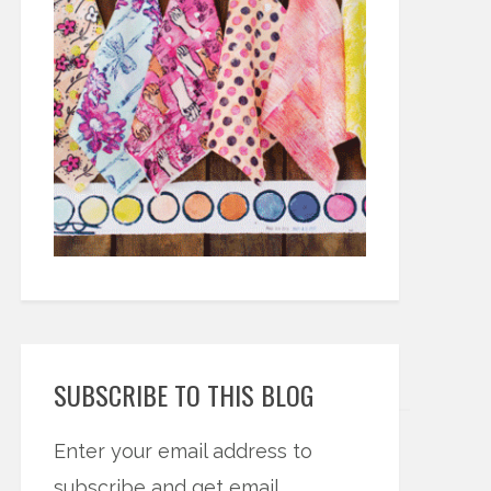
SUBSCRIBE TO THIS BLOG
Enter your email address to
subscribe and get email