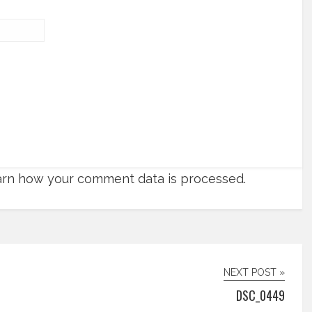
rn how your comment data is processed.
NEXT POST »
DSC_0449