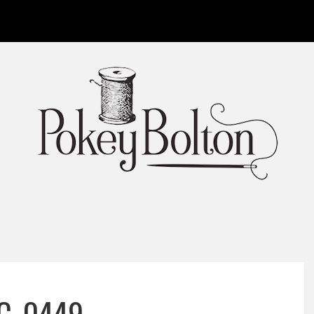
C_0449