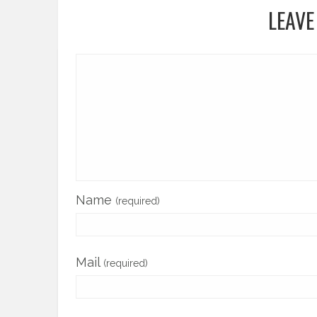
LEAVE
Name
(required)
Mail
(required)