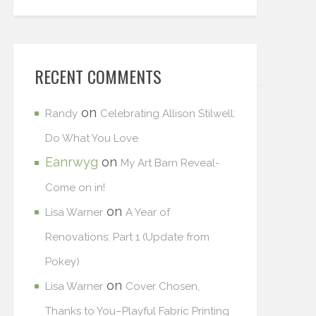
RECENT COMMENTS
on
Randy
Celebrating Allison Stilwell:
Do What You Love
Eanrwyg
on
My Art Barn Reveal-
Come on in!
on
Lisa Warner
A Year of
Renovations: Part 1 (Update from
Pokey)
on
Lisa Warner
Cover Chosen,
Thanks to You–Playful Fabric Printing