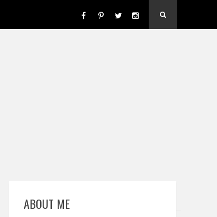
ABOUT ME