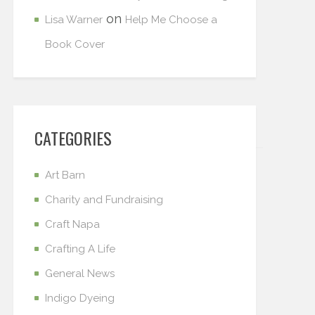
on
Lisa Warner
Help Me Choose a
Book Cover
CATEGORIES
Art Barn
Charity and Fundraising
Craft Napa
Crafting A Life
General News
Indigo Dyeing