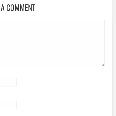
 A COMMENT