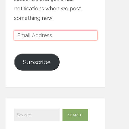
notifications when we post
something new!
Subscribe