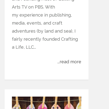
Arts TV on PBS. With
my experience in publishing,
media, events, and craft
adventures (by land and sea), I
fairly recently founded Crafting
a Life, LLC...
...read more