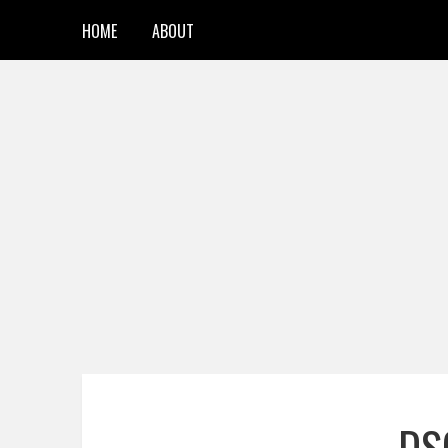
HOME
ABOUT
DS