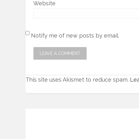
Website
Notify me of new posts by email.
This site uses Akismet to reduce spam.
Lea