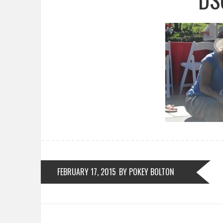
FEBRUARY 17, 2015
BY POKEY BOLTON