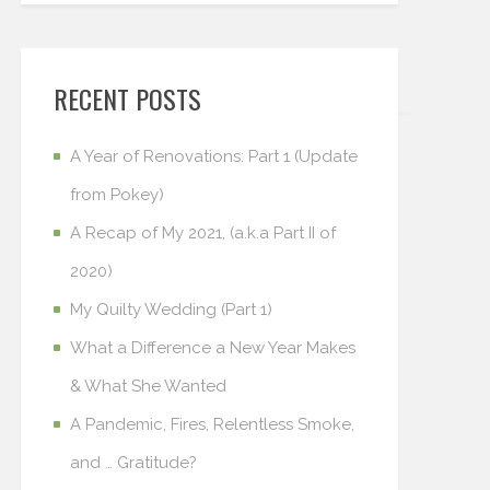
RECENT POSTS
A Year of Renovations: Part 1 (Update
from Pokey)
A Recap of My 2021, (a.k.a Part II of
2020)
My Quilty Wedding (Part 1)
What a Difference a New Year Makes
& What She Wanted
A Pandemic, Fires, Relentless Smoke,
and … Gratitude?