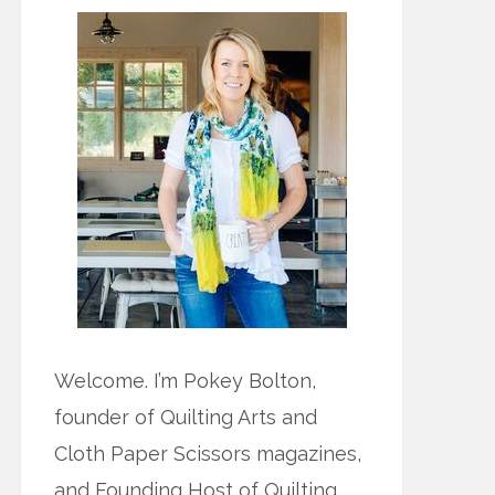
Welcome. I’m Pokey Bolton,
founder of Quilting Arts and
Cloth Paper Scissors magazines,
and Founding Host of Quilting