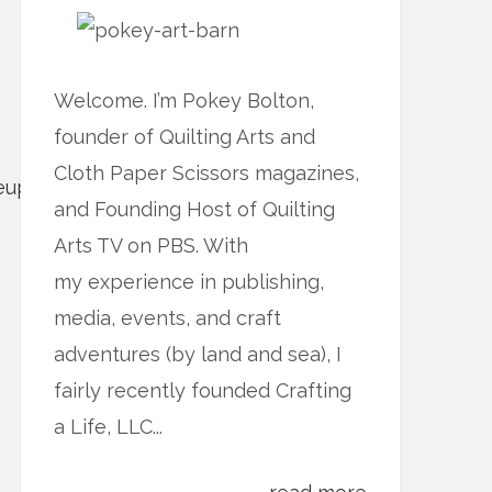
Welcome. I’m Pokey Bolton,
founder of Quilting Arts and
Cloth Paper Scissors magazines,
and Founding Host of Quilting
Arts TV on PBS. With
my experience in publishing,
media, events, and craft
adventures (by land and sea), I
fairly recently founded Crafting
a Life, LLC...