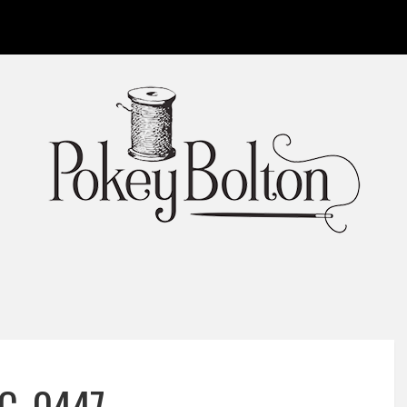
C_0447