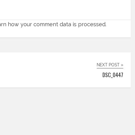
rn how your comment data is processed.
NEXT POST »
DSC_0447