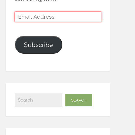
Subscribe