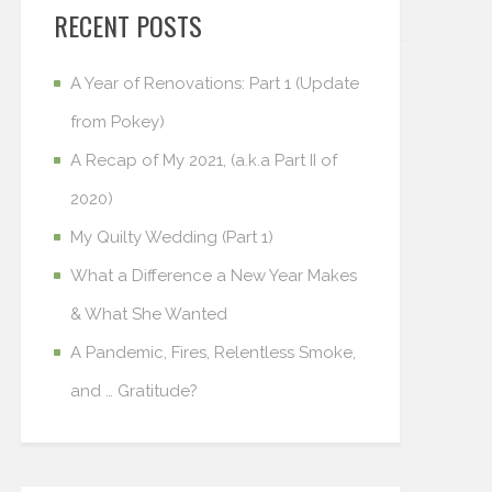
RECENT POSTS
A Year of Renovations: Part 1 (Update
from Pokey)
A Recap of My 2021, (a.k.a Part II of
2020)
My Quilty Wedding (Part 1)
What a Difference a New Year Makes
& What She Wanted
A Pandemic, Fires, Relentless Smoke,
and … Gratitude?