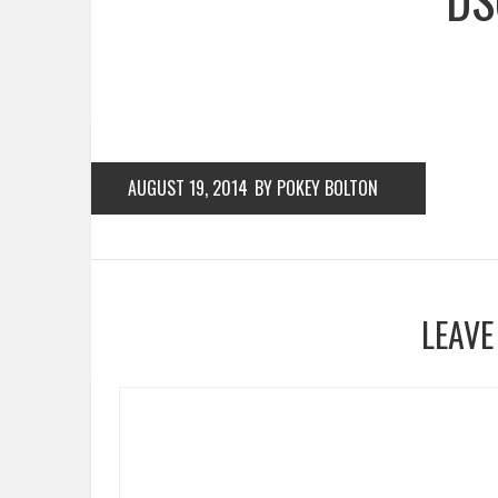
AUGUST 19, 2014
BY POKEY BOLTON
LEAVE