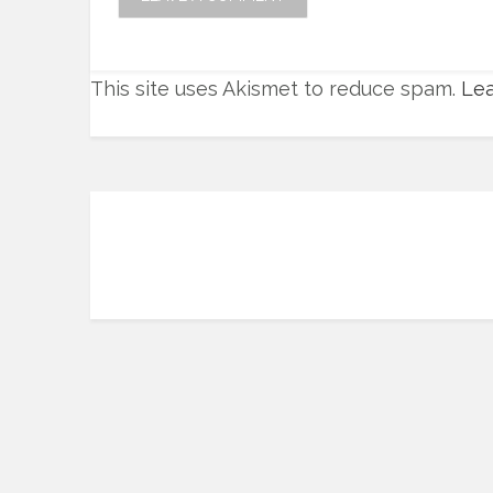
This site uses Akismet to reduce spam.
Lea