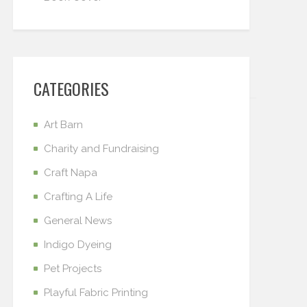
CATEGORIES
Art Barn
Charity and Fundraising
Craft Napa
Crafting A Life
General News
Indigo Dyeing
Pet Projects
Playful Fabric Printing