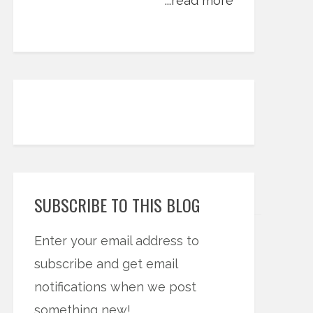
...read more
SUBSCRIBE TO THIS BLOG
Enter your email address to
subscribe and get email
notifications when we post
something new!