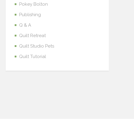
Pokey Bolton
Publishing
Q & A
Quilt Retreat
Quilt Studio Pets
Quilt Tutorial