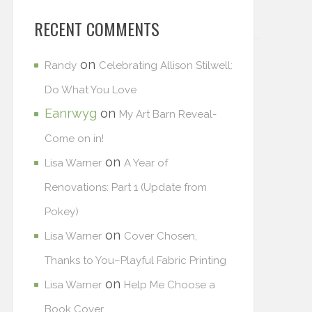
RECENT COMMENTS
on
Randy
Celebrating Allison Stilwell:
Do What You Love
Eanrwyg
on
My Art Barn Reveal-
Come on in!
on
Lisa Warner
A Year of
Renovations: Part 1 (Update from
Pokey)
on
Lisa Warner
Cover Chosen,
Thanks to You–Playful Fabric Printing
on
Lisa Warner
Help Me Choose a
Book Cover