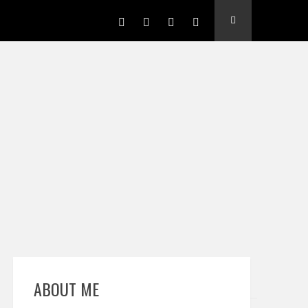
ABOUT ME