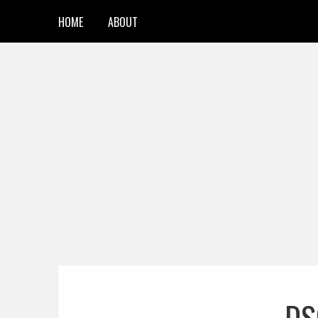
HOME
ABOUT
DS