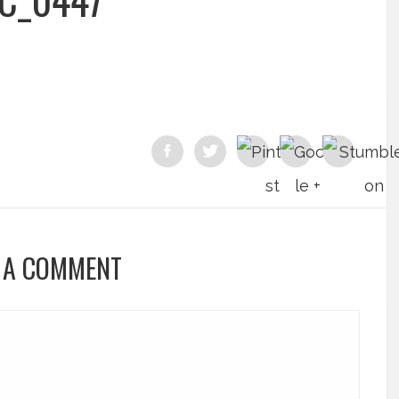
 A COMMENT