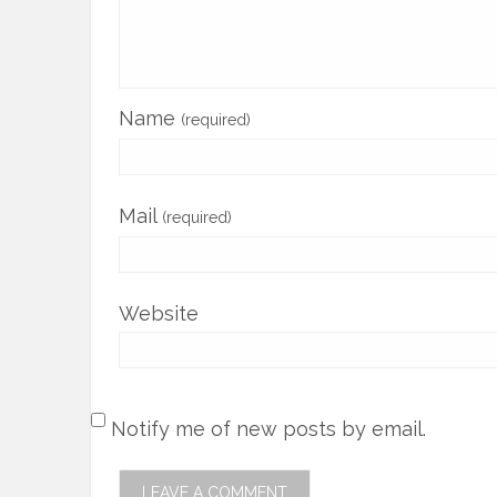
Name
(required)
Mail
(required)
Website
Notify me of new posts by email.