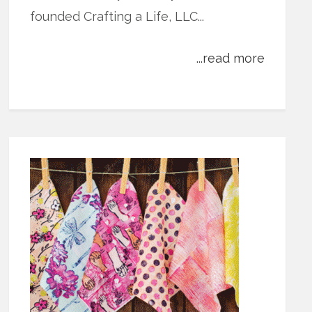
founded Crafting a Life, LLC...
...read more