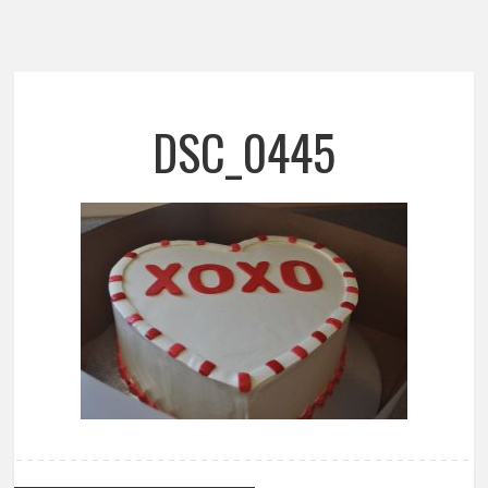
DSC_0445