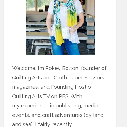
Welcome. I’m Pokey Bolton, founder of
Quilting Arts and Cloth Paper Scissors
magazines, and Founding Host of
Quilting Arts TV on PBS. With
my experience in publishing, media,
events, and craft adventures (by land
and sea), I fairly recently