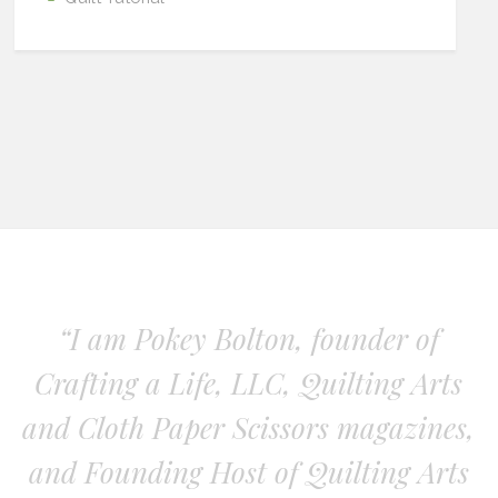
“I am Pokey Bolton, founder of
Crafting a Life, LLC, Quilting Arts
and Cloth Paper Scissors magazines,
and Founding Host of Quilting Arts