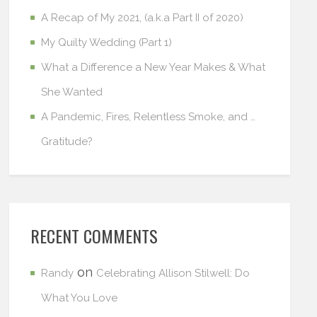
A Recap of My 2021, (a.k.a Part II of 2020)
My Quilty Wedding (Part 1)
What a Difference a New Year Makes & What
She Wanted
A Pandemic, Fires, Relentless Smoke, and …
Gratitude?
RECENT COMMENTS
on
Randy
Celebrating Allison Stilwell: Do
What You Love