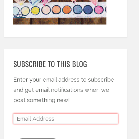
SUBSCRIBE TO THIS BLOG
Enter your email address to subscribe
and get email notifications when we
post something new!