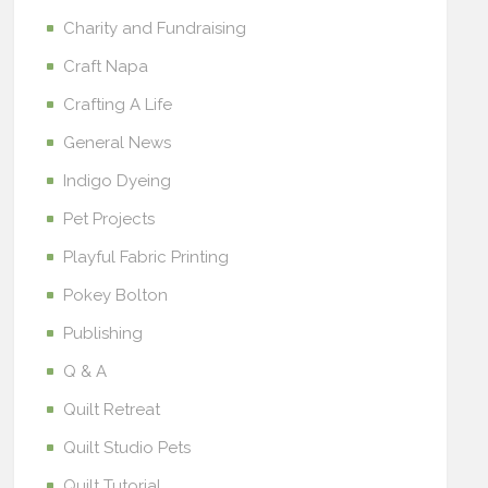
Charity and Fundraising
Craft Napa
Crafting A Life
General News
Indigo Dyeing
Pet Projects
Playful Fabric Printing
Pokey Bolton
Publishing
Q & A
Quilt Retreat
Quilt Studio Pets
Quilt Tutorial