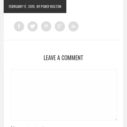
FEBRUARY 17, 2015
BY POKEY BOLTON
LEAVE A COMMENT