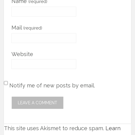
Name
(required)
Mail
(required)
Website
Notify me of new posts by email.
This site uses Akismet to reduce spam.
Learn