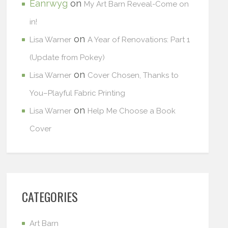
Eanrwyg
on
My Art Barn Reveal-Come on
in!
on
Lisa Warner
A Year of Renovations: Part 1
(Update from Pokey)
on
Lisa Warner
Cover Chosen, Thanks to
You–Playful Fabric Printing
on
Lisa Warner
Help Me Choose a Book
Cover
CATEGORIES
Art Barn