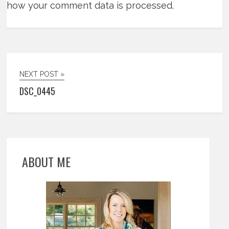
how your comment data is processed.
NEXT POST »
DSC_0445
ABOUT ME