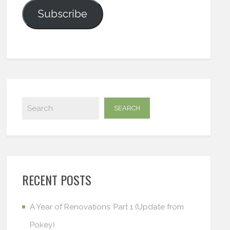
Subscribe
RECENT POSTS
A Year of Renovations: Part 1 (Update from
Pokey)