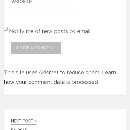
Website
Notify me of new posts by email.
This site uses Akismet to reduce spam.
Learn
how your comment data is processed.
NEXT POST »