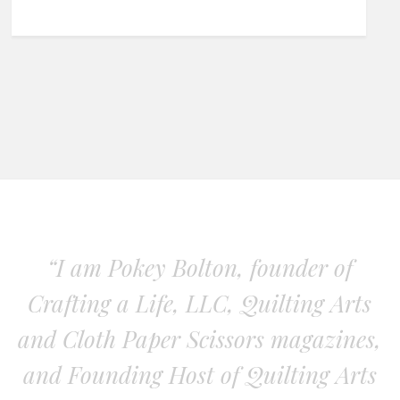
“I am Pokey Bolton, founder of
Crafting a Life, LLC, Quilting Arts
and Cloth Paper Scissors magazines,
and Founding Host of Quilting Arts