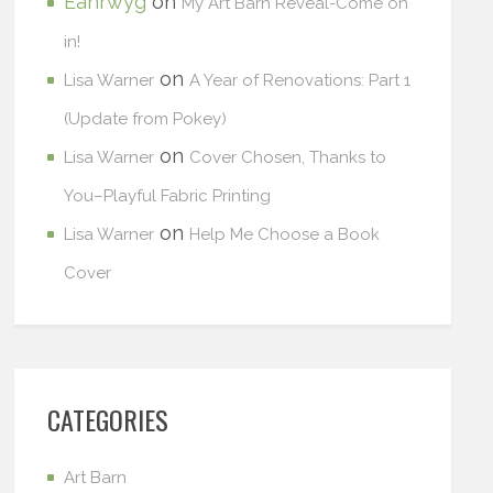
Eanrwyg
on
My Art Barn Reveal-Come on
in!
on
Lisa Warner
A Year of Renovations: Part 1
(Update from Pokey)
on
Lisa Warner
Cover Chosen, Thanks to
You–Playful Fabric Printing
on
Lisa Warner
Help Me Choose a Book
Cover
CATEGORIES
Art Barn