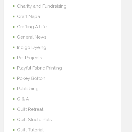
Charity and Fundraising
Craft Napa
Crafting A Life
General News
Indigo Dyeing
Pet Projects
Playful Fabric Printing
Pokey Bolton
Publishing
Q & A
Quilt Retreat
Quilt Studio Pets
Quilt Tutorial