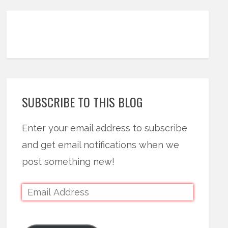
SUBSCRIBE TO THIS BLOG
Enter your email address to subscribe
and get email notifications when we
post something new!