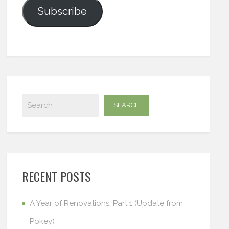
Subscribe
RECENT POSTS
A Year of Renovations: Part 1 (Update from
Pokey)