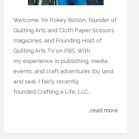
Welcome. I’m Pokey Bolton, founder of
Quilting Arts and Cloth Paper Scissors
magazines, and Founding Host of
Quilting Arts TV on PBS. With
my experience in publishing, media,
events, and craft adventures (by land
and sea), I fairly recently
founded Crafting a Life, LLC...
...read more