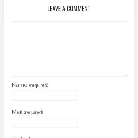
LEAVE A COMMENT
Name
(required)
Mail
(required)