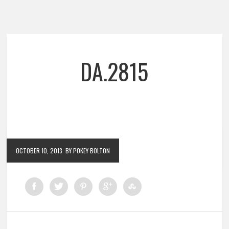
DA.2815
OCTOBER 10, 2013
BY POKEY BOLTON