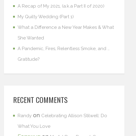
A Recap of My 2021, (a.k.a Part II of 2020)
My Quilty Wedding (Part 1)
What a Difference a New Year Makes & What
She Wanted
A Pandemic, Fires, Relentless Smoke, and …
Gratitude?
RECENT COMMENTS
on
Randy
Celebrating Allison Stilwell: Do
What You Love