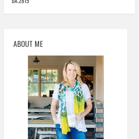
DA.2815
ABOUT ME