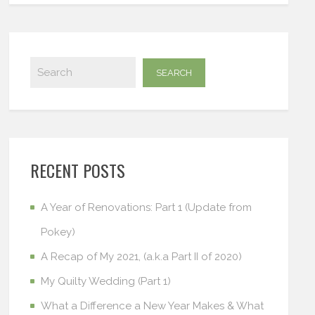
RECENT POSTS
A Year of Renovations: Part 1 (Update from
Pokey)
A Recap of My 2021, (a.k.a Part II of 2020)
My Quilty Wedding (Part 1)
What a Difference a New Year Makes & What