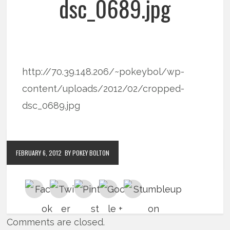
dsc_0689.jpg
http://70.39.148.206/~pokeybol/wp-
content/uploads/2012/02/cropped-
dsc_0689.jpg
FEBRUARY 6, 2012
BY POKEY BOLTON
Comments are closed.