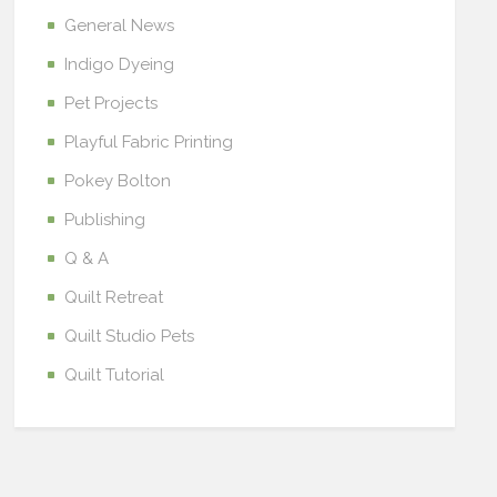
General News
Indigo Dyeing
Pet Projects
Playful Fabric Printing
Pokey Bolton
Publishing
Q & A
Quilt Retreat
Quilt Studio Pets
Quilt Tutorial