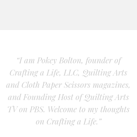
“I am Pokey Bolton, founder of
Crafting a Life, LLC, Quilting Arts
and Cloth Paper Scissors magazines,
and Founding Host of Quilting Arts
TV on PBS. Welcome to my thoughts
on Crafting a Life.”