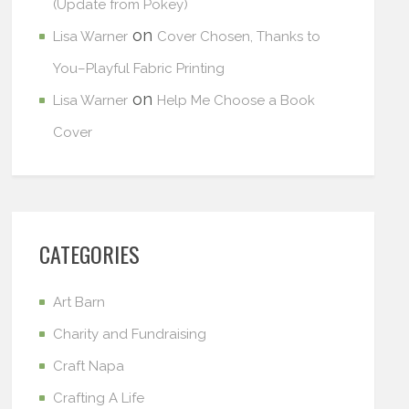
(Update from Pokey)
on
Lisa Warner
Cover Chosen, Thanks to
You–Playful Fabric Printing
on
Lisa Warner
Help Me Choose a Book
Cover
CATEGORIES
Art Barn
Charity and Fundraising
Craft Napa
Crafting A Life