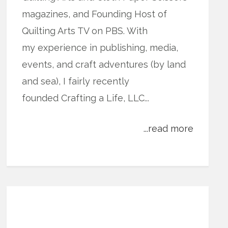
magazines, and Founding Host of
Quilting Arts TV on PBS. With
my experience in publishing, media,
events, and craft adventures (by land
and sea), I fairly recently
founded Crafting a Life, LLC...
...read more