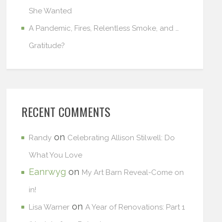
She Wanted
A Pandemic, Fires, Relentless Smoke, and …
Gratitude?
RECENT COMMENTS
on
Randy
Celebrating Allison Stilwell: Do
What You Love
Eanrwyg
on
My Art Barn Reveal-Come on
in!
on
Lisa Warner
A Year of Renovations: Part 1