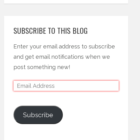
SUBSCRIBE TO THIS BLOG
Enter your email address to subscribe
and get email notifications when we
post something new!
Subscribe