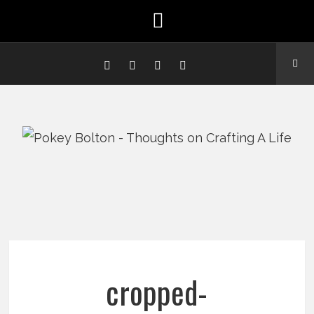
cropped-