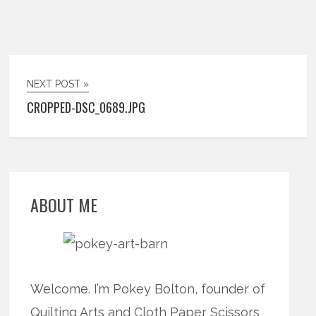
NEXT POST »
CROPPED-DSC_0689.JPG
ABOUT ME
Welcome. I’m Pokey Bolton, founder of
Quilting Arts and Cloth Paper Scissors