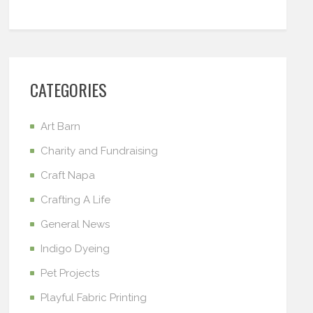
CATEGORIES
Art Barn
Charity and Fundraising
Craft Napa
Crafting A Life
General News
Indigo Dyeing
Pet Projects
Playful Fabric Printing