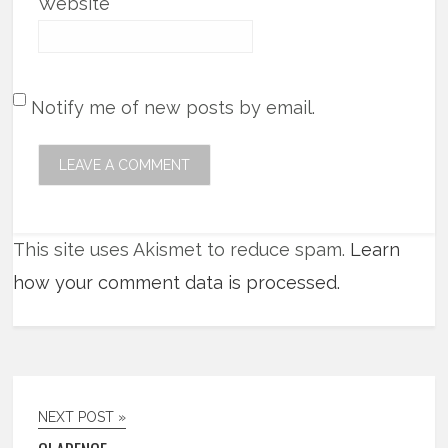
Website
Notify me of new posts by email.
This site uses Akismet to reduce spam.
Learn
how your comment data is processed.
NEXT POST »