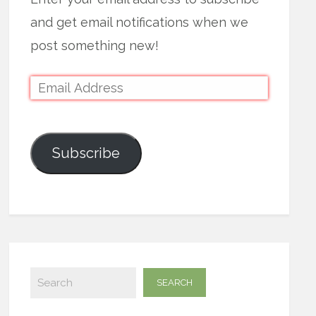
and get email notifications when we
post something new!
Subscribe