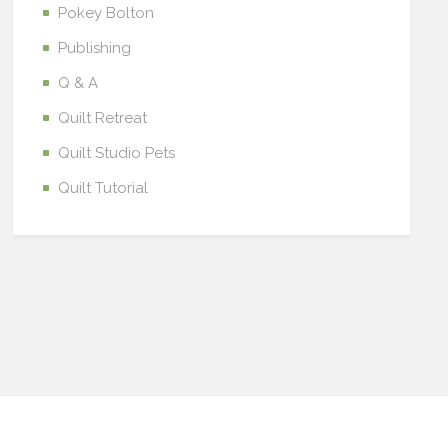
Pokey Bolton
Publishing
Q & A
Quilt Retreat
Quilt Studio Pets
Quilt Tutorial