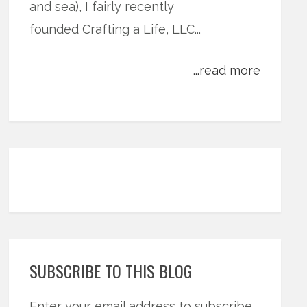
and sea), I fairly recently
founded Crafting a Life, LLC...
...read more
SUBSCRIBE TO THIS BLOG
Enter your email address to subscribe