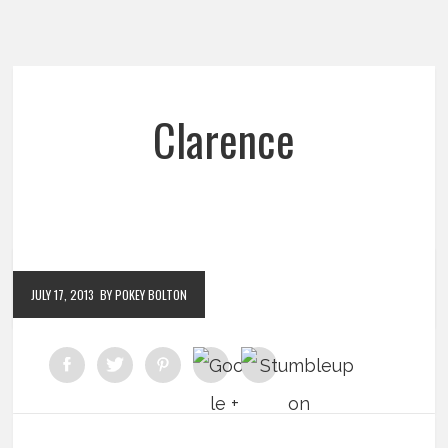
Clarence
JULY 17, 2013
BY POKEY BOLTON