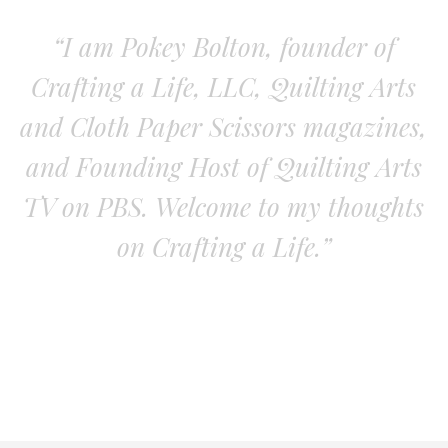
“I am Pokey Bolton, founder of
Crafting a Life, LLC, Quilting Arts
and Cloth Paper Scissors magazines,
and Founding Host of Quilting Arts
TV on PBS. Welcome to my thoughts
on Crafting a Life.”