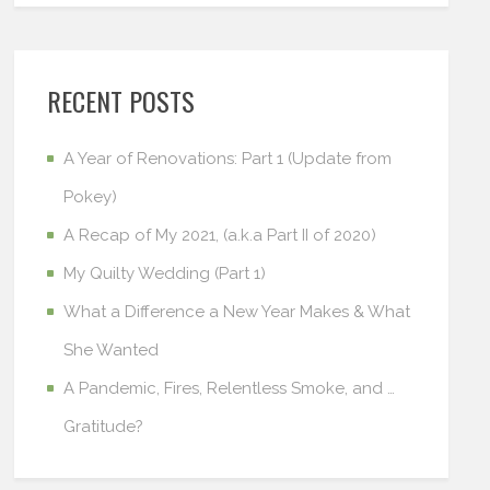
RECENT POSTS
A Year of Renovations: Part 1 (Update from
Pokey)
A Recap of My 2021, (a.k.a Part II of 2020)
My Quilty Wedding (Part 1)
What a Difference a New Year Makes & What
She Wanted
A Pandemic, Fires, Relentless Smoke, and …
Gratitude?