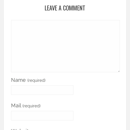
LEAVE A COMMENT
Name
(required)
Mail
(required)