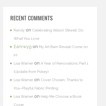
RECENT COMMENTS
on
Randy
Celebrating Allison Stilwell: Do
What You Love
Eanrwyg
on
My Art Barn Reveal-Come on
in!
on
Lisa Warner
A Year of Renovations: Part 1
(Update from Pokey)
on
Lisa Warner
Cover Chosen, Thanks to
You–Playful Fabric Printing
on
Lisa Warner
Help Me Choose a Book
Cover