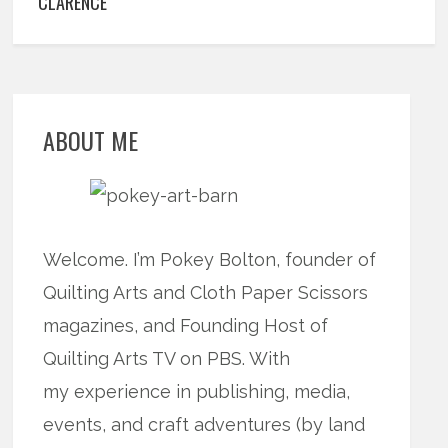
CLARENCE
ABOUT ME
Welcome. I’m Pokey Bolton, founder of
Quilting Arts and Cloth Paper Scissors
magazines, and Founding Host of
Quilting Arts TV on PBS. With
my experience in publishing, media,
events, and craft adventures (by land