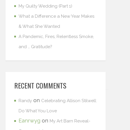
My Quilty Wedding (Part 1)
What a Difference a New Year Makes
& What She Wanted
A Pandemic, Fires, Relentless Smoke,
and … Gratitude?
RECENT COMMENTS
on
Randy
Celebrating Allison Stilwell:
Do What You Love
Eanrwyg
on
My Art Barn Reveal-