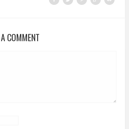
 A COMMENT