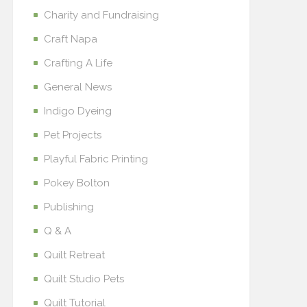
Charity and Fundraising
Craft Napa
Crafting A Life
General News
Indigo Dyeing
Pet Projects
Playful Fabric Printing
Pokey Bolton
Publishing
Q & A
Quilt Retreat
Quilt Studio Pets
Quilt Tutorial