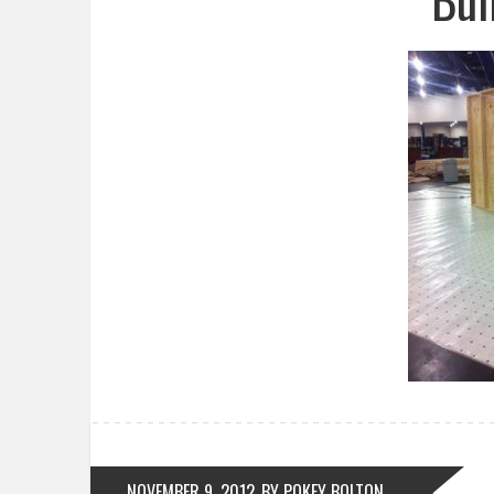
NOVEMBER 9, 2012
BY POKEY BOLTON