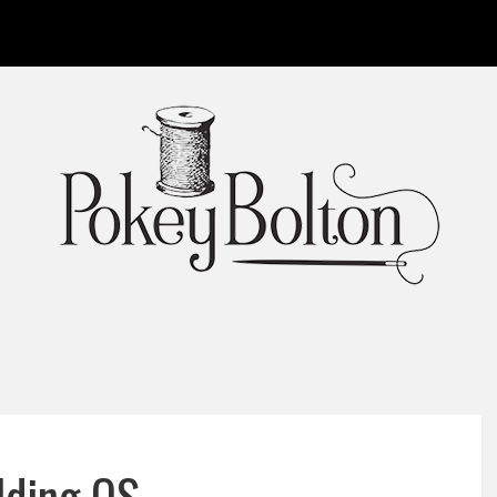
lding OS