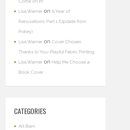
Come on in!
on
Lisa Warner
A Year of
Renovations: Part 1 (Update from
Pokey)
on
Lisa Warner
Cover Chosen,
Thanks to You–Playful Fabric Printing
on
Lisa Warner
Help Me Choose a
Book Cover
CATEGORIES
Art Barn