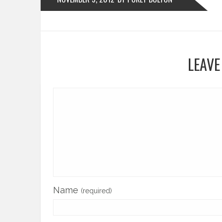
LEAVE
Name
(required)