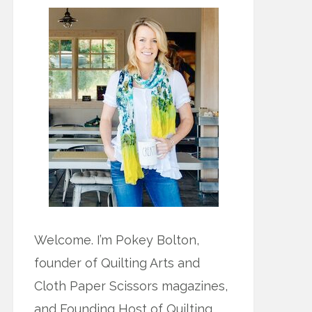
Welcome. I’m Pokey Bolton,
founder of Quilting Arts and
Cloth Paper Scissors magazines,
and Founding Host of Quilting