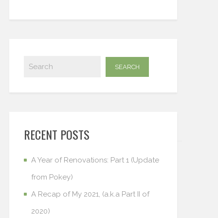
RECENT POSTS
A Year of Renovations: Part 1 (Update
from Pokey)
A Recap of My 2021, (a.k.a Part II of
2020)