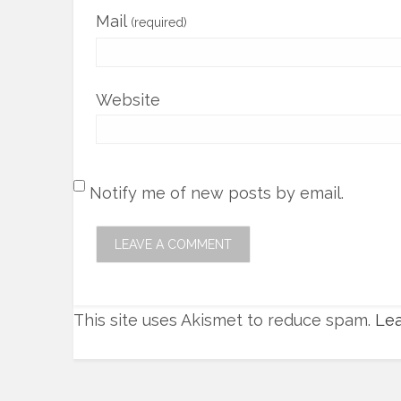
Mail
(required)
Website
Notify me of new posts by email.
This site uses Akismet to reduce spam.
Lea