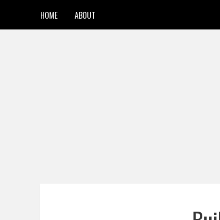
HOME
ABOUT
Bui