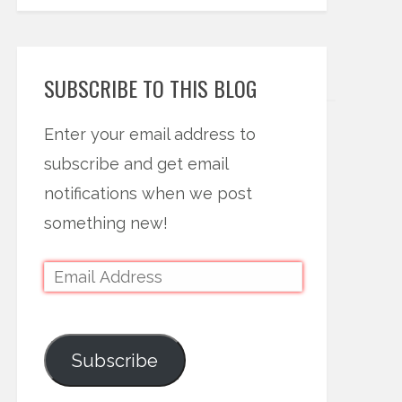
SUBSCRIBE TO THIS BLOG
Enter your email address to
subscribe and get email
notifications when we post
something new!
Subscribe