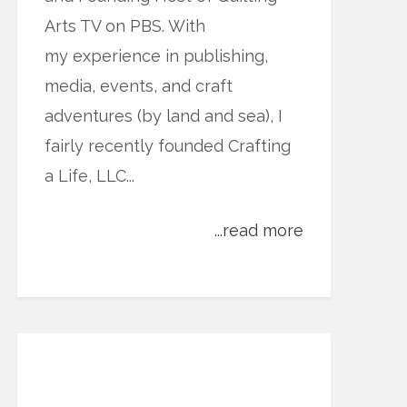
Arts TV on PBS. With
my experience in publishing,
media, events, and craft
adventures (by land and sea), I
fairly recently founded Crafting
a Life, LLC...
...read more