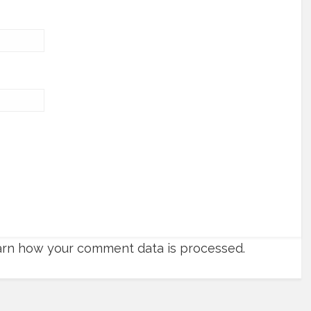
rn how your comment data is processed.