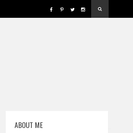
ABOUT ME