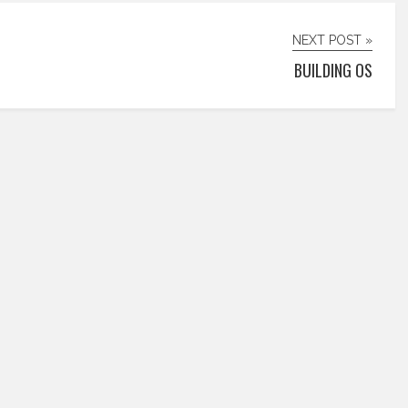
NEXT POST »
BUILDING OS