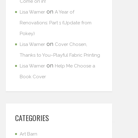
Come on in!
on
Lisa Warner
A Year of
Renovations: Part 1 (Update from
Pokey)
on
Lisa Warner
Cover Chosen,
Thanks to You–Playful Fabric Printing
on
Lisa Warner
Help Me Choose a
Book Cover
CATEGORIES
Art Barn