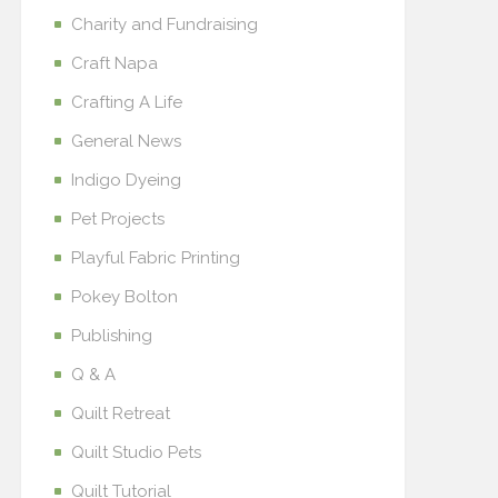
Charity and Fundraising
Craft Napa
Crafting A Life
General News
Indigo Dyeing
Pet Projects
Playful Fabric Printing
Pokey Bolton
Publishing
Q & A
Quilt Retreat
Quilt Studio Pets
Quilt Tutorial