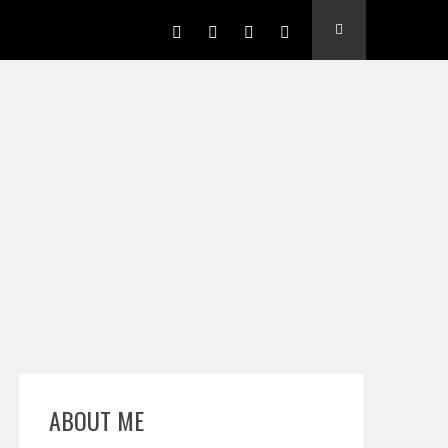
ABOUT ME