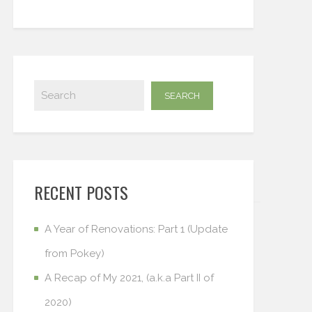
RECENT POSTS
A Year of Renovations: Part 1 (Update
from Pokey)
A Recap of My 2021, (a.k.a Part II of
2020)