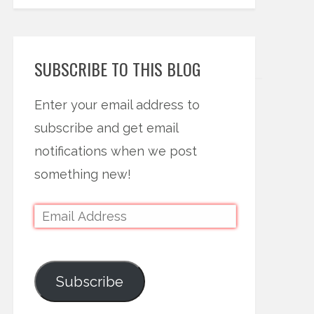
SUBSCRIBE TO THIS BLOG
Enter your email address to
subscribe and get email
notifications when we post
something new!
Subscribe