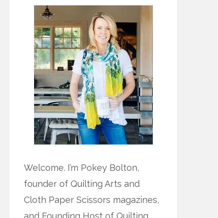
Welcome. I’m Pokey Bolton,
founder of Quilting Arts and
Cloth Paper Scissors magazines,
and Founding Host of Quilting