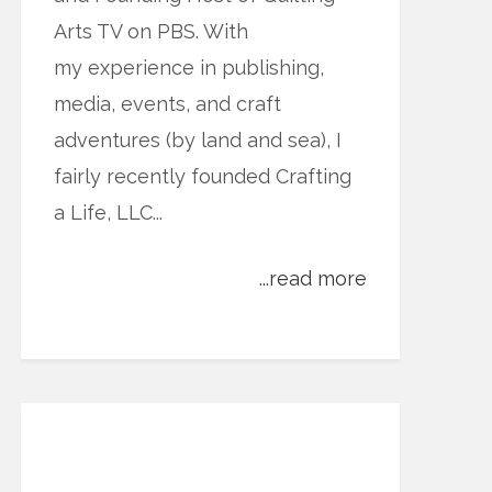
Arts TV on PBS. With
my experience in publishing,
media, events, and craft
adventures (by land and sea), I
fairly recently founded Crafting
a Life, LLC...
...read more