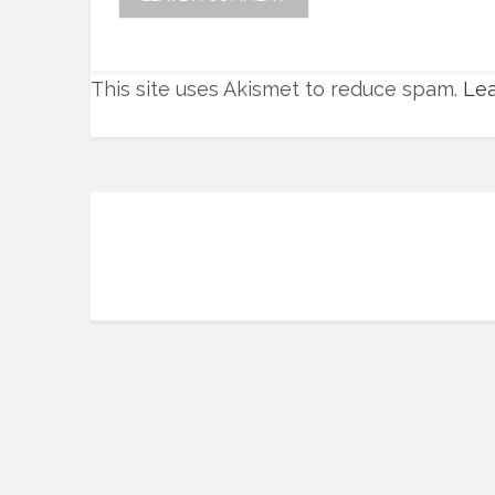
This site uses Akismet to reduce spam.
Lea