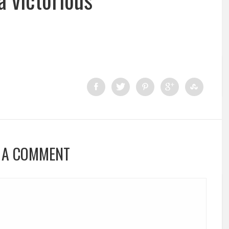
 A COMMENT