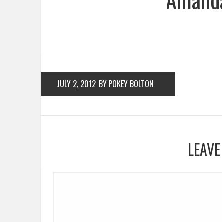
JULY 2, 2012
BY POKEY BOLTON
LEAVE