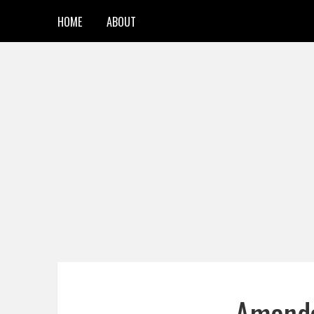
HOME
ABOUT
Amanda