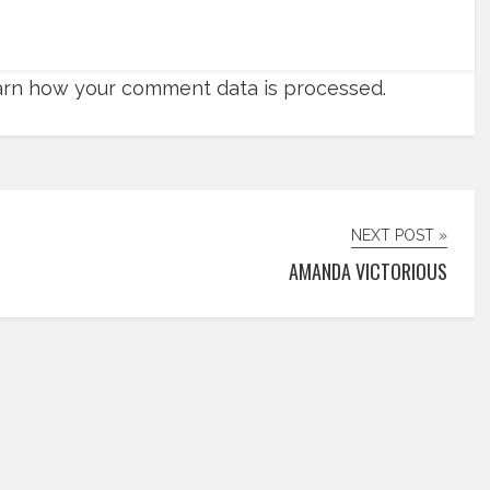
rn how your comment data is processed.
NEXT POST »
AMANDA VICTORIOUS