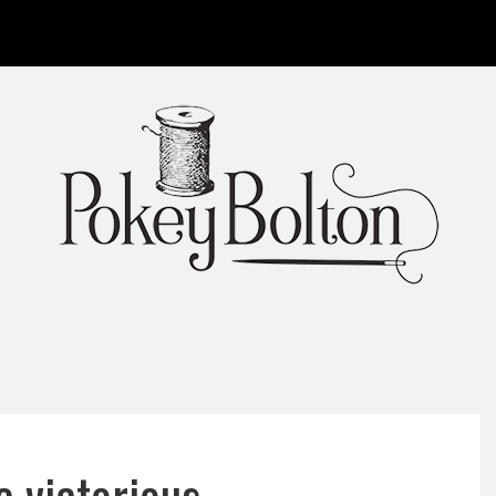
 victorious