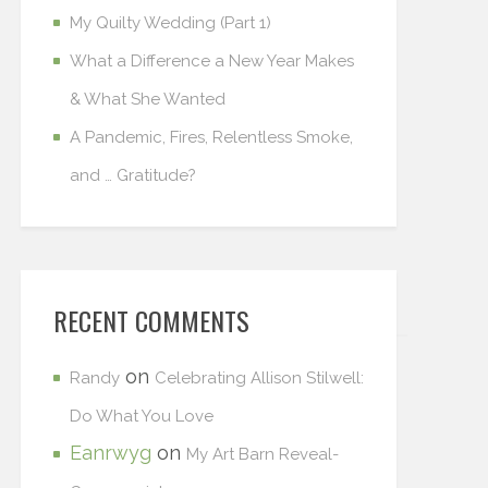
My Quilty Wedding (Part 1)
What a Difference a New Year Makes
& What She Wanted
A Pandemic, Fires, Relentless Smoke,
and … Gratitude?
RECENT COMMENTS
on
Randy
Celebrating Allison Stilwell:
Do What You Love
Eanrwyg
on
My Art Barn Reveal-