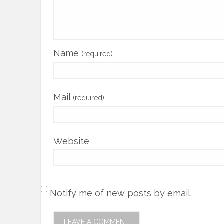
Name
(required)
Mail
(required)
Website
Notify me of new posts by email.