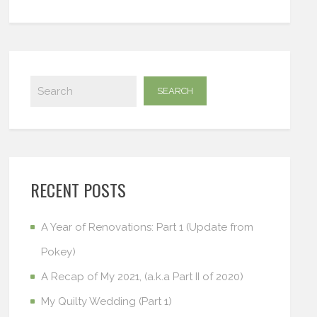
RECENT POSTS
A Year of Renovations: Part 1 (Update from
Pokey)
A Recap of My 2021, (a.k.a Part II of 2020)
My Quilty Wedding (Part 1)