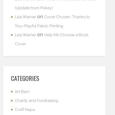
(Update from Pokey)
on
Lisa Warner
Cover Chosen, Thanks to
You–Playful Fabric Printing
on
Lisa Warner
Help Me Choose a Book
Cover
CATEGORIES
Art Barn
Charity and Fundraising
Craft Napa