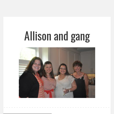
Allison and gang