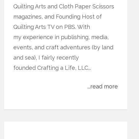
Quilting Arts and Cloth Paper Scissors
magazines, and Founding Host of
Quilting Arts TV on PBS. With
my experience in publishing, media,
events, and craft adventures (by land
and sea), I fairly recently
founded Crafting a Life, LLC...
...read more