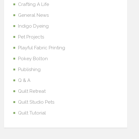
Crafting A Life
General News
Indigo Dyeing
Pet Projects
Playful Fabric Printing
Pokey Bolton
Publishing
Q & A
Quilt Retreat
Quilt Studio Pets
Quilt Tutorial