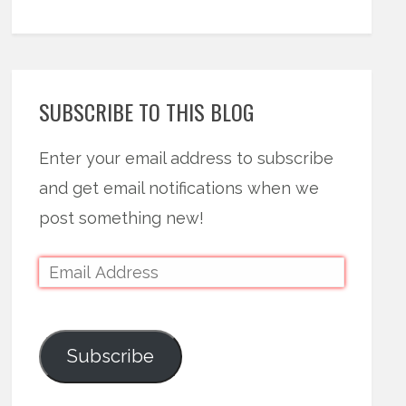
SUBSCRIBE TO THIS BLOG
Enter your email address to subscribe
and get email notifications when we
post something new!
Subscribe