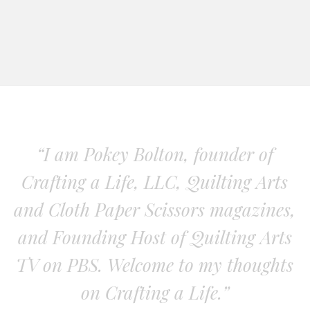
“I am Pokey Bolton, founder of
Crafting a Life, LLC, Quilting Arts
and Cloth Paper Scissors magazines,
and Founding Host of Quilting Arts
TV on PBS. Welcome to my thoughts
on Crafting a Life.”