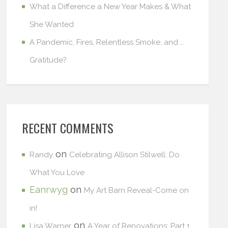
What a Difference a New Year Makes & What
She Wanted
A Pandemic, Fires, Relentless Smoke, and …
Gratitude?
RECENT COMMENTS
on
Randy
Celebrating Allison Stilwell: Do
What You Love
Eanrwyg
on
My Art Barn Reveal-Come on
in!
on
Lisa Warner
A Year of Renovations: Part 1