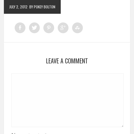
JULY 2, 2012
BY POKEY BOLTON
LEAVE A COMMENT