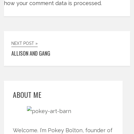
how your comment data is processed.
NEXT POST »
ALLISON AND GANG
ABOUT ME
Welcome. I’m Pokey Bolton, founder of