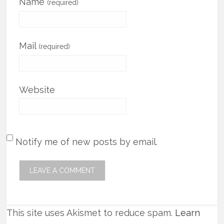
Name
(required)
Mail
(required)
Website
Notify me of new posts by email.
This site uses Akismet to reduce spam.
Learn