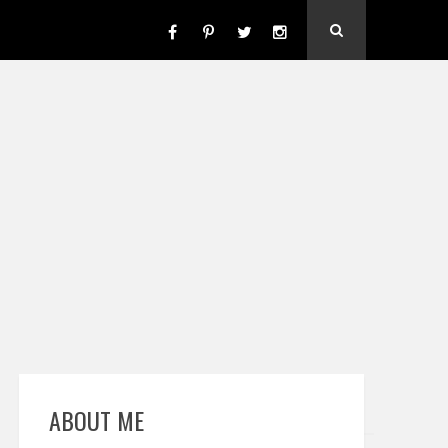
ABOUT ME