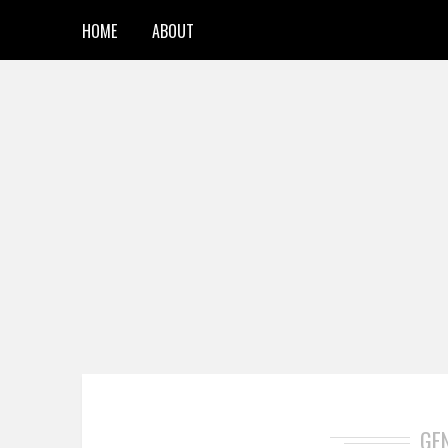
HOME
ABOUT
GE