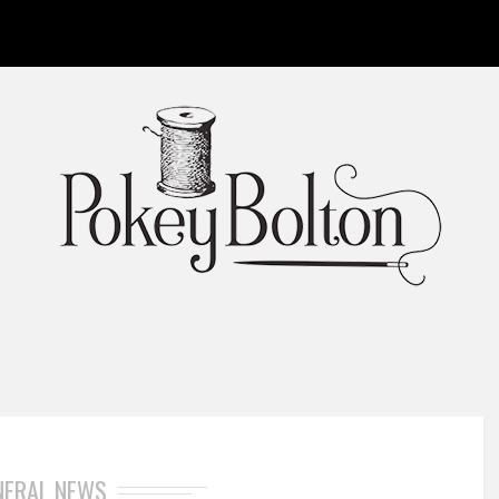
NERAL NEWS