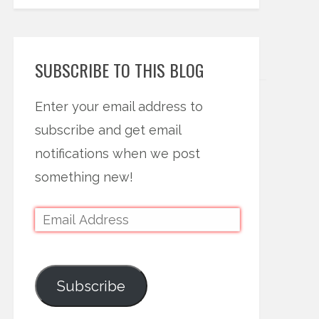
SUBSCRIBE TO THIS BLOG
Enter your email address to
subscribe and get email
notifications when we post
something new!
Subscribe