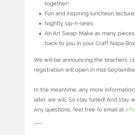
together!
Fun and inspiring luncheon lecture
Nightly sip-n-sews
An Art Swap: Make as many pieces o
back to you in your Craft Napa Box.
We will be announcing the teachers, cla
registration will open in mid-September
In the meantime, any more informatio
later, we will. So stay tuned! And stay w
Any questions, feel free to email at
inf
****