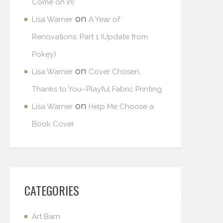
Come on in!
on
Lisa Warner
A Year of
Renovations: Part 1 (Update from
Pokey)
on
Lisa Warner
Cover Chosen,
Thanks to You–Playful Fabric Printing
on
Lisa Warner
Help Me Choose a
Book Cover
CATEGORIES
Art Barn