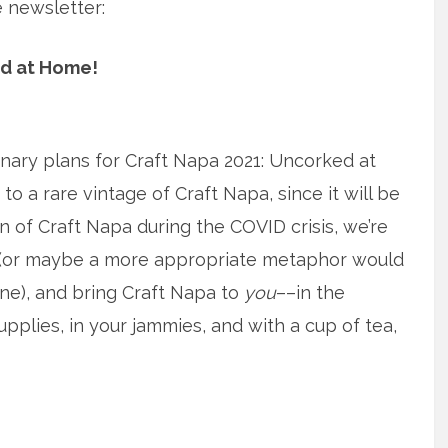
e newsletter:
ed at Home!
inary plans for Craft Napa 2021: Uncorked at
o a rare vintage of Craft Napa, since it will be
tion of Craft Napa during the COVID crisis, we’re
(or maybe a more appropriate metaphor would
ine), and bring Craft Napa to
you
––in the
pplies, in your jammies, and with a cup of tea,