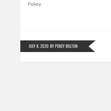
Pokey
JULY 8, 2020
BY POKEY BOLTON