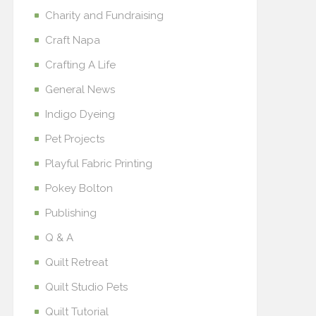
Charity and Fundraising
Craft Napa
Crafting A Life
General News
Indigo Dyeing
Pet Projects
Playful Fabric Printing
Pokey Bolton
Publishing
Q & A
Quilt Retreat
Quilt Studio Pets
Quilt Tutorial