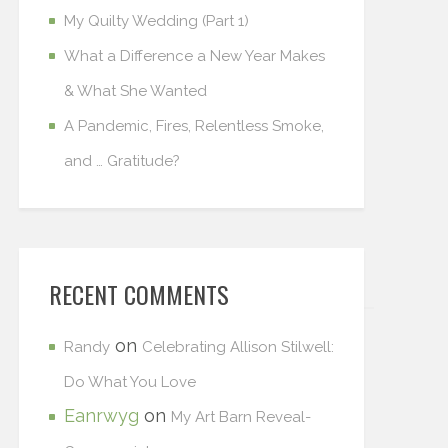
My Quilty Wedding (Part 1)
What a Difference a New Year Makes
& What She Wanted
A Pandemic, Fires, Relentless Smoke,
and … Gratitude?
RECENT COMMENTS
on
Randy
Celebrating Allison Stilwell:
Do What You Love
Eanrwyg
on
My Art Barn Reveal-