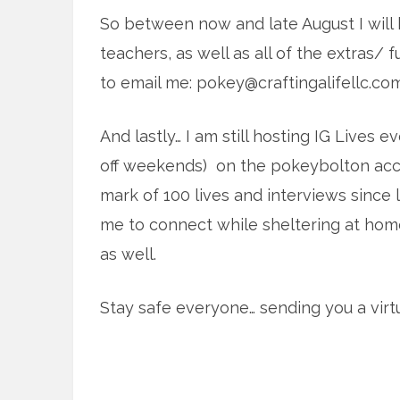
So between now and late August I will b
teachers, as well as all of the extras/ f
to email me: pokey@craftingalifellc.co
And lastly… I am still hosting IG Lives 
off weekends) on the pokeybolton acco
mark of 100 lives and interviews since
me to connect while sheltering at home
as well.
Stay safe everyone… sending you a virtu