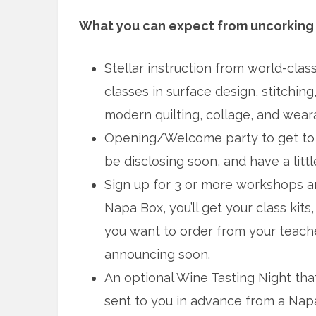
What you can expect from uncorking 
Stellar instruction from world-clas
classes in surface design, stitching,
modern quilting, collage, and weara
Opening/Welcome party to get to k
be disclosing soon, and have a litt
Sign up for 3 or more workshops an
Napa Box, you’ll get your class kit
you want to order from your teache
announcing soon.
An optional Wine Tasting Night that
sent to you in advance from a Napa-