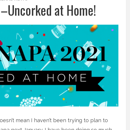
1–Uncorked at Home!
oesn’t mean I haven’t been trying to plan to
t Napa next January. I have been doing so much