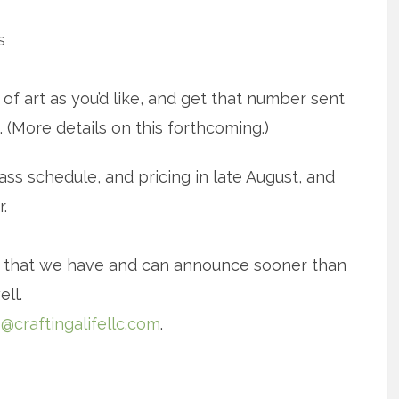
s
f art as you’d like, and get that number sent
 (More details on this forthcoming.)
ss schedule, and pricing in late August, and
.
n that we have and can announce sooner than
ell.
o@craftingalifellc.com
.