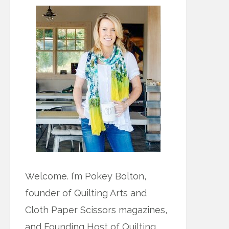
Welcome. I’m Pokey Bolton,
founder of Quilting Arts and
Cloth Paper Scissors magazines,
and Founding Host of Quilting