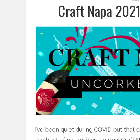
Craft Napa 202
I’ve been quiet during COVID but that d
the best of my abilities a virtual Craf