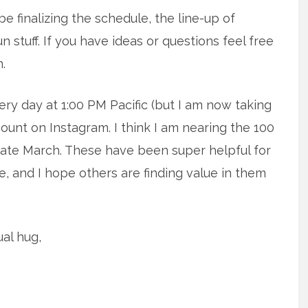
e finalizing the schedule, the line-up of
un stuff. If you have ideas or questions feel free
m.
every day at 1:00 PM Pacific (but I am now taking
unt on Instagram. I think I am nearing the 100
 late March. These have been super helpful for
, and I hope others are finding value in them
al hug,