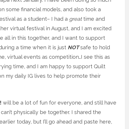
on some financial models, and also took a
estival as a student– I had a
great
time and
her virtual festival in August, and I am excited
e all in this together, and I want to support
uring a time when it is just
NOT
safe to hold
ne, virtual events as competition…I see this as
rying time, and I am happy to support Quilt
on my daily IG lives to help promote their
!
will be a lot of fun for everyone, and still have
can’t physically be together. I shared the
arlier today, but I’ll go ahead and paste here,