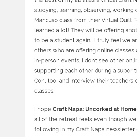
studying, learning, observing, working 
Mancuso class from their Virtual Quilt F
learned a lot! They will be offering anot
to be a student again. I truly feel we ar
others who are offering online classes d
in-person events. I don’t see other onli
supporting each other during a super t
Con, too, and interview their teachers 
classes.
I hope
Craft Napa: Uncorked at Home
all of the retreat feels even though we 
following in my Craft Napa newsletter e