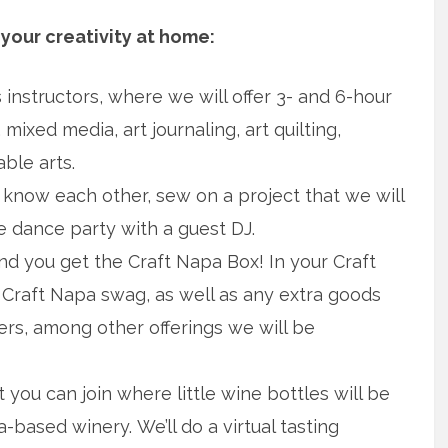
your creativity at home:
s instructors, where we will offer 3- and 6-hour
 mixed media, art journaling, art quilting,
ble arts.
now each other, sew on a project that we will
le dance party with a guest DJ.
d you get the Craft Napa Box! In your Craft
s, Craft Napa swag, as well as any extra goods
rs, among other offerings we will be
 you can join where little wine bottles will be
based winery. We’ll do a virtual tasting