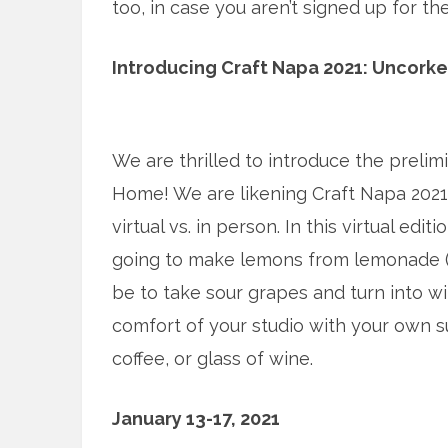
too, in case you aren’t signed up for th
Introducing Craft Napa 2021: Uncork
We are thrilled to introduce the prelim
Home! We are likening Craft Napa 2021 t
virtual vs. in person. In this virtual edi
going to make lemons from lemonade 
be to take sour grapes and turn into w
comfort of your studio with your own su
coffee, or glass of wine.
January 13-17, 2021