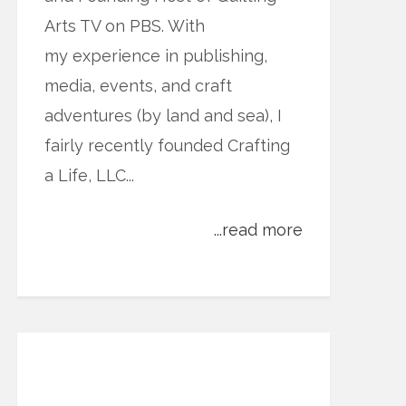
Arts TV on PBS. With
my experience in publishing,
media, events, and craft
adventures (by land and sea), I
fairly recently founded Crafting
a Life, LLC...
...read more