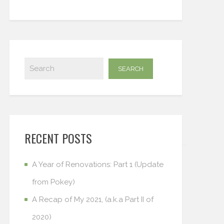
RECENT POSTS
A Year of Renovations: Part 1 (Update
from Pokey)
A Recap of My 2021, (a.k.a Part II of
2020)