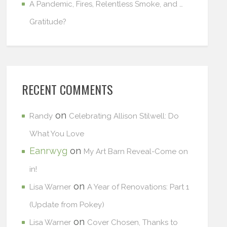
A Pandemic, Fires, Relentless Smoke, and …
Gratitude?
RECENT COMMENTS
on
Randy
Celebrating Allison Stilwell: Do
What You Love
Eanrwyg
on
My Art Barn Reveal-Come on
in!
on
Lisa Warner
A Year of Renovations: Part 1
(Update from Pokey)
on
Lisa Warner
Cover Chosen, Thanks to