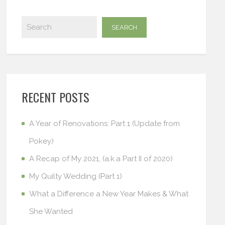
RECENT POSTS
A Year of Renovations: Part 1 (Update from
Pokey)
A Recap of My 2021, (a.k.a Part II of 2020)
My Quilty Wedding (Part 1)
What a Difference a New Year Makes & What
She Wanted