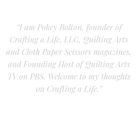
“I am Pokey Bolton, founder of
Crafting a Life, LLC, Quilting Arts
and Cloth Paper Scissors magazines,
and Founding Host of Quilting Arts
TV on PBS. Welcome to my thoughts
on Crafting a Life.”