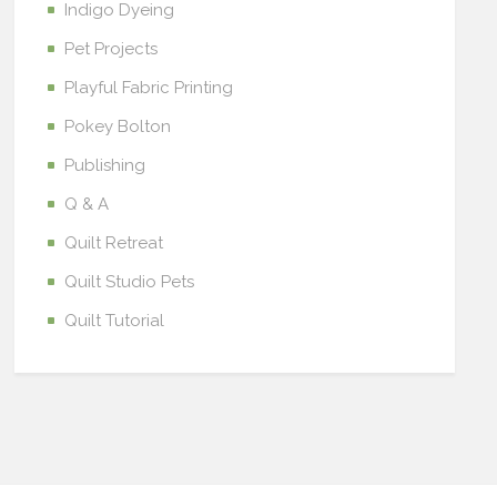
Indigo Dyeing
Pet Projects
Playful Fabric Printing
Pokey Bolton
Publishing
Q & A
Quilt Retreat
Quilt Studio Pets
Quilt Tutorial