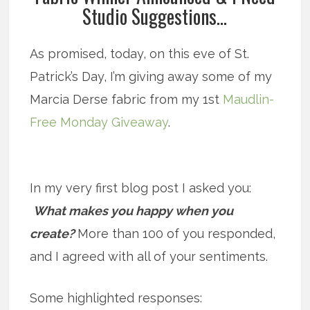
Studio Suggestions…
As promised, today, on this eve of St.
Patrick’s Day, I’m giving away some of my
Marcia Derse fabric from my 1st
Maudlin-
Free Monday Giveaway
.
In my very first blog post I asked you:
What makes you happy when you
create?
More than 100 of you responded,
and I agreed with all of your sentiments.
Some highlighted responses: