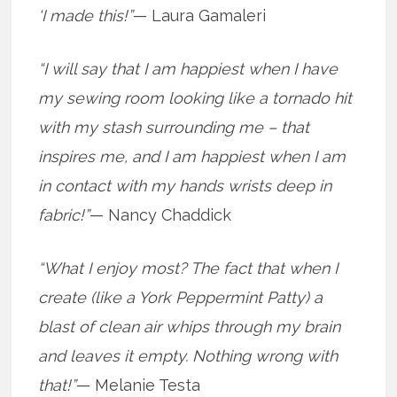
‘I made this!”
— Laura Gamaleri
“I will say that I am happiest when I have
my sewing room looking like a tornado hit
with my stash surrounding me – that
inspires me, and I am happiest when I am
in contact with my hands wrists deep in
fabric!”
— Nancy Chaddick
“What I enjoy most? The fact that when I
create (like a York Peppermint Patty) a
blast of clean air whips through my brain
and leaves it empty. Nothing wrong with
that!”
— Melanie Testa