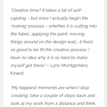
“Creative time? It takes a bit of self-
cajoling – but once I actually begin the
‘making’ process – whether it is cutting into
the fabric, applying the paint, moving
things around on the design wall…. it feels
so good to be IN the creative process. I
have no idea why it is so hard to make
myself get there.”
— Lyric Montgomery
Kinard
“My happiest moments are when I stop
‘creating,’ take a couple of steps back and
look at my work from a distance and think: