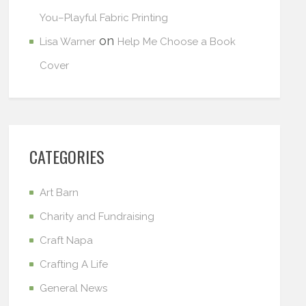
You–Playful Fabric Printing
on
Lisa Warner
Help Me Choose a Book
Cover
CATEGORIES
Art Barn
Charity and Fundraising
Craft Napa
Crafting A Life
General News