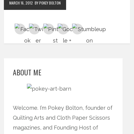
MARCH 16, 2012
BY POKEY BOLTON
ABOUT ME
Welcome. I’m Pokey Bolton, founder of
Quilting Arts and Cloth Paper Scissors
magazines, and Founding Host of