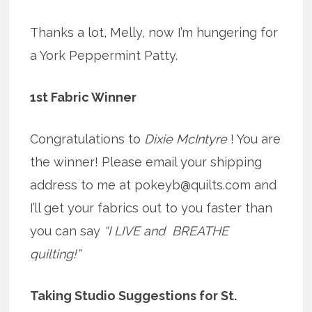
Thanks a lot, Melly, now I’m hungering for
a York Peppermint Patty.
1st Fabric Winner
Congratulations to
Dixie McIntyre
! You are
the winner! Please email your shipping
address to me at pokeyb@quilts.com and
I’ll get your fabrics out to you faster than
you can say
“I LIVE and BREATHE
quilting!”
Taking Studio Suggestions for St.