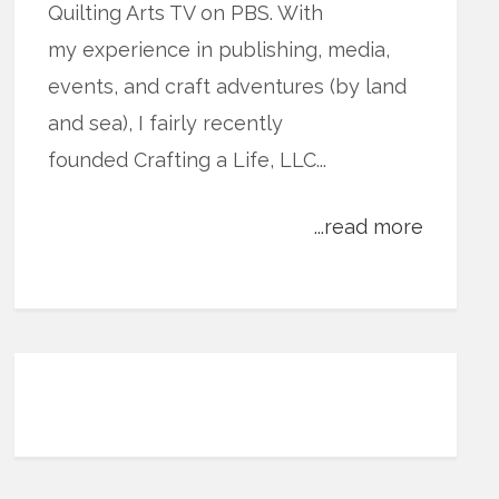
Quilting Arts TV on PBS. With
my experience in publishing, media,
events, and craft adventures (by land
and sea), I fairly recently
founded Crafting a Life, LLC...
...read more