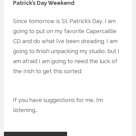
Patrick’s Day Weekend
Since tomorrow is St. Patrick’s Day, I am
going to put on my favorite Capercaillie
CD and do what I’ve been dreading. I am
going to finish unpacking my studio, but I
am afraid I am going to need the luck of
the Irish to get this sorted:
If you have suggestions for me, I’m
listening…