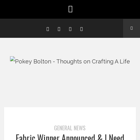
GENERAL NEWS
Fabric Winner Announced & I Need