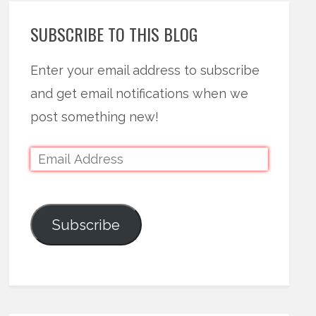
SUBSCRIBE TO THIS BLOG
Enter your email address to subscribe
and get email notifications when we
post something new!
Subscribe